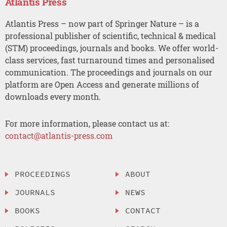
Atlantis Press
Atlantis Press – now part of Springer Nature – is a
professional publisher of scientific, technical & medical
(STM) proceedings, journals and books. We offer world-
class services, fast turnaround times and personalised
communication. The proceedings and journals on our
platform are Open Access and generate millions of
downloads every month.
For more information, please contact us at:
contact@atlantis-press.com
PROCEEDINGS
ABOUT
JOURNALS
NEWS
BOOKS
CONTACT