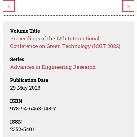
<
>
Volume Title
Proceedings of the 12th International
Conference on Green Technology (ICGT 2022)
Series
Advances in Engineering Research
Publication Date
29 May 2023
ISBN
978-94-6463-148-7
ISSN
2352-5401