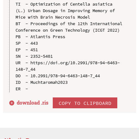
TI  - Optimization of Centella asiatica 
(L.) Urban Dosage in Improving Memory of 
Mice with Brain Necrosis Model

BT  - Proceedings of the 12th International 
Conference on Green Technology (ICGT 2022)

PB  - Atlantis Press

SP  - 443

EP  - 451

SN  - 2352-5401

UR  - https://doi.org/10.2991/978-94-6463-
148-7_44

DO  - 10.2991/978-94-6463-148-7_44

ID  - Muchtaromah2023

download .
ris
COPY TO CLIPBOARD