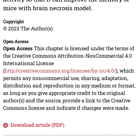
mice with brain necrosis model.
Copyright
© 2023 The Author(s)
Open Access
Open Access
This chapter is licensed under the terms of
the Creative Commons Attribution-NonCommercial 4.0
International License
(
http://creativecommons.org/licenses/by-nc/4.0/
), which
permits any noncommercial use, sharing, adaptation,
distribution and reproduction in any medium or format,
as long as you give appropriate credit to the original
author(s) and the source, provide a link to the Creative
Commons license and indicate if changes were made.
Download article (PDF)