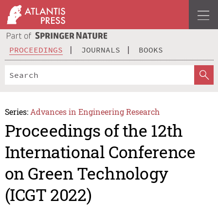
PROCEEDINGS
JOURNALS
BOOKS
Series:
Advances in Engineering Research
Proceedings of the 12th
International Conference
on Green Technology
(ICGT 2022)