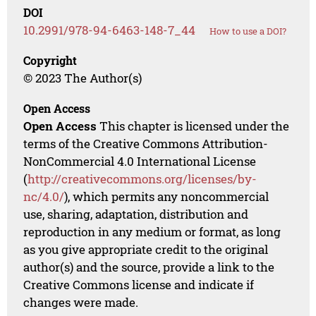
DOI
10.2991/978-94-6463-148-7_44
How to use a DOI?
Copyright
© 2023 The Author(s)
Open Access
Open Access
This chapter is licensed under the
terms of the Creative Commons Attribution-
NonCommercial 4.0 International License
(
http://creativecommons.org/licenses/by-
nc/4.0/
), which permits any noncommercial
use, sharing, adaptation, distribution and
reproduction in any medium or format, as long
as you give appropriate credit to the original
author(s) and the source, provide a link to the
Creative Commons license and indicate if
changes were made.