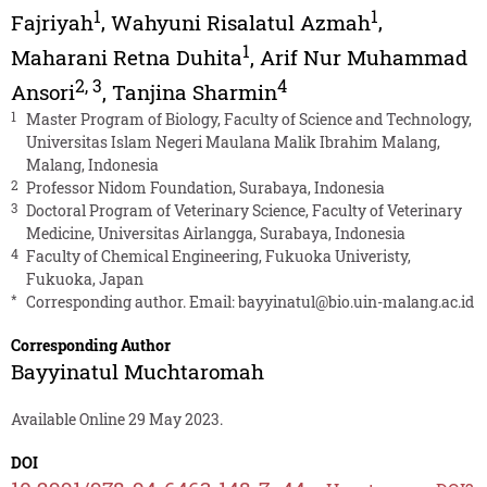
1
1
Fajriyah
,
Wahyuni Risalatul Azmah
,
1
Maharani Retna Duhita
,
Arif Nur Muhammad
2
,
3
4
Ansori
,
Tanjina Sharmin
1
Master Program of Biology, Faculty of Science and Technology,
Universitas Islam Negeri Maulana Malik Ibrahim Malang,
Malang, Indonesia
2
Professor Nidom Foundation, Surabaya, Indonesia
3
Doctoral Program of Veterinary Science, Faculty of Veterinary
Medicine, Universitas Airlangga, Surabaya, Indonesia
4
Faculty of Chemical Engineering, Fukuoka Univeristy,
Fukuoka, Japan
*
Corresponding author. Email:
bayyinatul@bio.uin-malang.ac.id
Corresponding Author
Bayyinatul Muchtaromah
Available Online 29 May 2023.
DOI