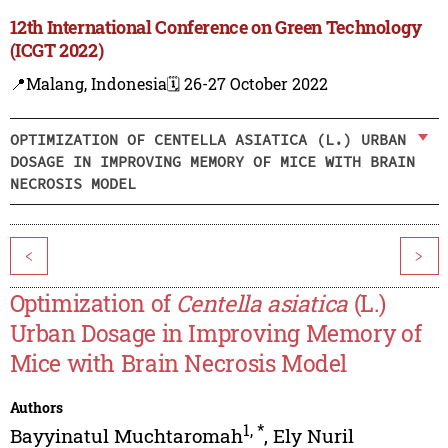
12th International Conference on Green Technology
(ICGT 2022)
📍Malang, Indonesia
🗓️ 26-27 October 2022
OPTIMIZATION OF CENTELLA ASIATICA (L.) URBAN
DOSAGE IN IMPROVING MEMORY OF MICE WITH BRAIN
NECROSIS MODEL
<
>
Optimization of
Centella asiatica
(L.)
Urban Dosage in Improving Memory of
Mice with Brain Necrosis Model
Authors
1
,
*
Bayyinatul Muchtaromah
,
Ely Nuril