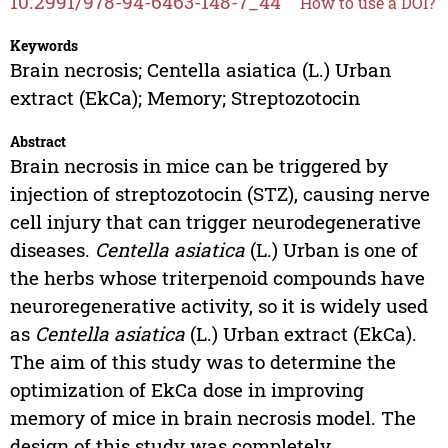
10.2991/978-94-6463-148-7_44
How to use a DOI?
Keywords
Brain necrosis; Centella asiatica (L.) Urban
extract (EkCa); Memory; Streptozotocin
Abstract
Brain necrosis in mice can be triggered by
injection of streptozotocin (STZ), causing nerve
cell injury that can trigger neurodegenerative
diseases.
Centella asiatica
(L.) Urban is one of
the herbs whose triterpenoid compounds have
neuroregenerative activity, so it is widely used
as
Centella asiatica
(L.) Urban extract (EkCa).
The aim of this study was to determine the
optimization of EkCa dose in improving
memory of mice in brain necrosis model. The
design of this study was completely