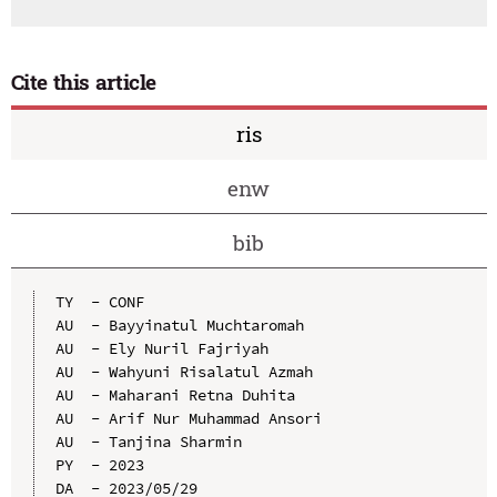
Cite this article
ris
enw
bib
TY  - CONF

AU  - Bayyinatul Muchtaromah

AU  - Ely Nuril Fajriyah

AU  - Wahyuni Risalatul Azmah

AU  - Maharani Retna Duhita

AU  - Arif Nur Muhammad Ansori

AU  - Tanjina Sharmin

PY  - 2023

DA  - 2023/05/29
