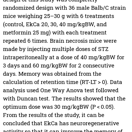
randomized design with 36 male Balb/C strain
mice weighing 25–30 g with 6 treatments
(control, EkCa 20, 30, 40 mg/kgBW, and
metformin 25 mg) with each treatment
repeated 6 times. Brain necrosis mice were
made by injecting multiple doses of STZ
intraperitoneally at a dose of 40 mg/kgBW for
3 days and 60 mg/kgBW for 2 consecutive
days. Memory was obtained from the
calculation of retention time (RT-LT > 0). Data
analysis used One Way Anova test followed
with Duncan test. The results showed that the
optimum dose was 30 mg/kgBW (P < 0.05).
From the results of the study, it can be
concluded that EkCa has neuroregenerative
activity so that it can improve the memory of