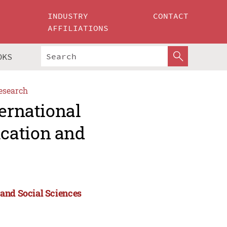
INDUSTRY
CONTACT
AFFILIATIONS
OKS
esearch
ternational
cation and
 and Social Sciences