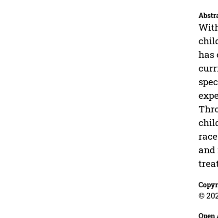
Abstr
With
chil
has 
curr
spec
expe
Thro
chil
race
and 
trea
Copyr
© 202
Open 