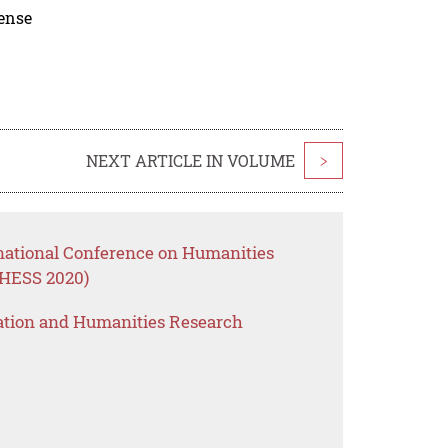
cense
NEXT ARTICLE IN VOLUME
>
rnational Conference on Humanities
CHESS 2020)
ation and Humanities Research