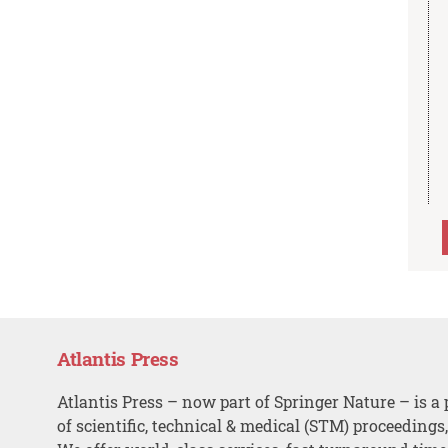
Atlantis Press
Atlantis Press – now part of Springer Nature – is a 
of scientific, technical & medical (STM) proceedings