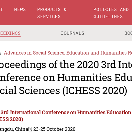
UT
NEWS
PRODUCTS &
POLICIES AND
SERVICES
GUIDELINES
CEEDINGS
JOURNALS
BO
s:
Advances in Social Science, Education and Humanities R
oceedings of the 2020 3rd In
nference on Humanities Edu
cial Sciences (ICHESS 2020)
 3rd International Conference on Humanities Education
ESS 2020)
engdu, China
🗓️ 23-25 October 2020