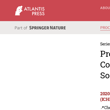
ABO
PRO
Serie
Pr
Co
So
2020
(ICH
📍Ch