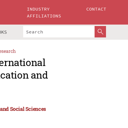
INDUSTRY
CONTACT
AFFILIATIONS
OKS
esearch
ternational
cation and
 and Social Sciences