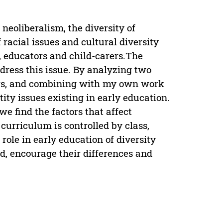
neoliberalism, the diversity of
racial issues and cultural diversity
 educators and child-carers.The
ress this issue. By analyzing two
ters, and combining with my own work
tity issues existing in early education.
we find the factors that affect
t curriculum is controlled by class,
 role in early education of diversity
ld, encourage their differences and