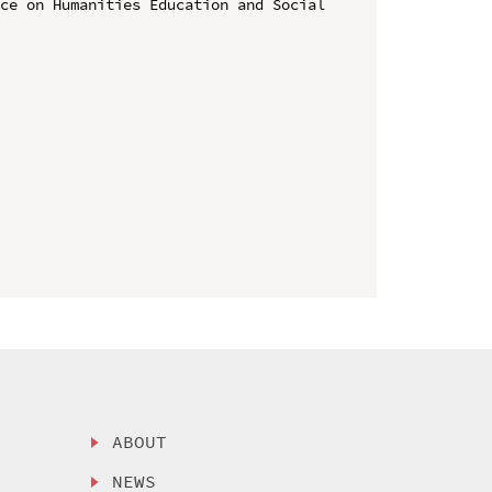
ce on Humanities Education and Social 
ABOUT
NEWS