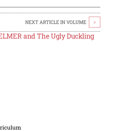
NEXT ARTICLE IN VOLUME
>
in ELMER and The Ugly Duckling
urriculum