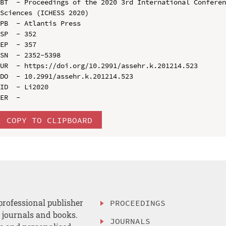
BT  - Proceedings of the 2020 3rd International Conferen
Sciences (ICHESS 2020)

PB  - Atlantis Press

SP  - 352

EP  - 357

SN  - 2352-5398

UR  - https://doi.org/10.2991/assehr.k.201214.523

DO  - 10.2991/assehr.k.201214.523

ID  - Li2020

COPY TO CLIPBOARD
professional publisher
PROCEEDINGS
, journals and books.
JOURNALS