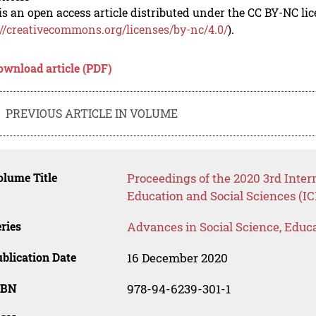
is an open access article distributed under the CC BY-NC li
://creativecommons.org/licenses/by-nc/4.0/
).
ownload article (PDF)
PREVIOUS ARTICLE IN VOLUME
lume Title
Proceedings of the 2020 3rd Inte
Education and Social Sciences (I
ries
Advances in Social Science, Educ
blication Date
16 December 2020
SBN
978-94-6239-301-1