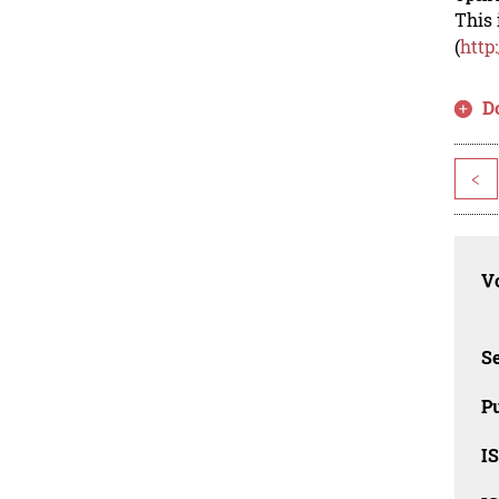
This 
(
http
D
<
Vo
Se
Pu
I