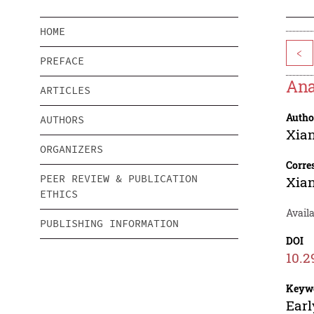
HOME
<
PREFACE
Ana
ARTICLES
Autho
AUTHORS
Xian
ORGANIZERS
Corre
PEER REVIEW & PUBLICATION
Xian
ETHICS
Avail
PUBLISHING INFORMATION
DOI
10.2
Keyw
Earl