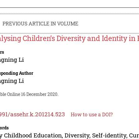
PREVIOUS ARTICLE IN VOLUME
lysing Children’s Diversity and Identity 
rs
gning Li
sponding Author
gning Li
able Online 16 December 2020.
991/assehr.k.201214.523
How to use a DOI?
ords
y Childhood Education, Diversity, Self-identity, C