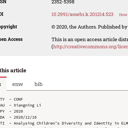
SSN
2352-5398
OI
10.2991/assehr.k.201214.523
How 
opyright
© 2020, the Authors. Published by 
pen Access
This is an open access article dis
(
http://creativecommons.org/lice
this article
s
enw
bib
TY  - CONF

AU  - Xiangning Li

PY  - 2020

DA  - 2020/12/16

TI  - Analysing Children’s Diversity and Identity in ELM