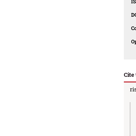
I
D
C
O
Cite 
ri