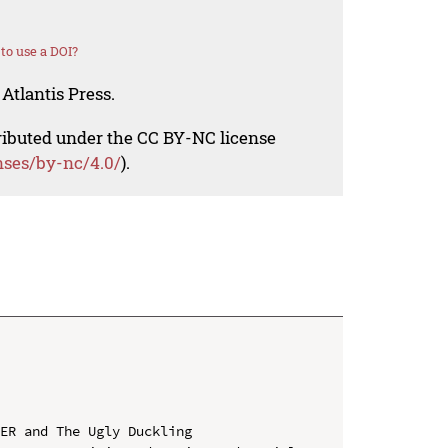
to use a DOI?
Atlantis Press.
tributed under the CC BY-NC license
nses/by-nc/4.0/
).
ER and The Ugly Duckling
