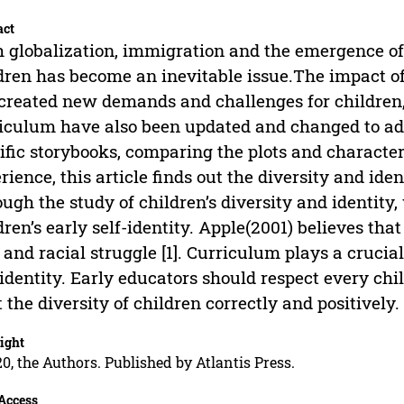
act
 globalization, immigration and the emergence of 
dren has become an inevitable issue.The impact of 
created new demands and challenges for children,
iculum have also been updated and changed to add
ific storybooks, comparing the plots and charac
rience, this article finds out the diversity and iden
ugh the study of children’s diversity and identity, 
dren’s early self-identity. Apple(2001) believes tha
 and racial struggle [1]. Curriculum plays a crucial
identity. Early educators should respect every chi
t the diversity of children correctly and positively.
ight
0, the Authors. Published by Atlantis Press.
Access