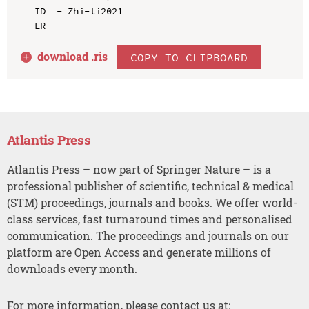
ID  - Zhi-li2021

download .
ris
COPY TO CLIPBOARD
Atlantis Press
Atlantis Press – now part of Springer Nature – is a
professional publisher of scientific, technical & medical
(STM) proceedings, journals and books. We offer world-
class services, fast turnaround times and personalised
communication. The proceedings and journals on our
platform are Open Access and generate millions of
downloads every month.
For more information, please contact us at: