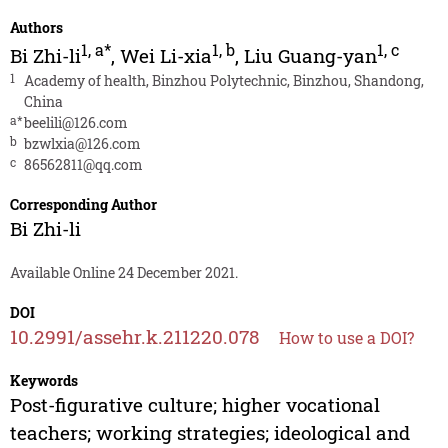
Authors
1
,
a*
1
,
b
1
,
c
Bi Zhi-li
,
Wei Li-xia
,
Liu Guang-yan
1
Academy of health, Binzhou Polytechnic, Binzhou, Shandong,
China
a*
beelili@126.com
b
bzwlxia@126.com
c
86562811@qq.com
Corresponding Author
Bi Zhi-li
Available Online 24 December 2021.
DOI
10.2991/assehr.k.211220.078
How to use a DOI?
Keywords
Post-figurative culture; higher vocational
teachers; working strategies; ideological and