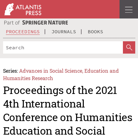
PROCEEDINGS
JOURNALS
BOOKS
Series:
Advances in Social Science, Education and
Humanities Research
Proceedings of the 2021
4th International
Conference on Humanities
Education and Social