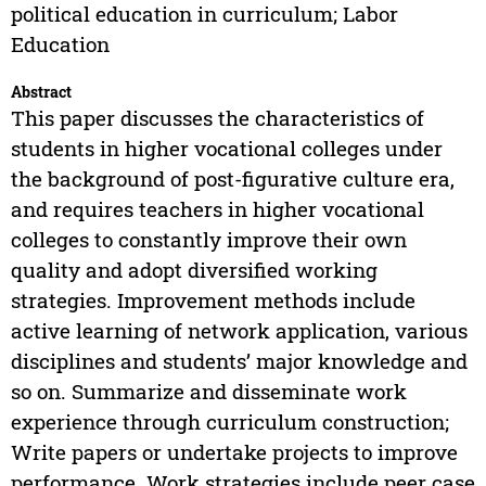
political education in curriculum; Labor
Education
Abstract
This paper discusses the characteristics of
students in higher vocational colleges under
the background of post-figurative culture era,
and requires teachers in higher vocational
colleges to constantly improve their own
quality and adopt diversified working
strategies. Improvement methods include
active learning of network application, various
disciplines and students’ major knowledge and
so on. Summarize and disseminate work
experience through curriculum construction;
Write papers or undertake projects to improve
performance. Work strategies include peer case