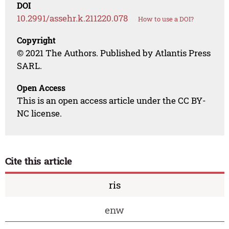
DOI
10.2991/assehr.k.211220.078
How to use a DOI?
Copyright
© 2021 The Authors. Published by Atlantis Press
SARL.
Open Access
This is an open access article under the CC BY-
NC license.
Cite this article
ris
enw