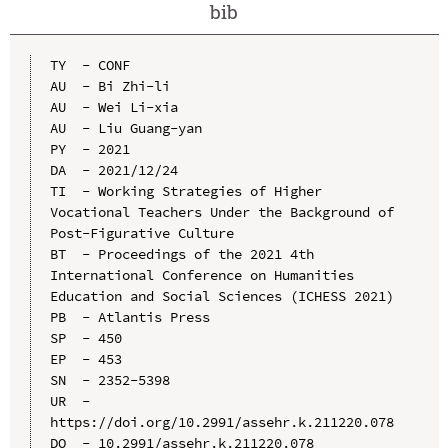
bib
TY  - CONF

AU  - Bi Zhi-li

AU  - Wei Li-xia

AU  - Liu Guang-yan

PY  - 2021

DA  - 2021/12/24

TI  - Working Strategies of Higher 
Vocational Teachers Under the Background of 
Post-Figurative Culture

BT  - Proceedings of the 2021 4th 
International Conference on Humanities 
Education and Social Sciences (ICHESS 2021)

PB  - Atlantis Press

SP  - 450

EP  - 453

SN  - 2352-5398

UR  - 
https://doi.org/10.2991/assehr.k.211220.078

DO  - 10.2991/assehr.k.211220.078
