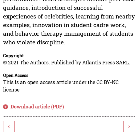
guidance, introduction of successful
experiences of celebrities, learning from nearby
examples, innovation in student cadre work,
and behavior therapy management of students
who violate discipline.
Copyright
© 2021 The Authors. Published by Atlantis Press SARL.
Open Access
This is an open access article under the CC BY-NC
license.
Download article (PDF)
<
>