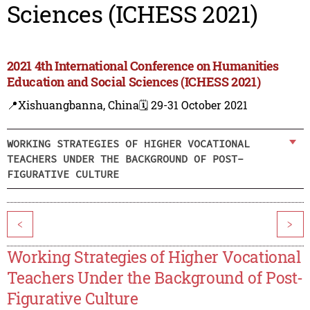
Sciences (ICHESS 2021)
2021 4th International Conference on Humanities
Education and Social Sciences (ICHESS 2021)
📍Xishuangbanna, China
🗓️ 29-31 October 2021
WORKING STRATEGIES OF HIGHER VOCATIONAL
TEACHERS UNDER THE BACKGROUND OF POST-
FIGURATIVE CULTURE
<
>
Working Strategies of Higher Vocational
Teachers Under the Background of Post-
Figurative Culture