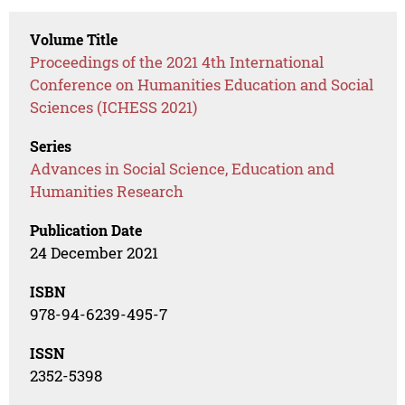
Volume Title
Proceedings of the 2021 4th International
Conference on Humanities Education and Social
Sciences (ICHESS 2021)
Series
Advances in Social Science, Education and
Humanities Research
Publication Date
24 December 2021
ISBN
978-94-6239-495-7
ISSN
2352-5398