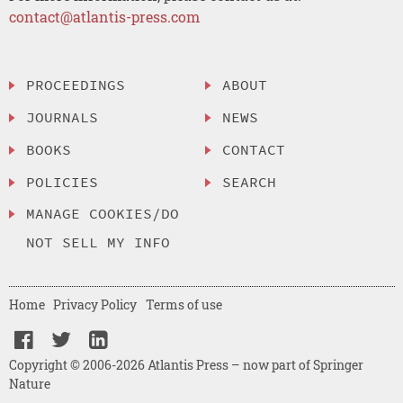
contact@atlantis-press.com
PROCEEDINGS
ABOUT
JOURNALS
NEWS
BOOKS
CONTACT
POLICIES
SEARCH
MANAGE COOKIES/DO
NOT SELL MY INFO
Home
Privacy Policy
Terms of use
Copyright © 2006-2026 Atlantis Press – now part of Springer
Nature