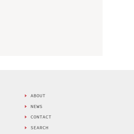
ABOUT
NEWS
CONTACT
SEARCH