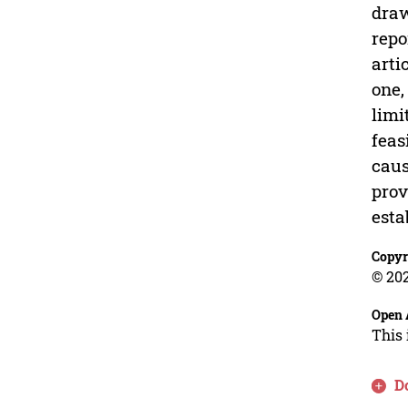
draw
repo
arti
one,
limi
feas
caus
prov
esta
Copyr
© 202
Open 
This 
D