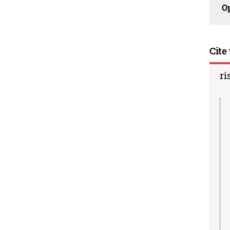
O
Cite 
ri