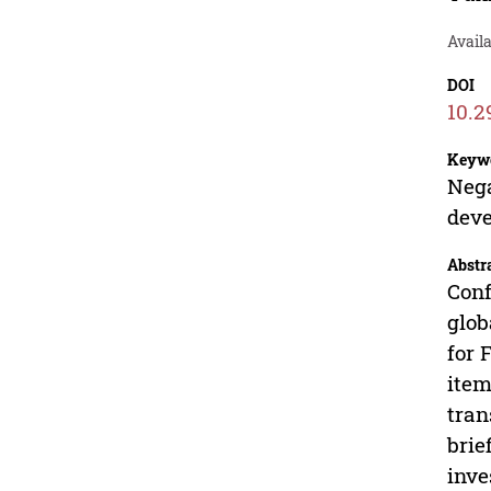
Avail
DOI
10.2
Keyw
Nega
deve
Abstr
Conf
glob
for 
item
tran
brie
inve