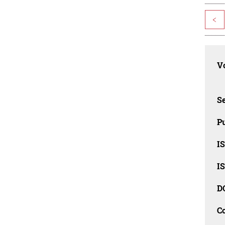
<
Vo
Se
Pu
I
I
D
C