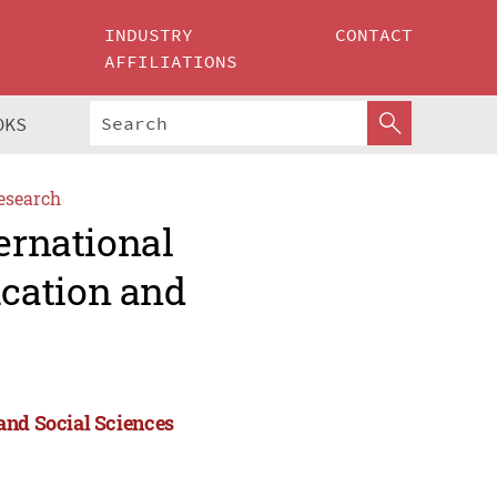
INDUSTRY
CONTACT
AFFILIATIONS
OKS
esearch
ernational
cation and
and Social Sciences