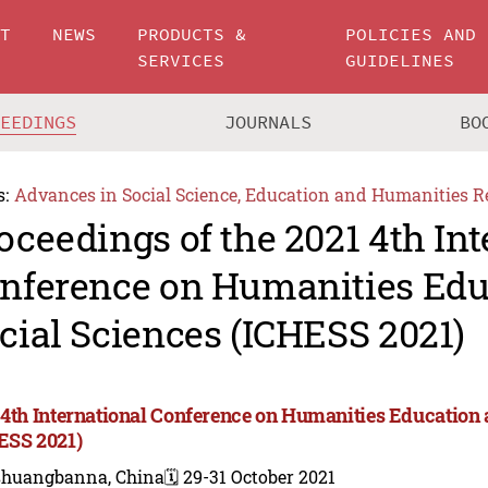
UT
NEWS
PRODUCTS &
POLICIES AND
SERVICES
GUIDELINES
CEEDINGS
JOURNALS
BO
s:
Advances in Social Science, Education and Humanities R
oceedings of the 2021 4th Int
nference on Humanities Edu
cial Sciences (ICHESS 2021)
 4th International Conference on Humanities Education 
ESS 2021)
shuangbanna, China
🗓️ 29-31 October 2021