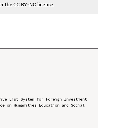
der the CC BY-NC license.
ive List System for Foreign Investment

ce on Humanities Education and Social 