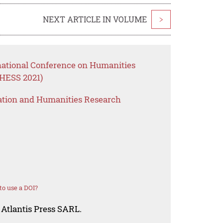
NEXT ARTICLE IN VOLUME
>
rnational Conference on Humanities
CHESS 2021)
ation and Humanities Research
o use a DOI?
 Atlantis Press SARL.