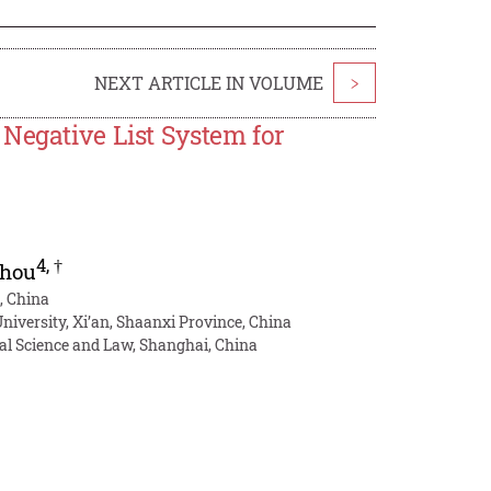
NEXT ARTICLE IN VOLUME
>
Negative List System for
4
,
†
Zhou
, China
niversity, Xi’an, Shaanxi Province, China
cal Science and Law, Shanghai, China