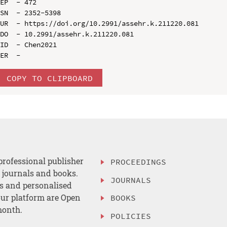
EP  - 472

SN  - 2352-5398

UR  - https://doi.org/10.2991/assehr.k.211220.081

DO  - 10.2991/assehr.k.211220.081

ID  - Chen2021

COPY TO CLIPBOARD
professional publisher
PROCEEDINGS
, journals and books.
JOURNALS
es and personalised
ur platform are Open
BOOKS
month.
POLICIES