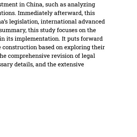
estment in China, such as analyzing
utions. Immediately afterward, this
’s legislation, international advanced
 summary, this study focuses on the
 in its implementation. It puts forward
e construction based on exploring their
 the comprehensive revision of legal
ssary details, and the extensive