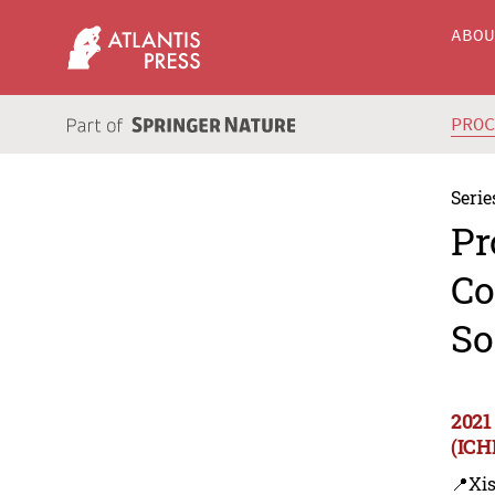
ABO
PRO
Serie
Pr
Co
So
2021
(ICH
📍Xi