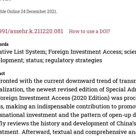
able Online 24 December 2021.
991/assehr.k.211220.081
How to use a DOI?
ords
tive List System; Foreign Investment Access; scien
lopment; status; regulatory strategies
act
ronted with the current downward trend of transn
alization, the newest revised edition of Special A
Foreign Investment Access (2020 Edition) was pro
s, making an indispensable contribution to promot
snational investment and the pattern of open-up 
fly reviews the history and development of China’s
stment. Afterward, textual and comprehensive ana