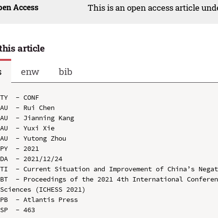
pen Access
This is an open access article un
this article
s
enw
bib
TY  - CONF

AU  - Rui Chen

AU  - Jianning Kang

AU  - Yuxi Xie

AU  - Yutong Zhou

PY  - 2021

DA  - 2021/12/24

TI  - Current Situation and Improvement of China’s Negat
BT  - Proceedings of the 2021 4th International Conferen
Sciences (ICHESS 2021)

PB  - Atlantis Press

SP  - 463
