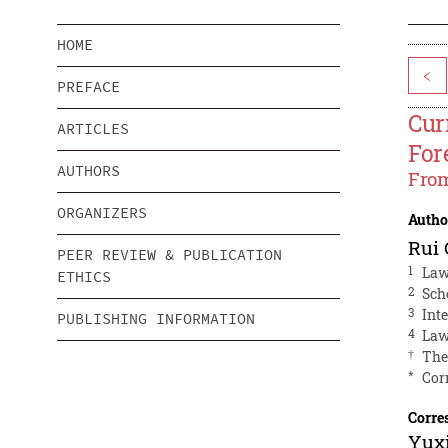
HOME
<
PREFACE
Cur
ARTICLES
For
AUTHORS
From
ORGANIZERS
Autho
Rui
PEER REVIEW & PUBLICATION
1
Law
ETHICS
2
Sch
3
Int
PUBLISHING INFORMATION
4
Law
†
The
*
Cor
Corre
Yuxi