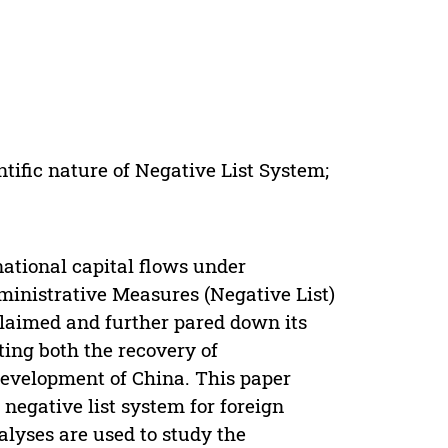
tific nature of Negative List System;
ational capital flows under
dministrative Measures (Negative List)
claimed and further pared down its
ing both the recovery of
development of China. This paper
 negative list system for foreign
lyses are used to study the