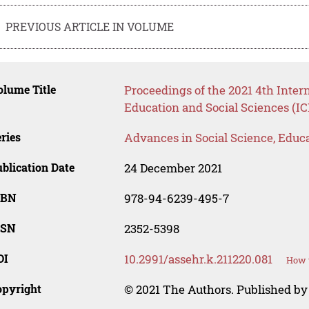
PREVIOUS ARTICLE IN VOLUME
lume Title
Proceedings of the 2021 4th Inte
Education and Social Sciences (I
ries
Advances in Social Science, Educ
blication Date
24 December 2021
SBN
978-94-6239-495-7
SSN
2352-5398
OI
10.2991/assehr.k.211220.081
How t
opyright
© 2021 The Authors. Published by