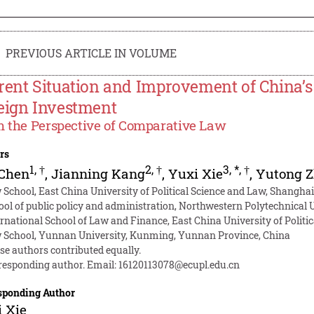
PREVIOUS ARTICLE IN VOLUME
rent Situation and Improvement of China’s 
eign Investment
 the Perspective of Comparative Law
rs
1
,
†
2
,
†
3
,
*
,
†
 Chen
,
Jianning Kang
,
Yuxi Xie
,
Yutong 
 School, East China University of Political Science and Law, Shanghai
ool of public policy and administration, Northwestern Polytechnical U
ernational School of Law and Finance, East China University of Politi
 School, Yunnan University, Kunming, Yunnan Province, China
se authors contributed equally.
responding author. Email:
16120113078@ecupl.edu.cn
sponding Author
 Xie