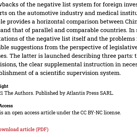
backs of the negative list system for foreign inv
rts on the automotive industry and medical instit
cle provides a horizontal comparison between China
 and that of parallel and comparable countries. In
tations of the negative list itself and the problems
ible suggestions from the perspective of legislativ
es. The latter is launched describing three parts:
isions, the clear supplemental instruction in nece
blishment of a scientific supervision system.
ight
1 The Authors. Published by Atlantis Press SARL.
Access
is an open access article under the CC BY-NC license.
ownload article (PDF)