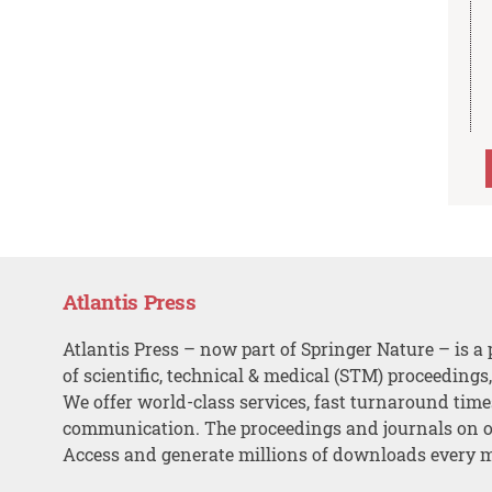
Atlantis Press
Atlantis Press – now part of Springer Nature – is a 
of scientific, technical & medical (STM) proceedings
We offer world-class services, fast turnaround tim
communication. The proceedings and journals on o
Access and generate millions of downloads every 