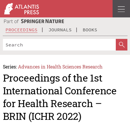
PROCEEDINGS
JOURNALS
BOOKS
Series:
Advances in Health Sciences Research
Proceedings of the 1st
International Conference
for Health Research –
BRIN (ICHR 2022)