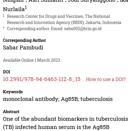
1
Nurlaila
1
Research Center for Drugs and Vaccines, The National
Research and Innovation Agency (BRIN), Jakarta, Indonesia
*
Corresponding author. Email:
saba002@brin.go.id
Corresponding Author
Sabar Pambudi
Available Online 1 March 2023.
DOI
10.2991/978-94-6463-112-8_15
How to use a DOI?
Keywords
monoclonal antibody; Ag85B; tuberculosis
Abstract
One of the abundant biomarkers in tuberculosis
(TB) infected human serum is the Ag85B