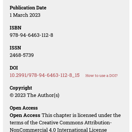
Publication Date
1 March 2023
ISBN
978-94-6463-112-8
ISSN
2468-5739
DOI
10.2991/978-94-6463-112-8_15
How to use a DOI?
Copyright
© 2023 The Author(s)
Open Access
Open Access
This chapter is licensed under the
terms of the Creative Commons Attribution-
NonCommercial 4.0 International License