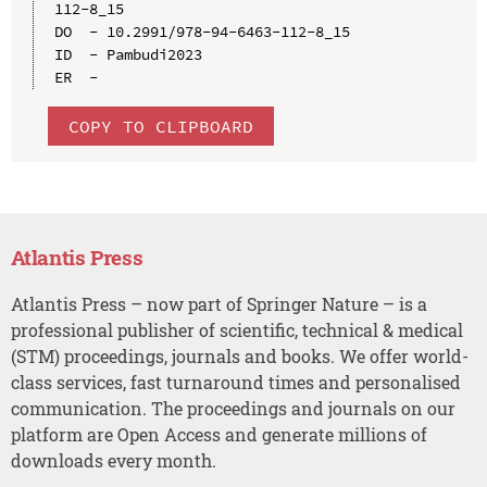
112-8_15

DO  - 10.2991/978-94-6463-112-8_15

ID  - Pambudi2023

COPY TO CLIPBOARD
Atlantis Press
Atlantis Press – now part of Springer Nature – is a
professional publisher of scientific, technical & medical
(STM) proceedings, journals and books. We offer world-
class services, fast turnaround times and personalised
communication. The proceedings and journals on our
platform are Open Access and generate millions of
downloads every month.