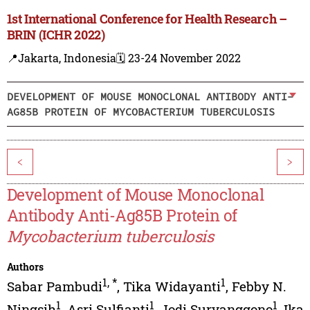
1st International Conference for Health Research –
BRIN (ICHR 2022)
📍Jakarta, Indonesia
🗓️ 23-24 November 2022
DEVELOPMENT OF MOUSE MONOCLONAL ANTIBODY ANTI-
AG85B PROTEIN OF MYCOBACTERIUM TUBERCULOSIS
<
>
Development of Mouse Monoclonal
Antibody Anti-Ag85B Protein of
Mycobacterium tuberculosis
Authors
1
,
*
1
Sabar Pambudi
,
Tika Widayanti
,
Febby N.
1
1
1
Ningsih
,
Asri Sulfianti
,
Jodi Suryanggono
,
Ika