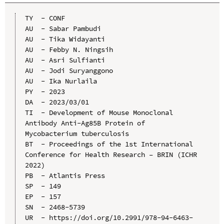
TY  - CONF

AU  - Sabar Pambudi

AU  - Tika Widayanti

AU  - Febby N. Ningsih

AU  - Asri Sulfianti

AU  - Jodi Suryanggono

AU  - Ika Nurlaila

PY  - 2023

DA  - 2023/03/01

TI  - Development of Mouse Monoclonal 
Antibody Anti-Ag85B Protein of 
Mycobacterium tuberculosis

BT  - Proceedings of the 1st International 
Conference for Health Research – BRIN (ICHR 
2022)

PB  - Atlantis Press

SP  - 149

EP  - 157

SN  - 2468-5739

UR  - https://doi.org/10.2991/978-94-6463-