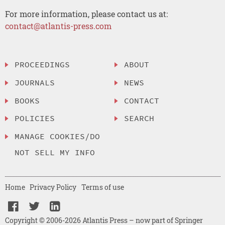
For more information, please contact us at:
contact@atlantis-press.com
PROCEEDINGS
ABOUT
JOURNALS
NEWS
BOOKS
CONTACT
POLICIES
SEARCH
MANAGE COOKIES/DO
NOT SELL MY INFO
Home
Privacy Policy
Terms of use
Copyright © 2006-2026 Atlantis Press – now part of Springer