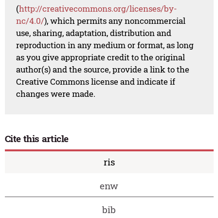
(
http://creativecommons.org/licenses/by-
nc/4.0/
), which permits any noncommercial
use, sharing, adaptation, distribution and
reproduction in any medium or format, as long
as you give appropriate credit to the original
author(s) and the source, provide a link to the
Creative Commons license and indicate if
changes were made.
Cite this article
ris
enw
bib