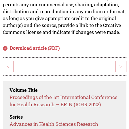
permits any noncommercial use, sharing, adaptation,
distribution and reproduction in any medium or format,
as long as you give appropriate credit to the original
author(s) and the source, provide a link to the Creative
Commons license and indicate if changes were made.
Download article (PDF)
<
>
Volume Title
Proceedings of the 1st International Conference
for Health Research – BRIN (ICHR 2022)
Series
Advances in Health Sciences Research