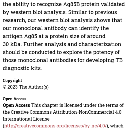
the ability to recognize Ag85B protein validated
by western blot analysis. Similar to previous
research, our western blot analysis shows that
our monoclonal antibody can identify the
antigen Ag85 at a protein size of around
30 kDa. Further analysis and characterization
should be conducted to explore the potency of
those monoclonal antibodies for developing TB
diagnostic kits.
Copyright
© 2023 The Author(s)
Open Access
Open Access
This chapter is licensed under the terms of
the Creative Commons Attribution-NonCommercial 4.0
International License
(
http://creativecommons.org/licenses/by-nc/4.0/
), which