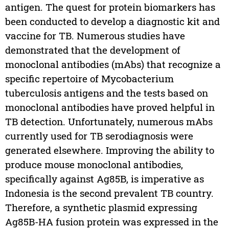
antigen. The quest for protein biomarkers has
been conducted to develop a diagnostic kit and
vaccine for TB. Numerous studies have
demonstrated that the development of
monoclonal antibodies (mAbs) that recognize a
specific repertoire of Mycobacterium
tuberculosis antigens and the tests based on
monoclonal antibodies have proved helpful in
TB detection. Unfortunately, numerous mAbs
currently used for TB serodiagnosis were
generated elsewhere. Improving the ability to
produce mouse monoclonal antibodies,
specifically against Ag85B, is imperative as
Indonesia is the second prevalent TB country.
Therefore, a synthetic plasmid expressing
Ag85B-HA fusion protein was expressed in the