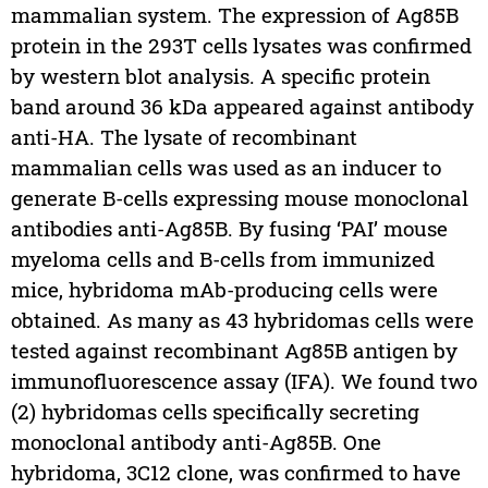
mammalian system. The expression of Ag85B
protein in the 293T cells lysates was confirmed
by western blot analysis. A specific protein
band around 36 kDa appeared against antibody
anti-HA. The lysate of recombinant
mammalian cells was used as an inducer to
generate B-cells expressing mouse monoclonal
antibodies anti-Ag85B. By fusing ‘PAI’ mouse
myeloma cells and B-cells from immunized
mice, hybridoma mAb-producing cells were
obtained. As many as 43 hybridomas cells were
tested against recombinant Ag85B antigen by
immunofluorescence assay (IFA). We found two
(2) hybridomas cells specifically secreting
monoclonal antibody anti-Ag85B. One
hybridoma, 3C12 clone, was confirmed to have