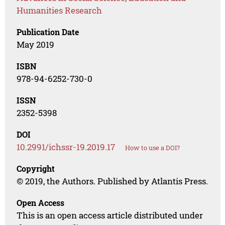
Humanities Research
Publication Date
May 2019
ISBN
978-94-6252-730-0
ISSN
2352-5398
DOI
10.2991/ichssr-19.2019.17
How to use a DOI?
Copyright
© 2019, the Authors. Published by Atlantis Press.
Open Access
This is an open access article distributed under