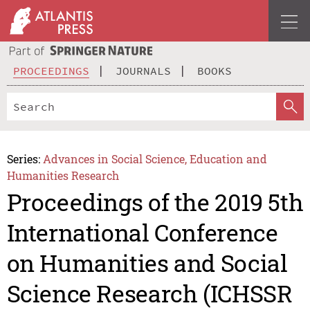
PROCEEDINGS
JOURNALS
BOOKS
Series:
Advances in Social Science, Education and
Humanities Research
Proceedings of the 2019 5th
International Conference
on Humanities and Social
Science Research (ICHSSR