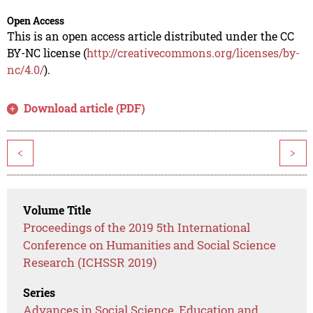
Open Access
This is an open access article distributed under the CC
BY-NC license (
http://creativecommons.org/licenses/by-
nc/4.0/
).
Download article (PDF)
<
>
Volume Title
Proceedings of the 2019 5th International
Conference on Humanities and Social Science
Research (ICHSSR 2019)
Series
Advances in Social Science, Education and