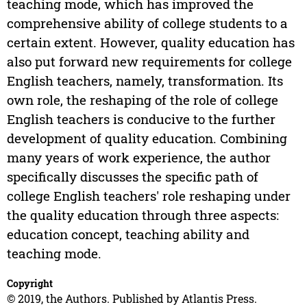
teaching mode, which has improved the
comprehensive ability of college students to a
certain extent. However, quality education has
also put forward new requirements for college
English teachers, namely, transformation. Its
own role, the reshaping of the role of college
English teachers is conducive to the further
development of quality education. Combining
many years of work experience, the author
specifically discusses the specific path of
college English teachers' role reshaping under
the quality education through three aspects:
education concept, teaching ability and
teaching mode.
Copyright
© 2019, the Authors. Published by Atlantis Press.