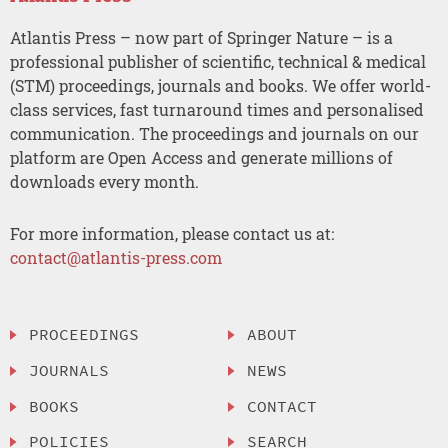
Atlantis Press – now part of Springer Nature – is a
professional publisher of scientific, technical & medical
(STM) proceedings, journals and books. We offer world-
class services, fast turnaround times and personalised
communication. The proceedings and journals on our
platform are Open Access and generate millions of
downloads every month.
For more information, please contact us at:
contact@atlantis-press.com
PROCEEDINGS
ABOUT
JOURNALS
NEWS
BOOKS
CONTACT
POLICIES
SEARCH