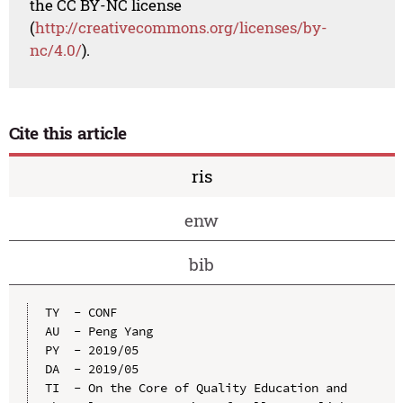
the CC BY-NC license
(
http://creativecommons.org/licenses/by-
nc/4.0/
).
Cite this article
ris
enw
bib
TY  - CONF

AU  - Peng Yang

PY  - 2019/05

DA  - 2019/05

TI  - On the Core of Quality Education and 