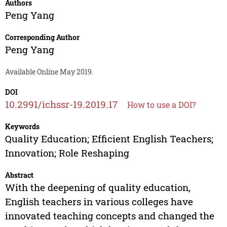
Authors
Peng Yang
Corresponding Author
Peng Yang
Available Online May 2019.
DOI
10.2991/ichssr-19.2019.17
How to use a DOI?
Keywords
Quality Education; Efficient English Teachers;
Innovation; Role Reshaping
Abstract
With the deepening of quality education,
English teachers in various colleges have
innovated teaching concepts and changed the