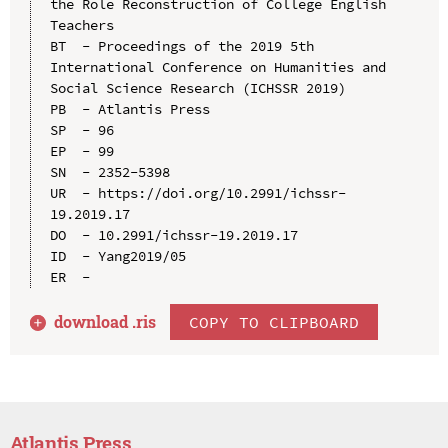
the Role Reconstruction of College English 
Teachers

BT  - Proceedings of the 2019 5th 
International Conference on Humanities and 
Social Science Research (ICHSSR 2019)

PB  - Atlantis Press

SP  - 96

EP  - 99

SN  - 2352-5398

UR  - https://doi.org/10.2991/ichssr-
19.2019.17

DO  - 10.2991/ichssr-19.2019.17

ID  - Yang2019/05

download .
ris
COPY TO CLIPBOARD
Atlantis Press