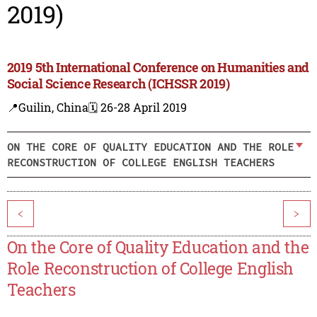
2019)
2019 5th International Conference on Humanities and
Social Science Research (ICHSSR 2019)
📍Guilin, China
🗓️ 26-28 April 2019
ON THE CORE OF QUALITY EDUCATION AND THE ROLE
RECONSTRUCTION OF COLLEGE ENGLISH TEACHERS
<
>
On the Core of Quality Education and the
Role Reconstruction of College English
Teachers