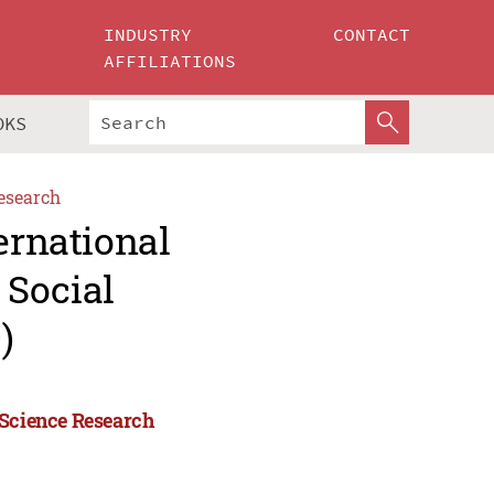
INDUSTRY
CONTACT
AFFILIATIONS
OKS
esearch
ernational
 Social
)
 Science Research