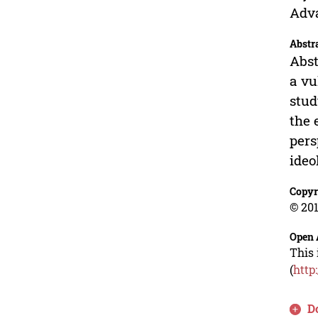
Adva
Abstr
Abst
a vu
stud
the 
pers
ideo
Copyr
© 201
Open 
This 
(
http
D