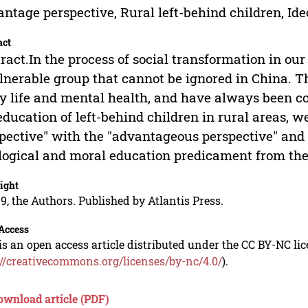
ntage perspective, Rural left-behind children, Id
act
ract.In the process of social transformation in our
lnerable group that cannot be ignored in China. T
y life and mental health, and have always been co
education of left-behind children in rural areas, 
pective" with the "advantageous perspective" and f
logical and moral education predicament from the 
ight
9, the Authors. Published by Atlantis Press.
Access
is an open access article distributed under the CC BY-NC li
://creativecommons.org/licenses/by-nc/4.0/
).
ownload article (PDF)