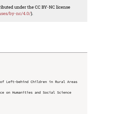
tributed under the CC BY-NC license
nses/by-nc/4.0/
).
of Left-behind Children in Rural Areas 
ce on Humanities and Social Science 