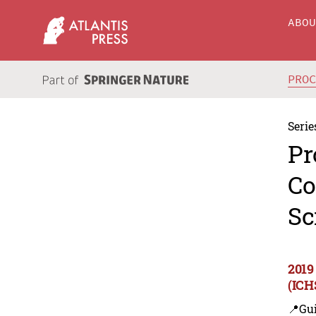
ABO
PRO
Serie
Pr
Co
Sc
2019
(ICH
📍Gui