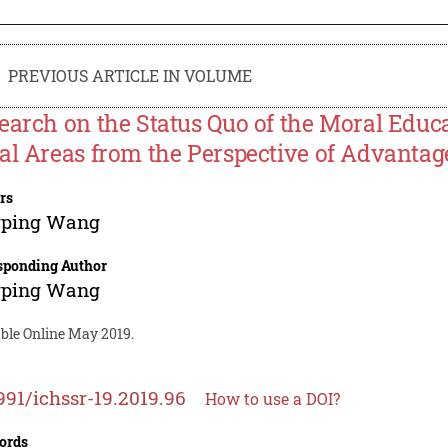
PREVIOUS ARTICLE IN VOLUME
earch on the Status Quo of the Moral Educa
al Areas from the Perspective of Advantag
rs
gping Wang
sponding Author
gping Wang
able Online May 2019.
991/ichssr-19.2019.96
How to use a DOI?
ords