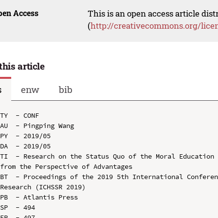
pen Access
This is an open access article dis
(
http://creativecommons.org/lice
this article
s
enw
bib
TY  - CONF

AU  - Pingping Wang

PY  - 2019/05

DA  - 2019/05

TI  - Research on the Status Quo of the Moral Education 
from the Perspective of Advantages

BT  - Proceedings of the 2019 5th International Conferen
Research (ICHSSR 2019)

PB  - Atlantis Press

SP  - 494

EP  - 497
