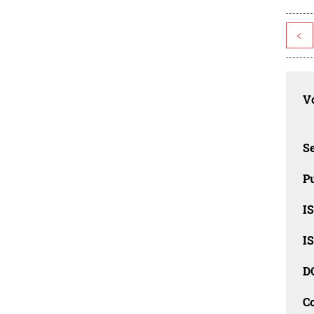
<
Vo
Se
Pu
I
I
D
C