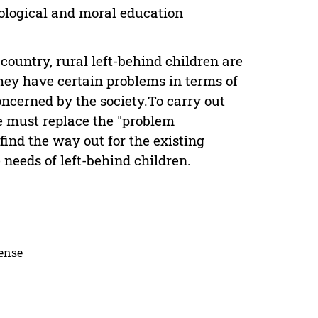
eological and moral education
 country, rural left-behind children are
hey have certain problems in terms of
ncerned by the society.To carry out
we must replace the "problem
ind the way out for the existing
needs of left-behind children.
cense