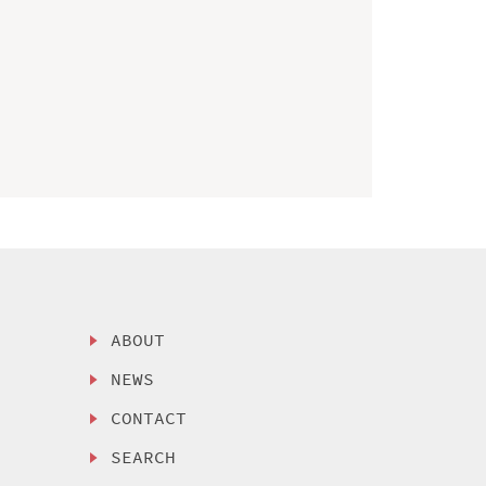
ABOUT
NEWS
CONTACT
SEARCH