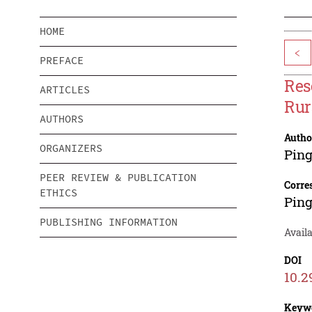
HOME
<
PREFACE
Res
ARTICLES
Rur
AUTHORS
Autho
ORGANIZERS
Pin
PEER REVIEW & PUBLICATION
Corre
ETHICS
Pin
PUBLISHING INFORMATION
Avail
DOI
10.2
Keyw