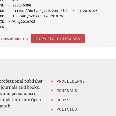
SN  - 2352-5398

UR  - https://doi.org/10.2991/ichssr-19.2019.96

DO  - 10.2991/ichssr-19.2019.96

ID  - Wang2019/05

download .
ris
COPY TO CLIPBOARD
professional publisher
PROCEEDINGS
, journals and books.
JOURNALS
es and personalised
ur platform are Open
BOOKS
month.
POLICIES