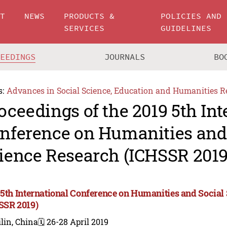
UT
NEWS
PRODUCTS &
POLICIES AND
SERVICES
GUIDELINES
CEEDINGS
JOURNALS
BO
s:
Advances in Social Science, Education and Humanities R
oceedings of the 2019 5th Int
nference on Humanities and
ience Research (ICHSSR 2019
 5th International Conference on Humanities and Social
SSR 2019)
lin, China
🗓️ 26-28 April 2019