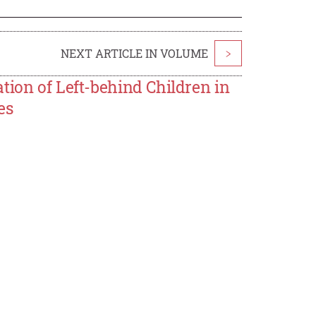
NEXT ARTICLE IN VOLUME
>
tion of Left-behind Children in
es