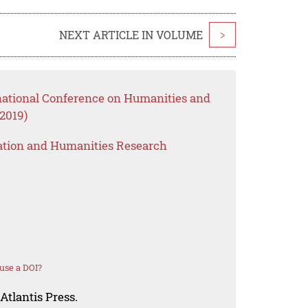
NEXT ARTICLE IN VOLUME
>
rnational Conference on Humanities and
2019)
ation and Humanities Research
use a DOI?
Atlantis Press.