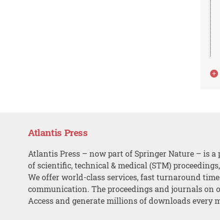
Atlantis Press
Atlantis Press – now part of Springer Nature – is a 
of scientific, technical & medical (STM) proceedings
We offer world-class services, fast turnaround tim
communication. The proceedings and journals on o
Access and generate millions of downloads every 