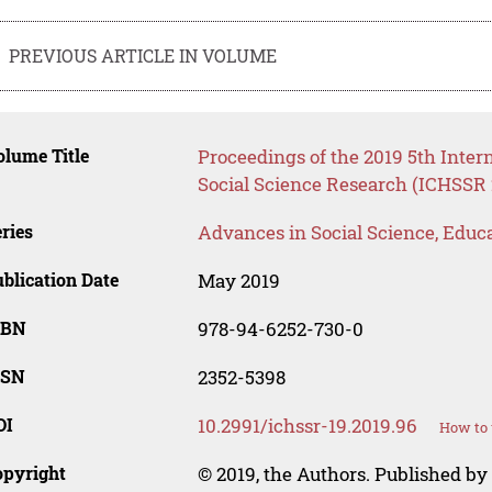
PREVIOUS ARTICLE IN VOLUME
lume Title
Proceedings of the 2019 5th Inte
Social Science Research (ICHSSR 
ries
Advances in Social Science, Educ
blication Date
May 2019
SBN
978-94-6252-730-0
SSN
2352-5398
OI
10.2991/ichssr-19.2019.96
How to 
opyright
© 2019, the Authors. Published by 