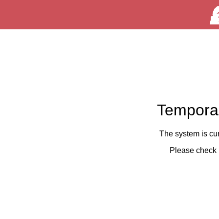
Temporar
The system is cu
Please check 