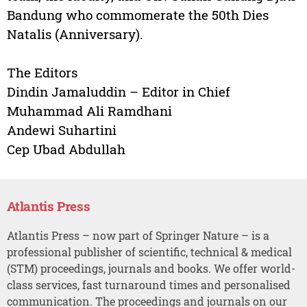
Bandung who commomerate the 50th Dies
Natalis (Anniversary).
The Editors
Dindin Jamaluddin – Editor in Chief
Muhammad Ali Ramdhani
Andewi Suhartini
Cep Ubad Abdullah
Atlantis Press
Atlantis Press – now part of Springer Nature – is a
professional publisher of scientific, technical & medical
(STM) proceedings, journals and books. We offer world-
class services, fast turnaround times and personalised
communication. The proceedings and journals on our