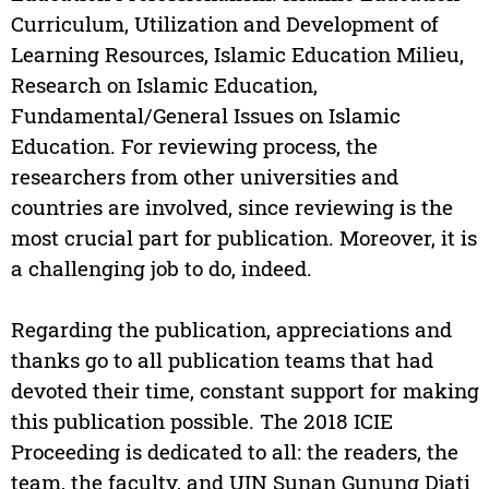
Curriculum, Utilization and Development of
Learning Resources, Islamic Education Milieu,
Research on Islamic Education,
Fundamental/General Issues on Islamic
Education. For reviewing process, the
researchers from other universities and
countries are involved, since reviewing is the
most crucial part for publication. Moreover, it is
a challenging job to do, indeed.
Regarding the publication, appreciations and
thanks go to all publication teams that had
devoted their time, constant support for making
this publication possible. The 2018 ICIE
Proceeding is dedicated to all: the readers, the
team, the faculty, and UIN Sunan Gunung Djati