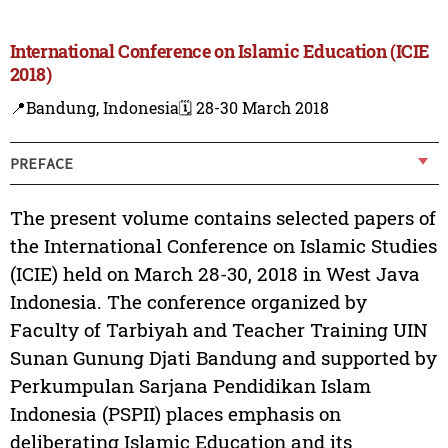
International Conference on Islamic Education (ICIE
2018)
📍Bandung, Indonesia
🗓️ 28-30 March 2018
PREFACE
The present volume contains selected papers of
the International Conference on Islamic Studies
(ICIE) held on March 28-30, 2018 in West Java
Indonesia. The conference organized by
Faculty of Tarbiyah and Teacher Training UIN
Sunan Gunung Djati Bandung and supported by
Perkumpulan Sarjana Pendidikan Islam
Indonesia (PSPII) places emphasis on
deliberating Islamic Education and its