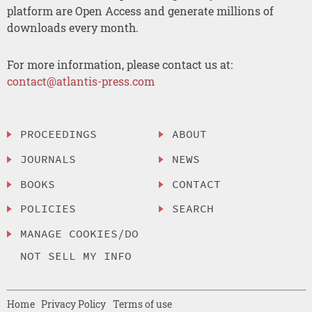
platform are Open Access and generate millions of
downloads every month.
For more information, please contact us at:
contact@atlantis-press.com
PROCEEDINGS
ABOUT
JOURNALS
NEWS
BOOKS
CONTACT
POLICIES
SEARCH
MANAGE COOKIES/DO
NOT SELL MY INFO
Home
Privacy Policy
Terms of use