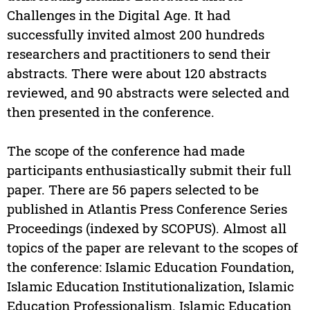
Challenges in the Digital Age. It had
successfully invited almost 200 hundreds
researchers and practitioners to send their
abstracts. There were about 120 abstracts
reviewed, and 90 abstracts were selected and
then presented in the conference.
The scope of the conference had made
participants enthusiastically submit their full
paper. There are 56 papers selected to be
published in Atlantis Press Conference Series
Proceedings (indexed by SCOPUS). Almost all
topics of the paper are relevant to the scopes of
the conference: Islamic Education Foundation,
Islamic Education Institutionalization, Islamic
Education Professionalism. Islamic Education