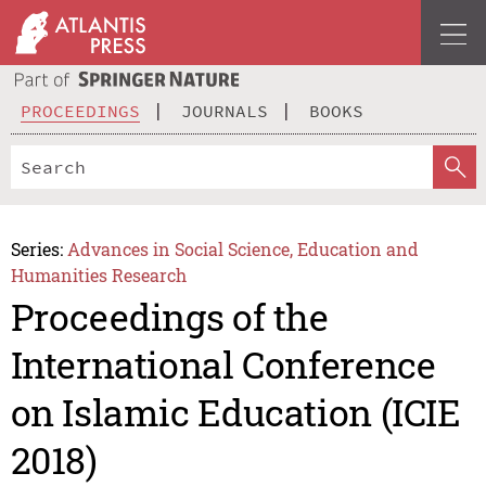
PROCEEDINGS
JOURNALS
BOOKS
Series:
Advances in Social Science, Education and
Humanities Research
Proceedings of the
International Conference
on Islamic Education (ICIE
2018)