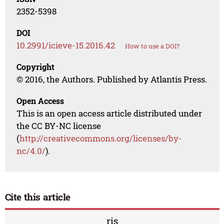
2352-5398
DOI
10.2991/icieve-15.2016.42
How to use a DOI?
Copyright
© 2016, the Authors. Published by Atlantis Press.
Open Access
This is an open access article distributed under
the CC BY-NC license
(
http://creativecommons.org/licenses/by-
nc/4.0/
).
Cite this article
ris