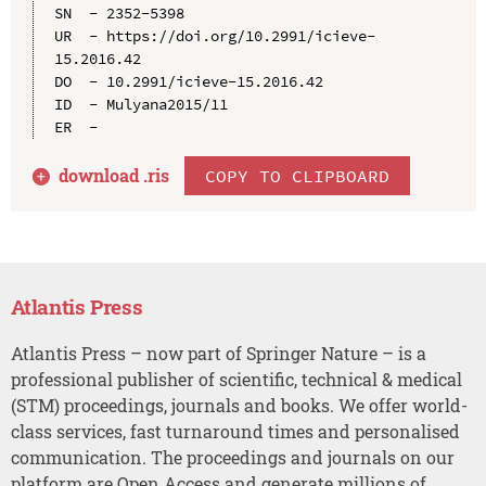
SN  - 2352-5398

UR  - https://doi.org/10.2991/icieve-
15.2016.42

DO  - 10.2991/icieve-15.2016.42

ID  - Mulyana2015/11

download .
ris
COPY TO CLIPBOARD
Atlantis Press
Atlantis Press – now part of Springer Nature – is a
professional publisher of scientific, technical & medical
(STM) proceedings, journals and books. We offer world-
class services, fast turnaround times and personalised
communication. The proceedings and journals on our
platform are Open Access and generate millions of