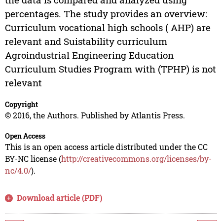
percentages. The study provides an overview:
Curriculum vocational high schools ( AHP) are
relevant and Suistability curriculum
Agroindustrial Engineering Education
Curriculum Studies Program with (TPHP) is not
relevant
Copyright
© 2016, the Authors. Published by Atlantis Press.
Open Access
This is an open access article distributed under the CC
BY-NC license (
http://creativecommons.org/licenses/by-
nc/4.0/
).
Download article (PDF)