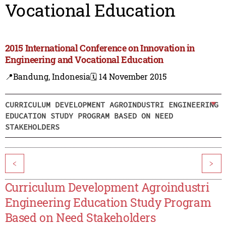
Vocational Education
2015 International Conference on Innovation in
Engineering and Vocational Education
📍Bandung, Indonesia
🗓️ 14 November 2015
CURRICULUM DEVELOPMENT AGROINDUSTRI ENGINEERING
EDUCATION STUDY PROGRAM BASED ON NEED
STAKEHOLDERS
<
>
Curriculum Development Agroindustri
Engineering Education Study Program
Based on Need Stakeholders