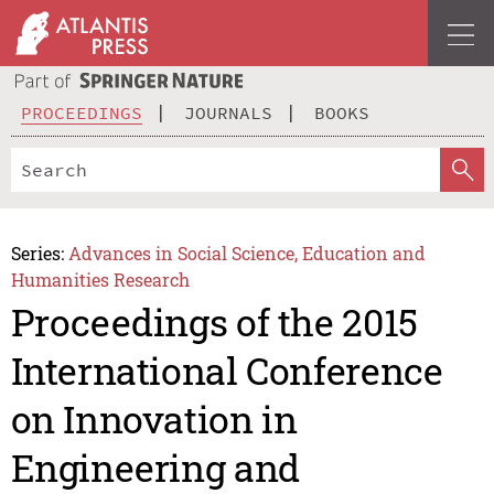
PROCEEDINGS
JOURNALS
BOOKS
Series:
Advances in Social Science, Education and
Humanities Research
Proceedings of the 2015
International Conference
on Innovation in
Engineering and