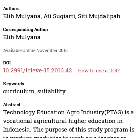
Authors
Elih Mulyana
,
Ati Sugiarti
,
Siti Mujdalipah
Corresponding Author
Elih Mulyana
Available Online November 2015.
DOI
10.2991/icieve-15.2016.42
How to use a DOI?
Keywords
curriculum, suitability
Abstract
Technology Education Agro Industry(PTAG) is a
vocational agricultural higher education in
Indonesia. The purpose of this study program is
to produce graduates to work as a teacher or