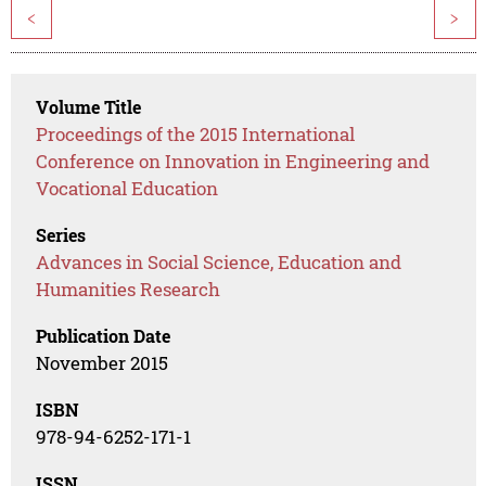
<
>
Volume Title
Proceedings of the 2015 International
Conference on Innovation in Engineering and
Vocational Education
Series
Advances in Social Science, Education and
Humanities Research
Publication Date
November 2015
ISBN
978-94-6252-171-1
ISSN