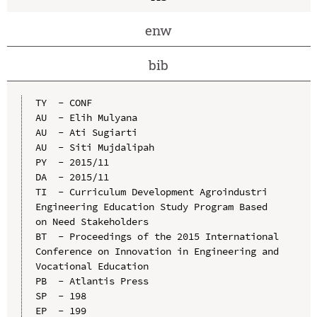
enw
bib
TY  - CONF

AU  - Elih Mulyana

AU  - Ati Sugiarti

AU  - Siti Mujdalipah

PY  - 2015/11

DA  - 2015/11

TI  - Curriculum Development Agroindustri 
Engineering Education Study Program Based 
on Need Stakeholders

BT  - Proceedings of the 2015 International 
Conference on Innovation in Engineering and 
Vocational Education

PB  - Atlantis Press

SP  - 198

EP  - 199
