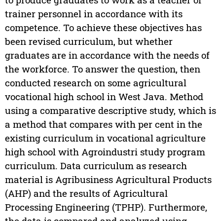
trainer personnel in accordance with its
competence. To achieve these objectives has
been revised curriculum, but whether
graduates are in accordance with the needs of
the workforce. To answer the question, then
conducted research on some agricultural
vocational high school in West Java. Method
using a comparative descriptive study, which is
a method that compares with per cent in the
existing curriculum in vocational agriculture
high school with Agroindustri study program
curriculum. Data curriculum as research
material is Agribusiness Agricultural Products
(AHP) and the results of Agricultural
Processing Engineering (TPHP). Furthermore,
the data is compared and analyzed using