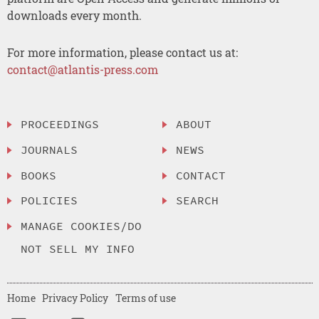
downloads every month.
For more information, please contact us at:
contact@atlantis-press.com
PROCEEDINGS
ABOUT
JOURNALS
NEWS
BOOKS
CONTACT
POLICIES
SEARCH
MANAGE COOKIES/DO
NOT SELL MY INFO
Home
Privacy Policy
Terms of use