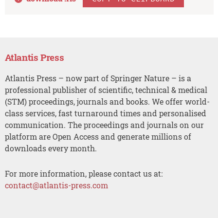
Atlantis Press
Atlantis Press – now part of Springer Nature – is a
professional publisher of scientific, technical & medical
(STM) proceedings, journals and books. We offer world-
class services, fast turnaround times and personalised
communication. The proceedings and journals on our
platform are Open Access and generate millions of
downloads every month.
For more information, please contact us at:
contact@atlantis-press.com