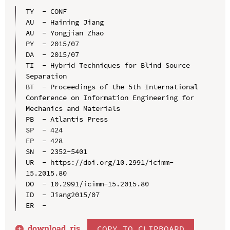
TY  - CONF

AU  - Haining Jiang

AU  - Yongjian Zhao

PY  - 2015/07

DA  - 2015/07

TI  - Hybrid Techniques for Blind Source 
Separation

BT  - Proceedings of the 5th International 
Conference on Information Engineering for 
Mechanics and Materials

PB  - Atlantis Press

SP  - 424

EP  - 428

SN  - 2352-5401

UR  - https://doi.org/10.2991/icimm-
15.2015.80

DO  - 10.2991/icimm-15.2015.80

ID  - Jiang2015/07

download .
ris
COPY TO CLIPBOARD