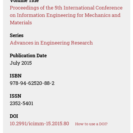
Volume Title
Proceedings of the 5th International Conference
on Information Engineering for Mechanics and
Materials
Series
Advances in Engineering Research
Publication Date
July 2015
ISBN
978-94-62520-88-2
ISSN
2352-5401
DOI
10.2991/icimm-15.2015.80
How to use a DOI?