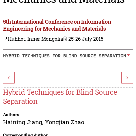
5th International Conference on Information
Engineering for Mechanics and Materials
📍Huhhot, Inner Mongolia
🗓️ 25-26 July 2015
HYBRID TECHNIQUES FOR BLIND SOURCE SEPARATION
<
>
Hybrid Techniques for Blind Source
Separation
Authors
Haining Jiang
,
Yongjian Zhao
Corresponding Author