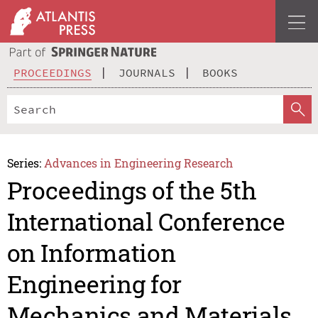
PROCEEDINGS
JOURNALS
BOOKS
Series:
Advances in Engineering Research
Proceedings of the 5th
International Conference
on Information
Engineering for
Mechanics and Materials