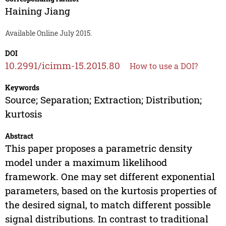
Haining Jiang
Available Online July 2015.
DOI
10.2991/icimm-15.2015.80
How to use a DOI?
Keywords
Source; Separation; Extraction; Distribution;
kurtosis
Abstract
This paper proposes a parametric density
model under a maximum likelihood
framework. One may set different exponential
parameters, based on the kurtosis properties of
the desired signal, to match different possible
signal distributions. In contrast to traditional