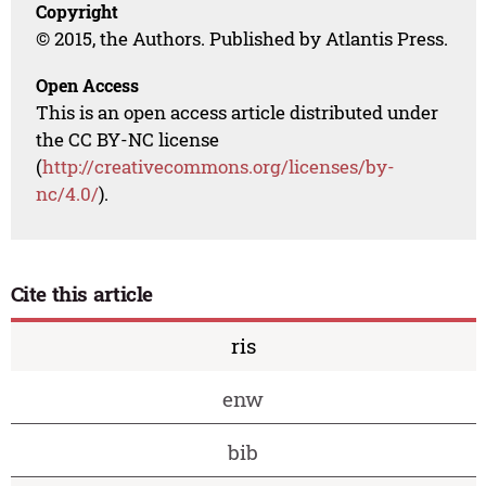
Copyright
© 2015, the Authors. Published by Atlantis Press.
Open Access
This is an open access article distributed under
the CC BY-NC license
(
http://creativecommons.org/licenses/by-
nc/4.0/
).
Cite this article
ris
enw
bib