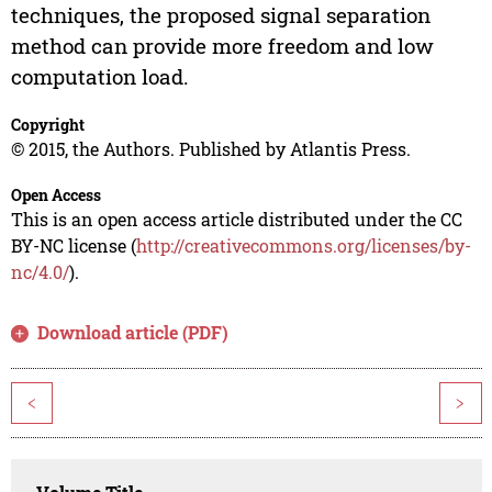
techniques, the proposed signal separation
method can provide more freedom and low
computation load.
Copyright
© 2015, the Authors. Published by Atlantis Press.
Open Access
This is an open access article distributed under the CC
BY-NC license (
http://creativecommons.org/licenses/by-
nc/4.0/
).
Download article (PDF)
<
>