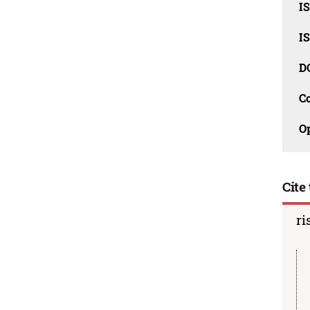
I
I
D
C
O
Cite 
ri