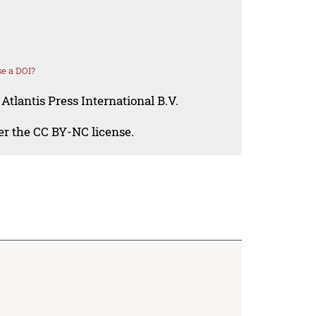
e a DOI?
Atlantis Press International B.V.
der the CC BY-NC license.