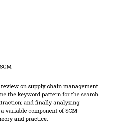
e-SCM
re review on supply chain management
ne the keyword pattern for the search
xtraction; and finally analyzing
e a variable component of SCM
heory and practice.