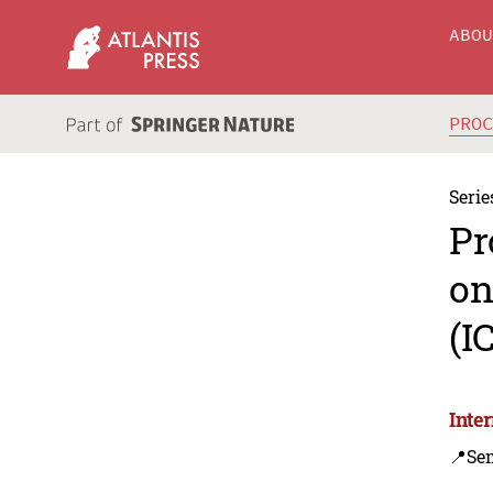
ABO
PRO
Serie
Pr
on
(I
Inte
📍Se