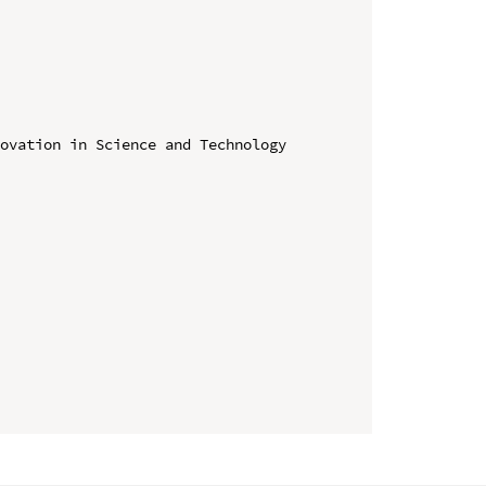
ovation in Science and Technology 