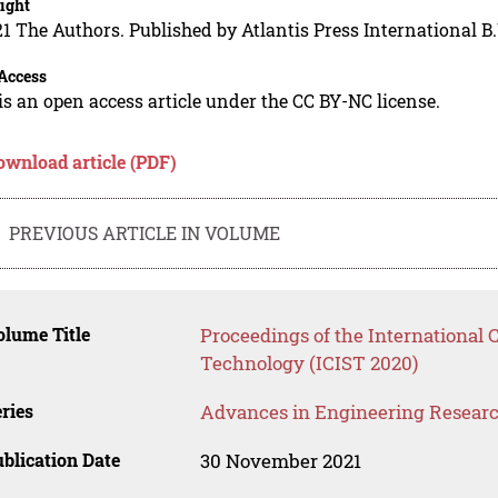
ight
1 The Authors. Published by Atlantis Press International B.
Access
is an open access article under the CC BY-NC license.
ownload article (PDF)
PREVIOUS ARTICLE IN VOLUME
lume Title
Proceedings of the International 
Technology (ICIST 2020)
ries
Advances in Engineering Resear
blication Date
30 November 2021