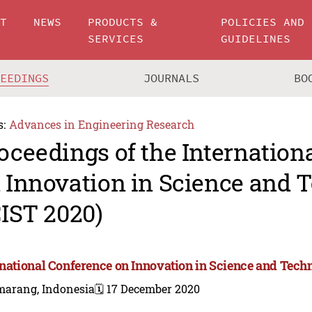
UT
NEWS
PRODUCTS &
POLICIES AND
SERVICES
GUIDELINES
CEEDINGS
JOURNALS
BO
s:
Advances in Engineering Research
oceedings of the Internation
 Innovation in Science and 
CIST 2020)
rnational Conference on Innovation in Science and Tech
marang, Indonesia
🗓️ 17 December 2020