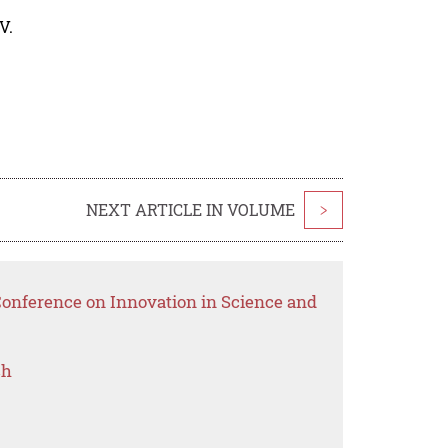
V.
NEXT ARTICLE IN VOLUME
>
Conference on Innovation in Science and
ch