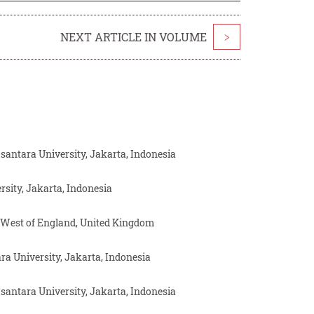
NEXT ARTICLE IN VOLUME
>
antara University, Jakarta, Indonesia
sity, Jakarta, Indonesia
e West of England, United Kingdom
 University, Jakarta, Indonesia
antara University, Jakarta, Indonesia