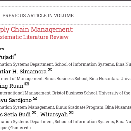
PREVIOUS ARTICLE IN VOLUME
ply Chain Management:
stematic Literature Review
rs
*
Pujadi
mation Systems Department, School of Information Systems, Bina Nus
htiar H. Simamora
tment of Management, Binus Business School, Bina Nusantara Univer
ing Ruan
nternational Management, Bristol Business School, University of th
yu Sardjono
mation System Management, Binus Graduate Program, Bina Nusantara
s Setia Budi
,
Witarsyah
mation Systems Department, School of Information Systems, Bina Nus
pujadi@binus.edu