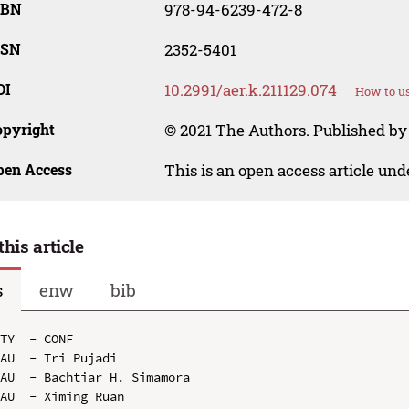
SBN
978-94-6239-472-8
SSN
2352-5401
OI
10.2991/aer.k.211129.074
How to us
opyright
© 2021 The Authors. Published by 
pen Access
This is an open access article un
this article
s
enw
bib
TY  - CONF

AU  - Tri Pujadi

AU  - Bachtiar H. Simamora

AU  - Ximing Ruan
