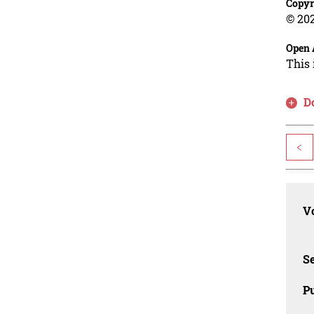
Copyr
© 202
Open 
This 
D
<
Vo
Se
Pu