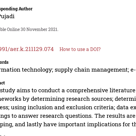
sponding Author
Pujadi
able Online 30 November 2021.
991/aer.k.211129.074
How to use a DOI?
ords
rmation technology; supply chain management; 
act
study aims to conduct a comprehensive literatu
eworks by determining research sources; determi
ess; using inclusion and exclusion criteria; data e
ings to answer research questions. The results ar
ing, and lastly have important implications for t