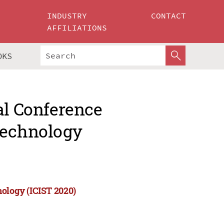
INDUSTRY
CONTACT
AFFILIATIONS
OKS
al Conference
Technology
nology (ICIST 2020)