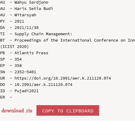
AU  - Wahyu Sardjono

AU  - Haris Setia Budi

AU  - Witarsyah

PY  - 2021

DA  - 2021/11/30

TI  - Supply Chain Management:

BT  - Proceedings of the International Conference on Inn
(ICIST 2020)

PB  - Atlantis Press

SP  - 354

EP  - 358

SN  - 2352-5401

UR  - https://doi.org/10.2991/aer.k.211129.074

DO  - 10.2991/aer.k.211129.074

ID  - Pujadi2021

download .
ris
COPY TO CLIPBOARD