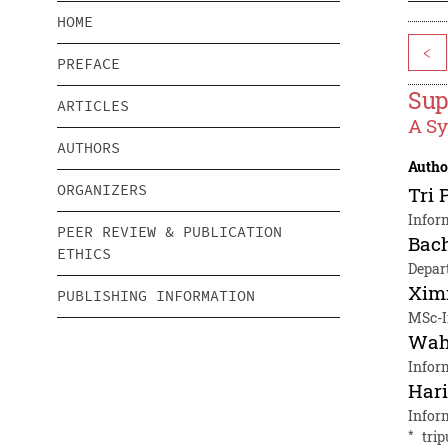
HOME
<
PREFACE
Sup
ARTICLES
A Sy
AUTHORS
Autho
ORGANIZERS
Tri 
Infor
PEER REVIEW & PUBLICATION
Bac
ETHICS
Depar
Xim
PUBLISHING INFORMATION
MSc-I
Wah
Infor
Hari
Infor
*
tri