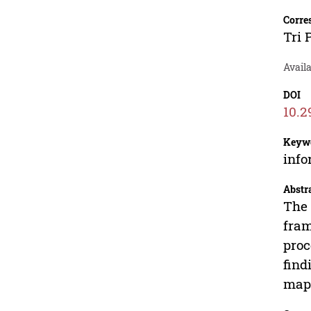
Corre
Tri 
Avail
DOI
10.2
Keyw
info
Abstr
The 
fram
proc
find
mapp