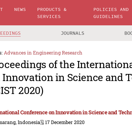
UT
NEWS
PRODUCTS &
POLICIES AND
SERVICES
GUIDELINES
CEEDINGS
JOURNALS
BO
s:
Advances in Engineering Research
oceedings of the Internation
 Innovation in Science and 
CIST 2020)
rnational Conference on Innovation in Science and Tech
marang, Indonesia
🗓️ 17 December 2020