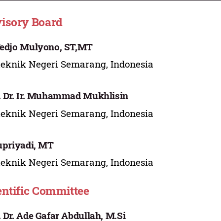
isory Board
Tedjo Mulyono, ST,MT
teknik Negeri Semarang, Indonesia
. Dr. Ir. Muhammad Mukhlisin
teknik Negeri Semarang, Indonesia
Supriyadi, MT
teknik Negeri Semarang, Indonesia
entific Committee
. Dr. Ade Gafar Abdullah, M.Si