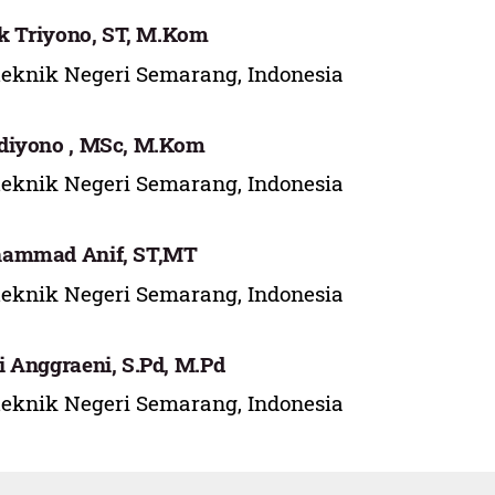
ek Triyono, ST, M.Kom
teknik Negeri Semarang, Indonesia
diyono , MSc, M.Kom
teknik Negeri Semarang, Indonesia
ammad Anif, ST,MT
teknik Negeri Semarang, Indonesia
 Anggraeni, S.Pd, M.Pd
teknik Negeri Semarang, Indonesia