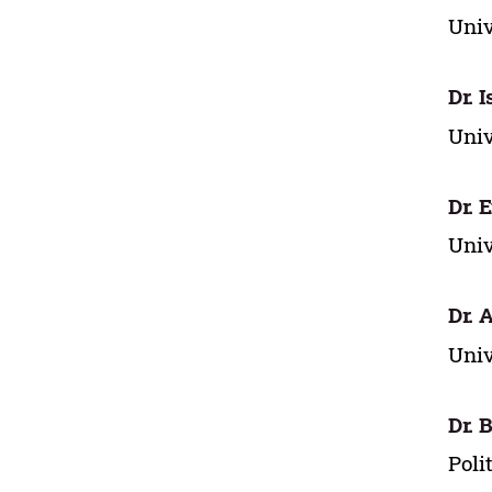
Univ
Dr. 
Univ
Dr. 
Univ
Dr. 
Univ
Dr. 
Poli