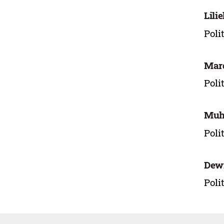
Lili
Poli
Mar
Poli
Muh
Poli
Dewi
Poli