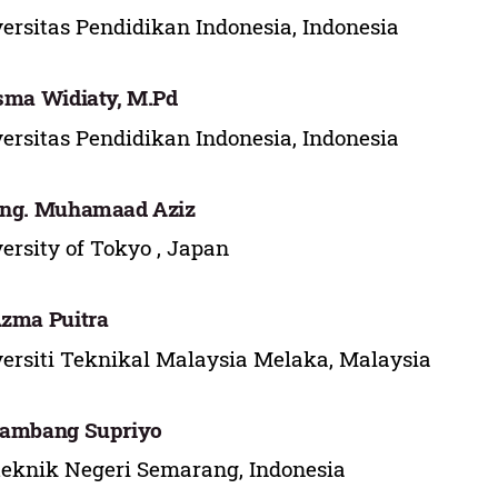
ersitas Pendidikan Indonesia, Indonesia
Isma Widiaty, M.Pd
ersitas Pendidikan Indonesia, Indonesia
Eng. Muhamaad Aziz
ersity of Tokyo , Japan
Azma Puitra
ersiti Teknikal Malaysia Melaka, Malaysia
Bambang Supriyo
teknik Negeri Semarang, Indonesia