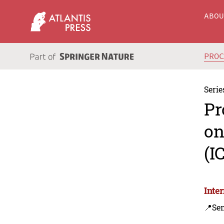
ABO
PRO
Serie
Pr
on
(I
Inte
📍Se