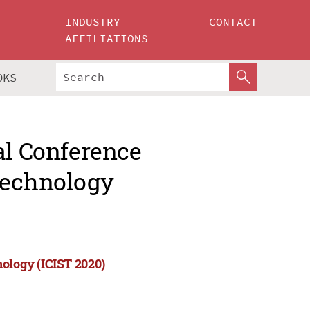
INDUSTRY
CONTACT
AFFILIATIONS
OKS
al Conference
Technology
nology (ICIST 2020)