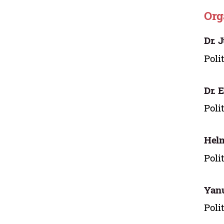
Org
Dr. 
Poli
Dr. 
Poli
Hel
Poli
Yan
Poli