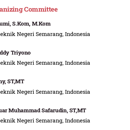
anizing Committee
Jumi, S.Kom, M.Kom
teknik Negeri Semarang, Indonesia
Eddy Triyono
teknik Negeri Semarang, Indonesia
my, ST,MT
teknik Negeri Semarang, Indonesia
uar Muhammad Safarudin, ST,MT
teknik Negeri Semarang, Indonesia