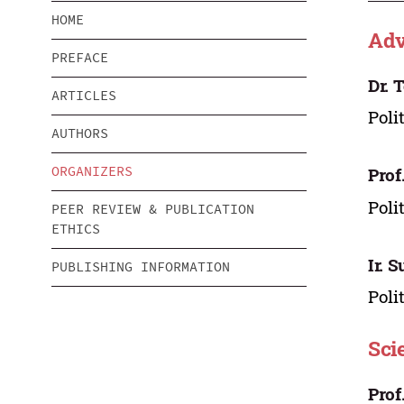
HOME
Adv
PREFACE
Dr. 
ARTICLES
Poli
AUTHORS
ORGANIZERS
Prof
Poli
PEER REVIEW & PUBLICATION
ETHICS
Ir. 
PUBLISHING INFORMATION
Poli
Sci
Prof