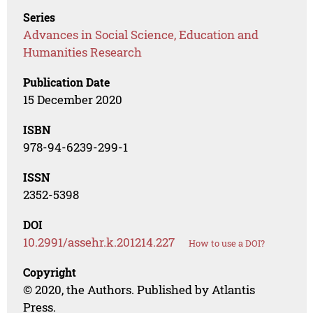
Series
Advances in Social Science, Education and
Humanities Research
Publication Date
15 December 2020
ISBN
978-94-6239-299-1
ISSN
2352-5398
DOI
10.2991/assehr.k.201214.227
How to use a DOI?
Copyright
© 2020, the Authors. Published by Atlantis
Press.