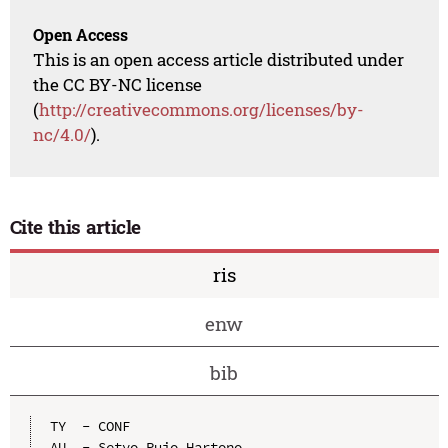
Open Access
This is an open access article distributed under
the CC BY-NC license
(
http://creativecommons.org/licenses/by-
nc/4.0/
).
Cite this article
ris
enw
bib
TY  - CONF

AU  - Setyo Pujo Hartono
