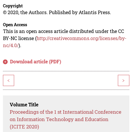
Copyright
© 2020, the Authors. Published by Atlantis Press.
Open Access
This is an open access article distributed under the CC
BY-NC license (
http://creativecommons.org/licenses/by-
nc/4.0/
).
Download article (PDF)
<
>
Volume Title
Proceedings of the 1 st International Conference
on Information Technology and Education
(ICITE 2020)