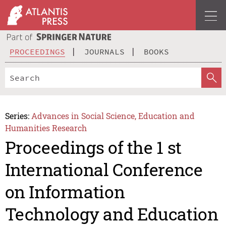
PROCEEDINGS
JOURNALS
BOOKS
Series:
Advances in Social Science, Education and
Humanities Research
Proceedings of the 1 st
International Conference
on Information
Technology and Education