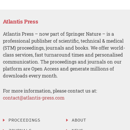
Atlantis Press
Atlantis Press – now part of Springer Nature – is a
professional publisher of scientific, technical & medical
(STM) proceedings, journals and books. We offer world-
class services, fast turnaround times and personalised
communication. The proceedings and journals on our
platform are Open Access and generate millions of
downloads every month.
For more information, please contact us at:
contact@atlantis-press.com
PROCEEDINGS
ABOUT