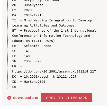
AU  - Juharyanto

PY  - 2020

DA  - 2020/12/15

TI  - Mind Mapping Integration to Develop 
Learning Activities and Outcomes

BT  - Proceedings of the 1 st International 
Conference on Information Technology and 
Education (ICITE 2020)

PB  - Atlantis Press

SP  - 141

EP  - 148

SN  - 2352-5398

UR  - 
https://doi.org/10.2991/assehr.k.201214.227

DO  - 10.2991/assehr.k.201214.227

ID  - Hartono2020

download .
ris
COPY TO CLIPBOARD