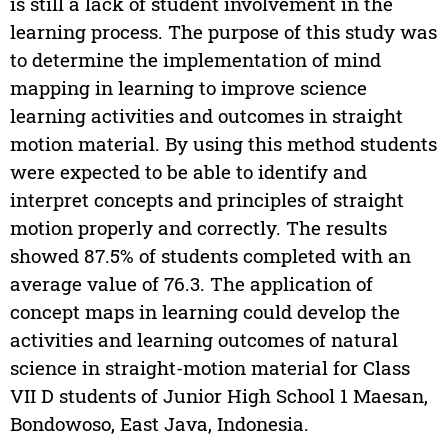
is still a lack of student involvement in the
learning process. The purpose of this study was
to determine the implementation of mind
mapping in learning to improve science
learning activities and outcomes in straight
motion material. By using this method students
were expected to be able to identify and
interpret concepts and principles of straight
motion properly and correctly. The results
showed 87.5% of students completed with an
average value of 76.3. The application of
concept maps in learning could develop the
activities and learning outcomes of natural
science in straight-motion material for Class
VII D students of Junior High School 1 Maesan,
Bondowoso, East Java, Indonesia.