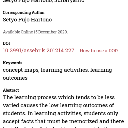
Corresponding Author
Setyo Pujo Hartono
Available Online 15 December 2020.
DOI
10.2991/assehr.k.201214.227
How to use a DOI?
Keywords
concept maps, learning activities, learning
outcomes
Abstract
The learning process which tends to be less
varied causes the low learning outcomes of
students. In learning activities, students only
accept facts that must be memorized and there