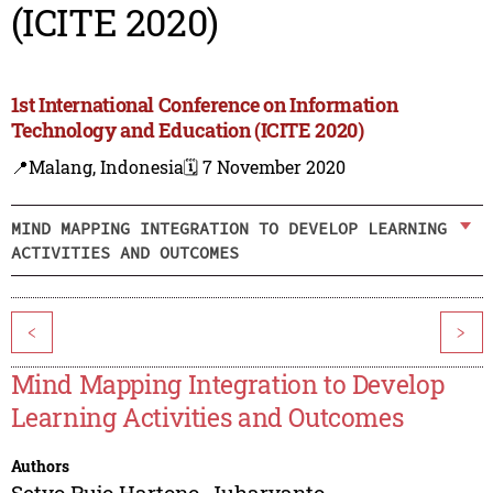
(ICITE 2020)
1st International Conference on Information
Technology and Education (ICITE 2020)
📍Malang, Indonesia
🗓️ 7 November 2020
MIND MAPPING INTEGRATION TO DEVELOP LEARNING
ACTIVITIES AND OUTCOMES
<
>
Mind Mapping Integration to Develop
Learning Activities and Outcomes
Authors
Setyo Pujo Hartono
,
Juharyanto