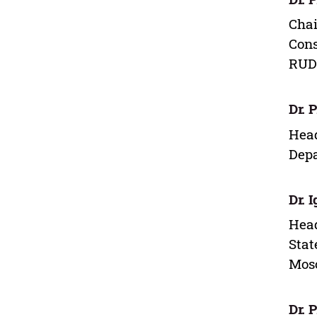
Chai
Cons
RUDN
Dr. 
Head
Depa
Dr. 
Head
Stat
Mos
Dr. 