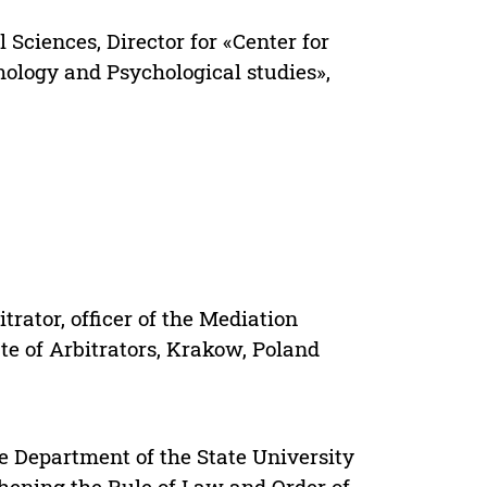
l Sciences, Director for «Center for
mology and Psychological studies»,
ator, officer of the Mediation
te of Arbitrators, Krakow, Poland
e Department of the State University
thening the Rule of Law and Order of