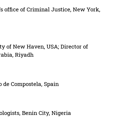
 office of Criminal Justice, New York,
ity of New Haven, USA; Director of
rabia, Riyadh
go de Compostela, Spain
logists, Benin City, Nigeria