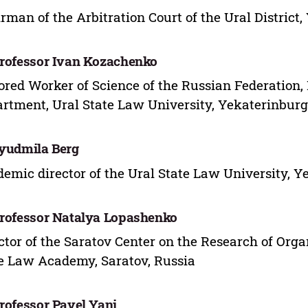
rman of the Arbitration Court of the Ural District
Professor Ivan Kozachenko
red Worker of Science of the Russian Federation,
rtment, Ural State Law University, Yekaterinburg
Lyudmila Berg
emic director of the Ural State Law University, Y
Professor Natalya Lopashenko
ctor of the Saratov Center on the Research of Org
e Law Academy, Saratov, Russia
Professor Pavel Yani