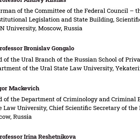
rman of the Committee of the Federal Council – th
titutional Legislation and State Building, Scientifi
 University, Moscow, Russia
Professor Bronislav Gongalo
 of the Ural Branch of the Russian School of Priv
rtment of the Ural State Law University, Yekater
Igor Mackevich
 of the Department of Criminology and Criminal 
e Law University, Chief Scientific Secretary of th
cow, Russia
Professor Irina Reshetnikova