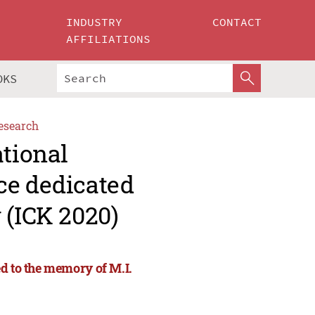
INDUSTRY
CONTACT
AFFILIATIONS
OKS
esearch
ational
ce dedicated
 (ICK 2020)
d to the memory of M.I.