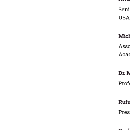
Seni
USA
Mich
Asso
Acad
Dr. 
Prof
Rufu
Pres