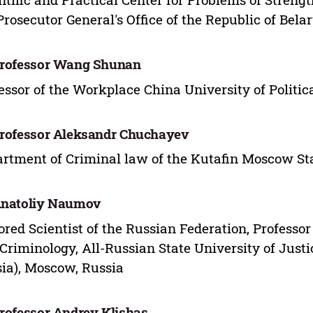
Prosecutor General's Office of the Republic of Bela
Professor Wang Shunan
essor of the Workplace China University of Politi
Professor Aleksandr Chuchayev
rtment of Criminal law of the Kutafin Moscow St
Anatoliy Naumov
red Scientist of the Russian Federation, Professo
Criminology, All-Russian State University of Justic
ia), Moscow, Russia
Professor Andrey Klishas