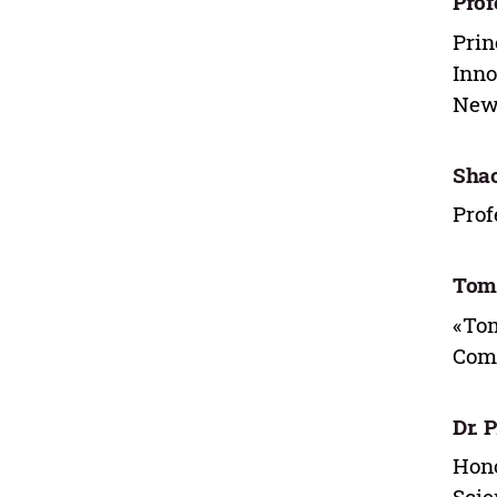
Prof
Prin
Inno
New 
Sha
Prof
Toma
«Tom
Comm
Dr. 
Hono
Scie