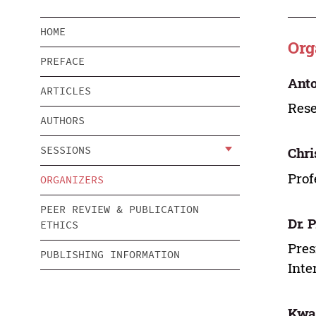
HOME
Org
PREFACE
Anto
ARTICLES
Rese
AUTHORS
SESSIONS
Chri
Prof
ORGANIZERS
PEER REVIEW & PUBLICATION
Dr. 
ETHICS
Pres
PUBLISHING INFORMATION
Inte
Kwan