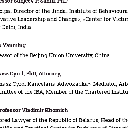
essor Sanjeev P. Sahni, PhD
cipal Director of the Jindal Institute of Behavioura
vative Leadership and Change», «Center for Victi
Delhi, India
o Yanming
essor of the Beijing Union University, China
sz Cyrol, PhD, Attorney,
asz Cyrol Kancelaria Adwokacka», Mediator, Arbitr
ittee of the IBA, Member of the Chartered Institu
Professor Vladimir Khomich
red Lawyer of the Republic of Belarus, Head of th
ntific and Practical Center for Problems of Streng