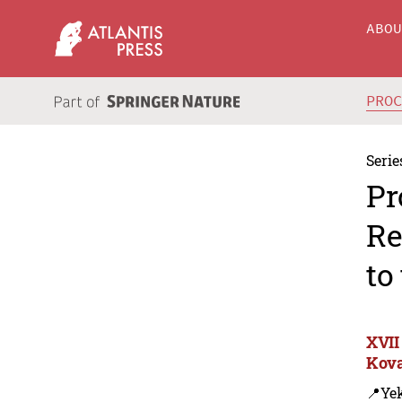
ABO
PRO
Serie
Pr
Re
to
XVII
Kova
📍Yek