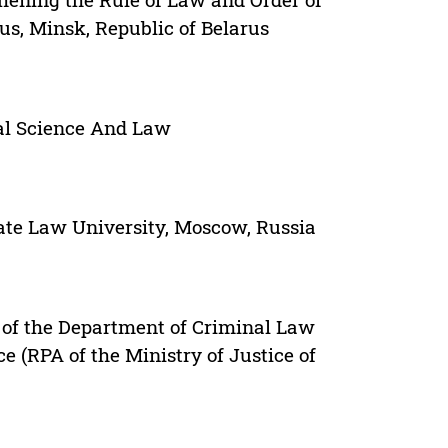
rus, Minsk, Republic of Belarus
cal Science And Law
ate Law University, Moscow, Russia
r of the Department of Criminal Law
e (RPA of the Ministry of Justice of