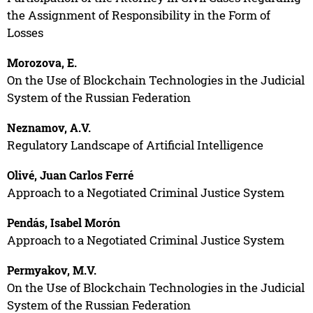
the Assignment of Responsibility in the Form of
Losses
Morozova, E.
On the Use of Blockchain Technologies in the Judicial
System of the Russian Federation
Neznamov, A.V.
Regulatory Landscape of Artificial Intelligence
Olivé, Juan Carlos Ferré
Approach to a Negotiated Criminal Justice System
Pendás, Isabel Morón
Approach to a Negotiated Criminal Justice System
Permyakov, M.V.
On the Use of Blockchain Technologies in the Judicial
System of the Russian Federation