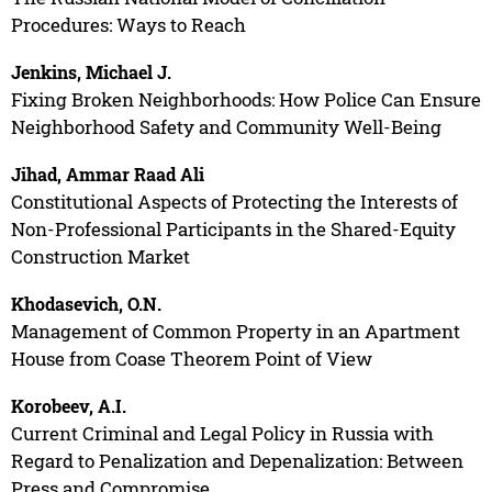
Procedures: Ways to Reach
Jenkins, Michael J.
Fixing Broken Neighborhoods: How Police Can Ensure
Neighborhood Safety and Community Well-Being
Jihad, Ammar Raad Ali
Constitutional Aspects of Protecting the Interests of
Non-Professional Participants in the Shared-Equity
Construction Market
Khodasevich, O.N.
Management of Common Property in an Apartment
House from Coase Theorem Point of View
Korobeev, A.I.
Current Criminal and Legal Policy in Russia with
Regard to Penalization and Depenalization: Between
Press and Compromise