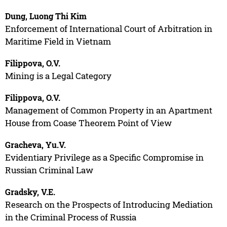
Dung, Luong Thi Kim
Enforcement of International Court of Arbitration in
Maritime Field in Vietnam
Filippova, O.V.
Mining is a Legal Category
Filippova, O.V.
Management of Common Property in an Apartment
House from Coase Theorem Point of View
Gracheva, Yu.V.
Evidentiary Privilege as a Specific Compromise in
Russian Criminal Law
Gradsky, V.E.
Research on the Prospects of Introducing Mediation
in the Criminal Process of Russia