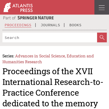
PROCEEDINGS
JOURNALS
BOOKS
Series:
Advances in Social Science, Education and
Humanities Research
Proceedings of the XVII
International Research-to-
Practice Conference
dedicated to the memory