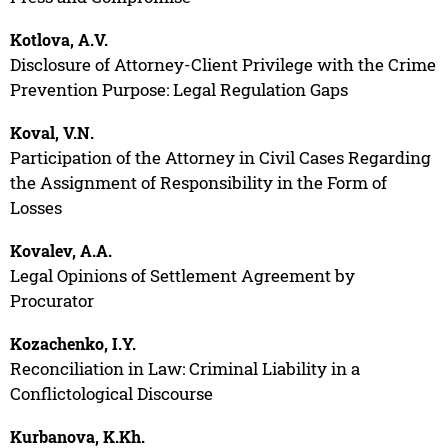
Kotlova, A.V.
Disclosure of Attorney-Client Privilege with the Crime
Prevention Purpose: Legal Regulation Gaps
Koval, V.N.
Participation of the Attorney in Civil Cases Regarding
the Assignment of Responsibility in the Form of
Losses
Kovalev, A.A.
Legal Opinions of Settlement Agreement by
Procurator
Kozachenko, I.Y.
Reconciliation in Law: Criminal Liability in a
Conflictological Discourse
Kurbanova, K.Kh.