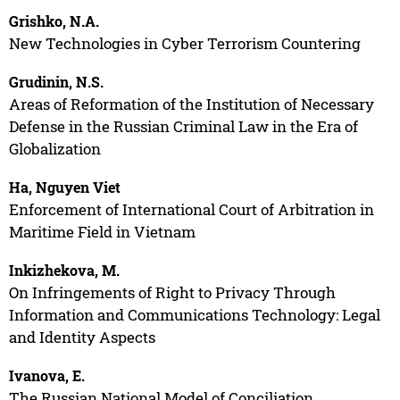
Grishko, N.A.
New Technologies in Cyber Terrorism Countering
Grudinin, N.S.
Areas of Reformation of the Institution of Necessary
Defense in the Russian Criminal Law in the Era of
Globalization
Ha, Nguyen Viet
Enforcement of International Court of Arbitration in
Maritime Field in Vietnam
Inkizhekova, M.
On Infringements of Right to Privacy Through
Information and Communications Technology: Legal
and Identity Aspects
Ivanova, E.
The Russian National Model of Conciliation