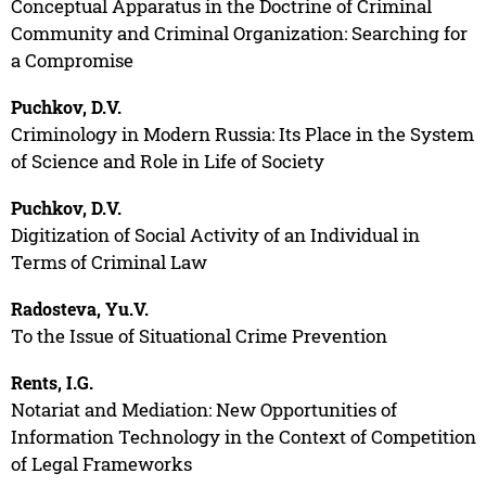
Conceptual Apparatus in the Doctrine of Criminal
Community and Criminal Organization: Searching for
a Compromise
Puchkov, D.V.
Criminology in Modern Russia: Its Place in the System
of Science and Role in Life of Society
Puchkov, D.V.
Digitization of Social Activity of an Individual in
Terms of Criminal Law
Radosteva, Yu.V.
To the Issue of Situational Crime Prevention
Rents, I.G.
Notariat and Mediation: New Opportunities of
Information Technology in the Context of Competition
of Legal Frameworks