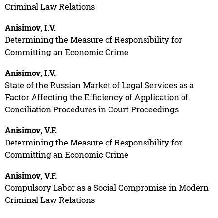
Criminal Law Relations
Anisimov, I.V.
Determining the Measure of Responsibility for
Committing an Economic Crime
Anisimov, I.V.
State of the Russian Market of Legal Services as a
Factor Affecting the Efficiency of Application of
Conciliation Procedures in Court Proceedings
Anisimov, V.F.
Determining the Measure of Responsibility for
Committing an Economic Crime
Anisimov, V.F.
Compulsory Labor as a Social Compromise in Modern
Criminal Law Relations