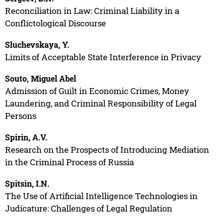
Reconciliation in Law: Criminal Liability in a
Conflictological Discourse
Sluchevskaya, Y.
Limits of Acceptable State Interference in Privacy
Souto, Miguel Abel
Admission of Guilt in Economic Crimes, Money
Laundering, and Criminal Responsibility of Legal
Persons
Spirin, A.V.
Research on the Prospects of Introducing Mediation
in the Criminal Process of Russia
Spitsin, I.N.
The Use of Artificial Intelligence Technologies in
Judicature: Challenges of Legal Regulation