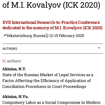
of M.I. Kovalyov (ICK 2020)
XVII International Research-to-Practice Conference
dedicated to the memory of M.I. Kovalyov (ICK 2020)
📍Yekaterinburg, Russia
🗓️ 12-15 February 2020
AUTHORS
91
authors
Akinina, N.Y.
State of the Russian Market of Legal Services as a
Factor Affecting the Efficiency of Application of
Conciliation Procedures in Court Proceedings
Akinina, N.Yu.
Compulsory Labor as a Social Compromise in Modern