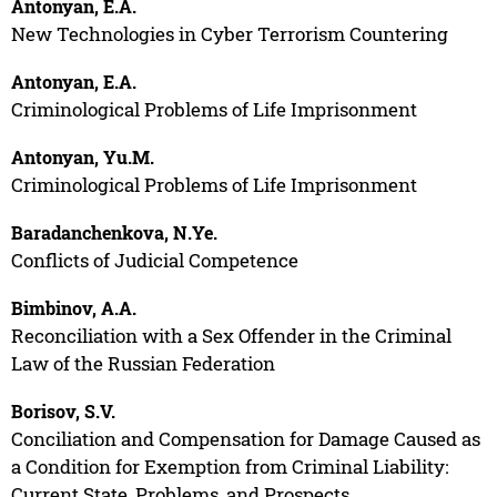
Antonyan, E.A.
New Technologies in Cyber Terrorism Countering
Antonyan, E.A.
Criminological Problems of Life Imprisonment
Antonyan, Yu.M.
Criminological Problems of Life Imprisonment
Baradanchenkova, N.Ye.
Conflicts of Judicial Competence
Bimbinov, A.A.
Reconciliation with a Sex Offender in the Criminal
Law of the Russian Federation
Borisov, S.V.
Conciliation and Compensation for Damage Caused as
a Condition for Exemption from Criminal Liability:
Current State, Problems, and Prospects