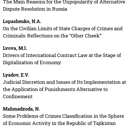
The Main Reasons for the Unpopularity of Alternative
Dispute Resolution in Russia
Lopashenko, N.A.
On the Civilian Limits of State Charges of Crimes and
Criminals: Reflections on the “Other Cheek”
Lvova, M.I.
Drivers of International Contract Law at the Stage of
Digitalization of Economy
Lyadov, E.V.
Judicial Discretion and Issues of Its Implementation at
the Application of Punishments Alternative to
Confinement
Mahmadzoda, N.
Some Problems of Crimes Classification in the Sphere
of Economic Activity in the Republic of Tajikistan