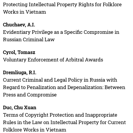
Protecting Intellectual Property Rights for Folklore
Works in Vietnam
Chuchaev, A.I.
Evidentiary Privilege as a Specific Compromise in
Russian Criminal Law
Cyrol, Tomasz
Voluntary Enforcement of Arbitral Awards
Dremliuga, R.I.
Current Criminal and Legal Policy in Russia with
Regard to Penalization and Depenalization: Between
Press and Compromise
Duc, Chu Xuan
Terms of Copyright Protection and Inappropriate
Rules in the Law on Intellectual Property for Current
Folklore Works in Vietnam