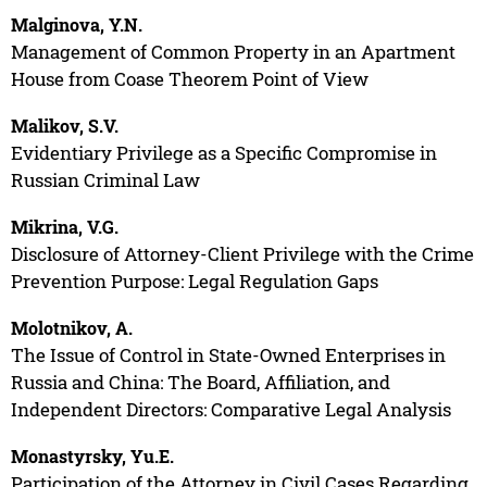
Malginova, Y.N.
Management of Common Property in an Apartment
House from Coase Theorem Point of View
Malikov, S.V.
Evidentiary Privilege as a Specific Compromise in
Russian Criminal Law
Mikrina, V.G.
Disclosure of Attorney-Client Privilege with the Crime
Prevention Purpose: Legal Regulation Gaps
Molotnikov, A.
The Issue of Control in State-Owned Enterprises in
Russia and China: The Board, Affiliation, and
Independent Directors: Comparative Legal Analysis
Monastyrsky, Yu.E.
Participation of the Attorney in Civil Cases Regarding