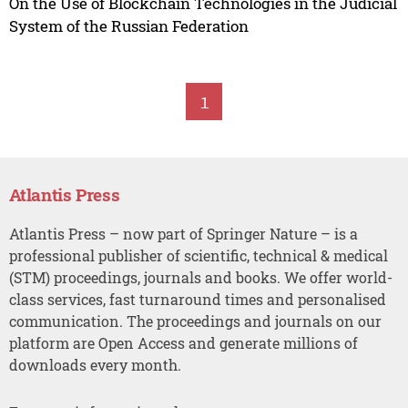
On the Use of Blockchain Technologies in the Judicial
System of the Russian Federation
1
Atlantis Press
Atlantis Press – now part of Springer Nature – is a
professional publisher of scientific, technical & medical
(STM) proceedings, journals and books. We offer world-
class services, fast turnaround times and personalised
communication. The proceedings and journals on our
platform are Open Access and generate millions of
downloads every month.