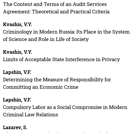
The Content and Terms of an Audit Services
Agreement: Theoretical and Practical Criteria
Kvashis, V.Y.
Criminology in Modern Russia: Its Place in the System
of Science and Role in Life of Society
Kvashis, V.Y.
Limits of Acceptable State Interference in Privacy
Lapshin, V.F.
Determining the Measure of Responsibility for
Committing an Economic Crime
Lapshin, V.F.
Compulsory Labor as a Social Compromise in Modern
Criminal Law Relations
Lazarev, S.