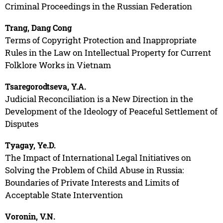
Criminal Proceedings in the Russian Federation
Trang, Dang Cong
Terms of Copyright Protection and Inappropriate
Rules in the Law on Intellectual Property for Current
Folklore Works in Vietnam
Tsaregorodtseva, Y.A.
Judicial Reconciliation is a New Direction in the
Development of the Ideology of Peaceful Settlement of
Disputes
Tyagay, Ye.D.
The Impact of International Legal Initiatives on
Solving the Problem of Child Abuse in Russia:
Boundaries of Private Interests and Limits of
Acceptable State Intervention
Voronin, V.N.