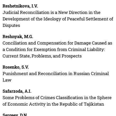
Reshetnikova, I.V.
Judicial Reconciliation is a New Direction in the
Development of the Ideology of Peaceful Settlement of
Disputes
Reshnyak, M.G.
Conciliation and Compensation for Damage Caused as
a Condition for Exemption from Criminal Liability:
Current State, Problems, and Prospects
Rosenko, S.V.
Punishment and Reconciliation in Russian Criminal
Law
Safarzoda, A.I.
Some Problems of Crimes Classification in the Sphere
of Economic Activity in the Republic of Tajikistan
Sergeev, D.N.