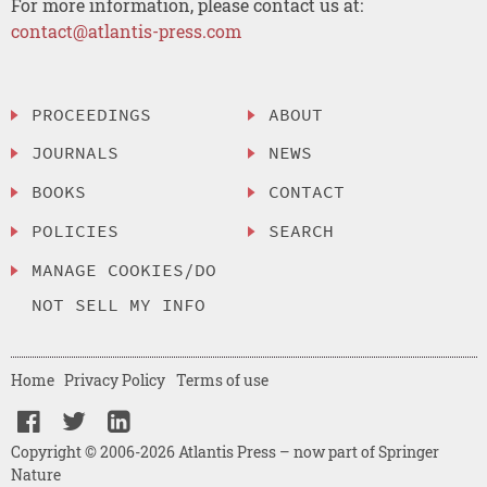
For more information, please contact us at:
contact@atlantis-press.com
PROCEEDINGS
ABOUT
JOURNALS
NEWS
BOOKS
CONTACT
POLICIES
SEARCH
MANAGE COOKIES/DO
NOT SELL MY INFO
Home
Privacy Policy
Terms of use
Copyright © 2006-2026 Atlantis Press – now part of Springer
Nature