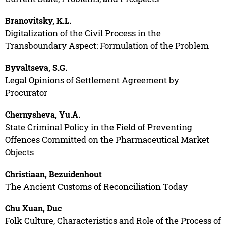
Branovitsky, K.L.
Digitalization of the Civil Process in the
Transboundary Aspect: Formulation of the Problem
Byvaltseva, S.G.
Legal Opinions of Settlement Agreement by
Procurator
Chernysheva, Yu.A.
State Criminal Policy in the Field of Preventing
Offences Committed on the Pharmaceutical Market
Objects
Christiaan, Bezuidenhout
The Ancient Customs of Reconciliation Today
Chu Xuan, Duc
Folk Culture, Characteristics and Role of the Process of