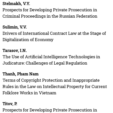
Stelmakh, V.Y.
Prospects for Developing Private Prosecution in
Criminal Proceedings in the Russian Federation
Sulimin, V.V.
Drivers of International Contract Law at the Stage of
Digitalization of Economy
Tarasov, I.N.
The Use of Artificial Intelligence Technologies in
Judicature: Challenges of Legal Regulation
Thanh, Pham Nam
Terms of Copyright Protection and Inappropriate
Rules in the Law on Intellectual Property for Current
Folklore Works in Vietnam
Titov, P.
Prospects for Developing Private Prosecution in