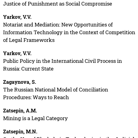
Justice of Punishment as Social Compromise
Yarkov, V.V.
Notariat and Mediation: New Opportunities of
Information Technology in the Context of Competition
of Legal Frameworks
Yarkov, V.V.
Public Policy in the International Civil Process in
Russia: Current State
Zagaynova, S.
The Russian National Model of Conciliation
Procedures: Ways to Reach
Zatsepin, A.M.
Mining is a Legal Category
Zatsepin, M.N.