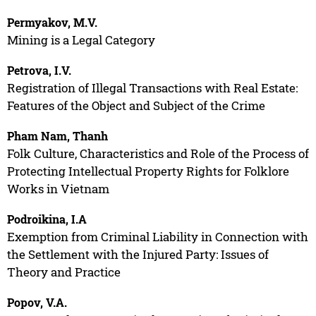
Permyakov, M.V.
Mining is a Legal Category
Petrova, I.V.
Registration of Illegal Transactions with Real Estate:
Features of the Object and Subject of the Crime
Pham Nam, Thanh
Folk Culture, Characteristics and Role of the Process of
Protecting Intellectual Property Rights for Folklore
Works in Vietnam
Podroikina, I.A
Exemption from Criminal Liability in Connection with
the Settlement with the Injured Party: Issues of
Theory and Practice
Popov, V.A.