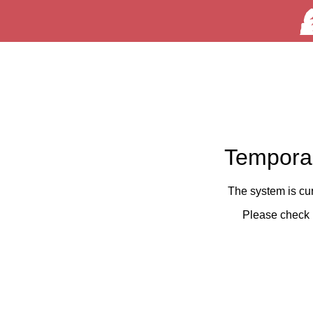
Temporar
The system is cu
Please check 