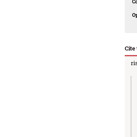
C
O
Cite 
ri