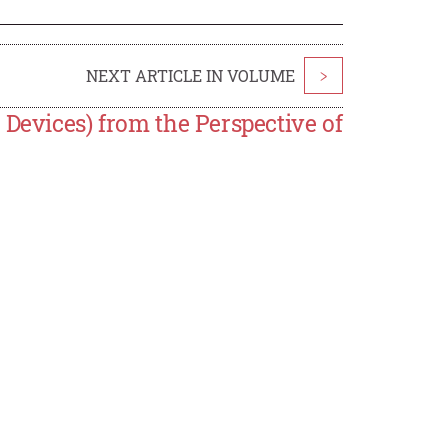
NEXT ARTICLE IN VOLUME
>
 Devices) from the Perspective of