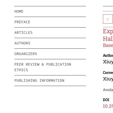
HOME
<
PREFACE
Exp
ARTICLES
Hal
AUTHORS
Base
ORGANIZERS
Autho
Xiu
PEER REVIEW & PUBLICATION
ETHICS
Corre
Xiu
PUBLISHING INFORMATION
Availa
DOI
10.2