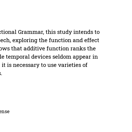
tional Grammar, this study intends to
ch, exploring the function and effect
ows that additive function ranks the
ile temporal devices seldom appear in
 it is necessary to use varieties of
.
cense