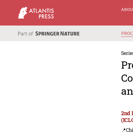
ABO
PRO
Serie
Pr
Co
an
2nd 
(ICL
📍Ch