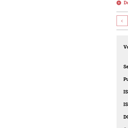
D
<
Vo
Se
Pu
I
I
D