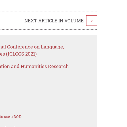
NEXT ARTICLE IN VOLUME
>
onal Conference on Language,
es (ICLCCS 2021)
ation and Humanities Research
o use a DOI?