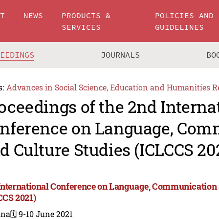
UT
NEWS
PRODUCTS &
POLICIES AND
SERVICES
GUIDELINES
CEEDINGS
JOURNALS
BO
s:
Advances in Social Science, Education and Humanities R
oceedings of the 2nd Interna
nference on Language, Com
d Culture Studies (ICLCCS 20
International Conference on Language, Communication 
CCS 2021)
ina
🗓️ 9-10 June 2021