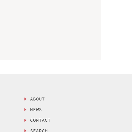
ABOUT
NEWS
CONTACT
SEARCH