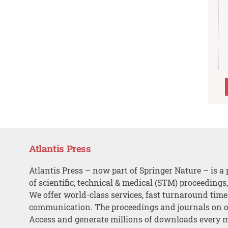
Atlantis Press
Atlantis Press – now part of Springer Nature – is a 
of scientific, technical & medical (STM) proceedings
We offer world-class services, fast turnaround tim
communication. The proceedings and journals on o
Access and generate millions of downloads every 