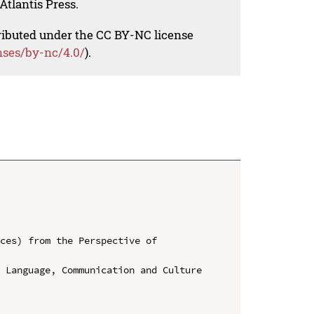
Atlantis Press.
tributed under the CC BY-NC license
nses/by-nc/4.0/
).
ces) from the Perspective of 
 Language, Communication and Culture 