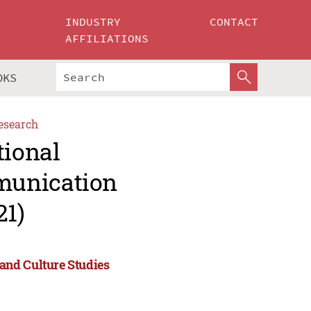
INDUSTRY
CONTACT
AFFILIATIONS
OKS
esearch
tional
munication
21)
and Culture Studies