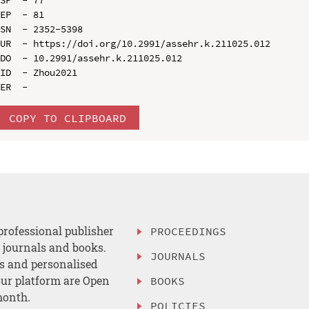
EP  - 81

SN  - 2352-5398

UR  - https://doi.org/10.2991/assehr.k.211025.012

DO  - 10.2991/assehr.k.211025.012

ID  - Zhou2021

COPY TO CLIPBOARD
professional publisher
PROCEEDINGS
, journals and books.
JOURNALS
es and personalised
ur platform are Open
BOOKS
month.
POLICIES