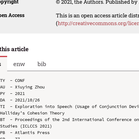
opyright
© 2021, the Authors. Published by 
pen Access
This is an open access article dis
(
http://creativecommons.org/lice
this article
s
enw
bib
TY  - CONF

AU  - Xiuying Zhou

PY  - 2021

DA  - 2021/10/26

TI  - Exploration into Speech (Usage of Conjunction Devi
Halliday’s Cohesion Theory

BT  - Proceedings of the 2nd International Conference on
Studies (ICLCCS 2021)

PB  - Atlantis Press

SP  - 77
