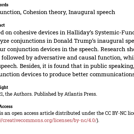
ords
unction, Cohesion theory, Inaugural speech
act
d on cohesive devices in Halliday’s Systemic-Func
yze conjunctions in Donald Trump’s inaugural spee
our conjunction devices in the speech. Research sh
t, followed by adversative and causal function, wh
speech. Besides, it is found that in public speaking,
unction devices to produce better communications
ight
1, the Authors. Published by Atlantis Press.
Access
is an open access article distributed under the CC BY-NC li
://creativecommons.org/licenses/by-nc/4.0/
).