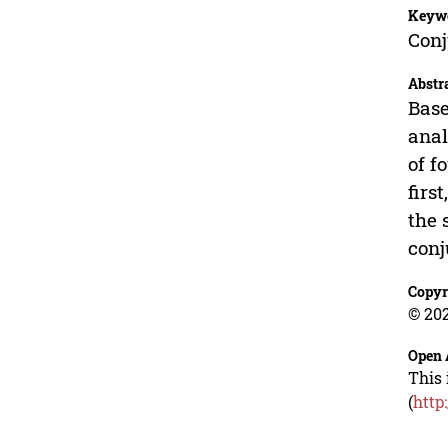
Keyw
Conj
Abstr
Base
anal
of f
firs
the 
conj
Copyr
© 202
Open 
This 
(
http