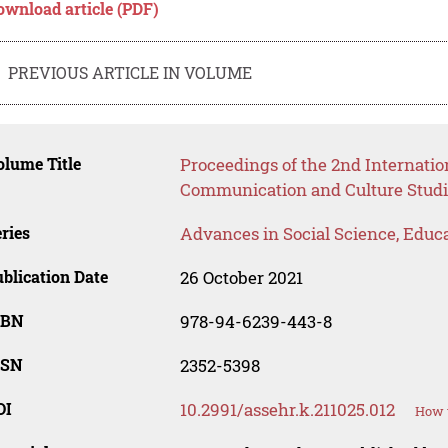
ownload article (PDF)
PREVIOUS ARTICLE IN VOLUME
lume Title
Proceedings of the 2nd Internati
Communication and Culture Studi
ries
Advances in Social Science, Educ
blication Date
26 October 2021
SBN
978-94-6239-443-8
SSN
2352-5398
OI
10.2991/assehr.k.211025.012
How t