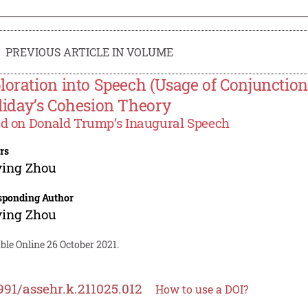
PREVIOUS ARTICLE IN VOLUME
loration into Speech (Usage of Conjunction
liday’s Cohesion Theory
d on Donald Trump’s Inaugural Speech
rs
ying Zhou
sponding Author
ying Zhou
ble Online 26 October 2021.
991/assehr.k.211025.012
How to use a DOI?