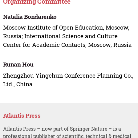
Organizing Committee
Natalia Bondarenko
Moscow Institute of Open Education, Moscow,
Russia; International Science and Culture
Center for Academic Contacts, Moscow, Russia
Runan Hou
Zhengzhou Yingchun Conference Planning Co.,
Ltd., China
Atlantis Press
Atlantis Press – now part of Springer Nature – is a
professional publisher of scientific, technical & medical