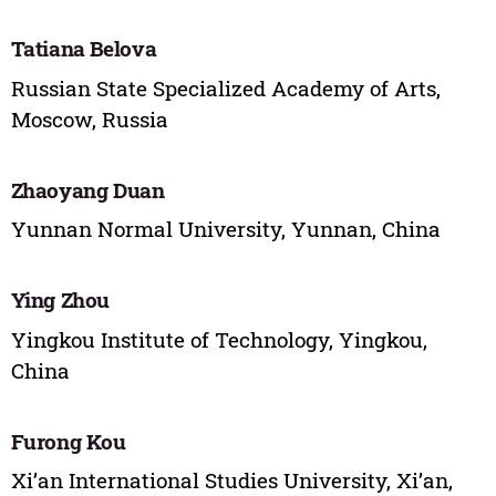
Tatiana Belova
Russian State Specialized Academy of Arts,
Moscow, Russia
Zhaoyang Duan
Yunnan Normal University, Yunnan, China
Ying Zhou
Yingkou Institute of Technology, Yingkou,
China
Furong Kou
Xi’an International Studies University, Xi’an,