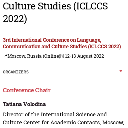
Culture Studies (ICLCCS
2022)
3rd International Conference on Language,
Communication and Culture Studies (ICLCCS 2022)
📍Moscow, Russia (Online)
🗓️ 12-13 August 2022
ORGANIZERS
Conference Chair
Tatiana Volodina
Director of the International Science and
Culture Center for Academic Contacts, Moscow,