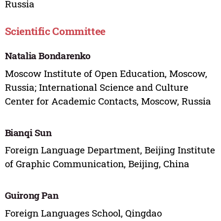
Russia
Scientific Committee
Natalia Bondarenko
Moscow Institute of Open Education, Moscow,
Russia; International Science and Culture
Center for Academic Contacts, Moscow, Russia
Bianqi Sun
Foreign Language Department, Beijing Institute
of Graphic Communication, Beijing, China
Guirong Pan
Foreign Languages School, Qingdao