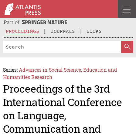
PROCEEDINGS
JOURNALS
BOOKS
Series:
Advances in Social Science, Education and
Humanities Research
Proceedings of the 3rd
International Conference
on Language,
Communication and