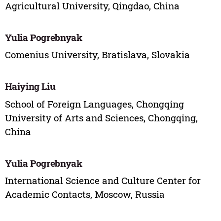
Agricultural University, Qingdao, China
Yulia Pogrebnyak
Comenius University, Bratislava, Slovakia
Haiying Liu
School of Foreign Languages, Chongqing
University of Arts and Sciences, Chongqing,
China
Yulia Pogrebnyak
International Science and Culture Center for
Academic Contacts, Moscow, Russia