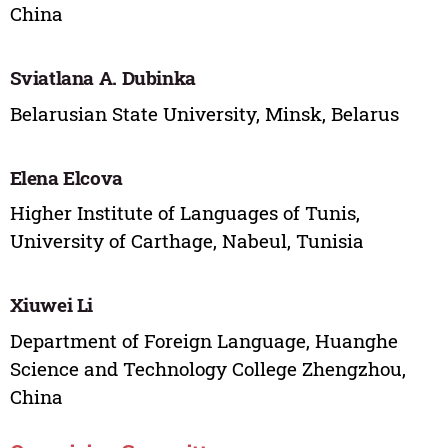
China
Sviatlana A. Dubinka
Belarusian State University, Minsk, Belarus
Elena Elcova
Higher Institute of Languages of Tunis,
University of Carthage, Nabeul, Tunisia
Xiuwei Li
Department of Foreign Language, Huanghe
Science and Technology College Zhengzhou,
China