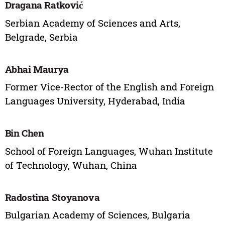
Dragana Ratković
Serbian Academy of Sciences and Arts,
Belgrade, Serbia
Abhai Maurya
Former Vice-Rector of the English and Foreign
Languages University, Hyderabad, India
Bin Chen
School of Foreign Languages, Wuhan Institute
of Technology, Wuhan, China
Radostina Stoyanova
Bulgarian Academy of Sciences, Bulgaria