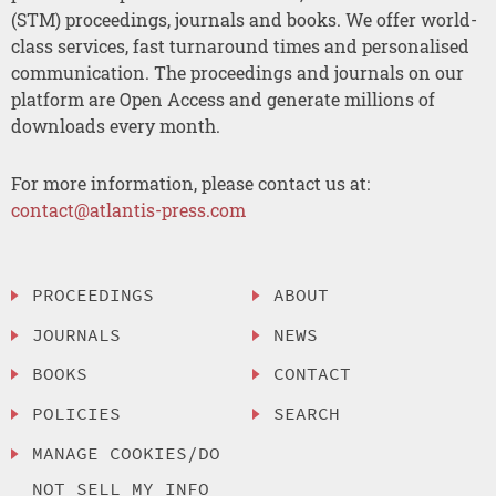
(STM) proceedings, journals and books. We offer world-
class services, fast turnaround times and personalised
communication. The proceedings and journals on our
platform are Open Access and generate millions of
downloads every month.
For more information, please contact us at:
contact@atlantis-press.com
PROCEEDINGS
ABOUT
JOURNALS
NEWS
BOOKS
CONTACT
POLICIES
SEARCH
MANAGE COOKIES/DO
NOT SELL MY INFO