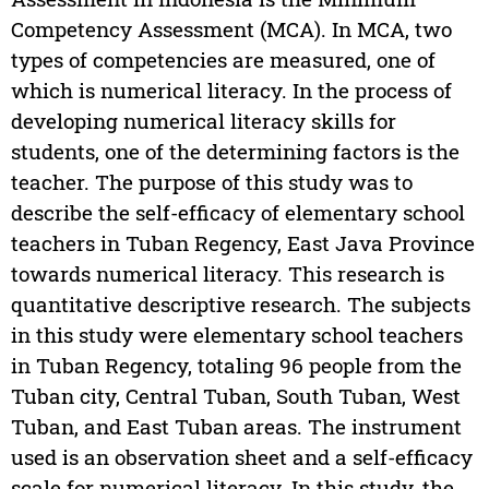
Competency Assessment (MCA). In MCA, two
types of competencies are measured, one of
which is numerical literacy. In the process of
developing numerical literacy skills for
students, one of the determining factors is the
teacher. The purpose of this study was to
describe the self-efficacy of elementary school
teachers in Tuban Regency, East Java Province
towards numerical literacy. This research is
quantitative descriptive research. The subjects
in this study were elementary school teachers
in Tuban Regency, totaling 96 people from the
Tuban city, Central Tuban, South Tuban, West
Tuban, and East Tuban areas. The instrument
used is an observation sheet and a self-efficacy
scale for numerical literacy. In this study, the