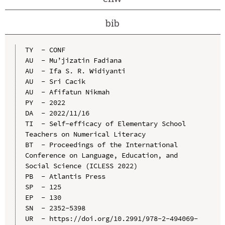
bib
TY  - CONF

AU  - Mu’jizatin Fadiana

AU  - Ifa S. R. Widiyanti

AU  - Sri Cacik

AU  - Afifatun Nikmah

PY  - 2022

DA  - 2022/11/16

TI  - Self-efficacy of Elementary School 
Teachers on Numerical Literacy

BT  - Proceedings of the International 
Conference on Language, Education, and 
Social Science (ICLESS 2022)

PB  - Atlantis Press

SP  - 125

EP  - 130

SN  - 2352-5398

UR  - https://doi.org/10.2991/978-2-494069-