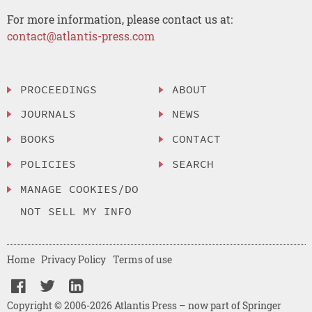
For more information, please contact us at:
contact@atlantis-press.com
PROCEEDINGS
ABOUT
JOURNALS
NEWS
BOOKS
CONTACT
POLICIES
SEARCH
MANAGE COOKIES/DO
NOT SELL MY INFO
Home
Privacy Policy
Terms of use
Copyright © 2006-2026 Atlantis Press – now part of Springer