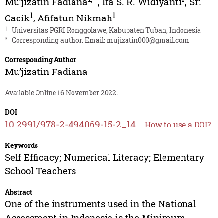
Mu’jizatin Fadiana
,
Ifa S. R. Widiyanti
,
Sri
1
1
Cacik
,
Afifatun Nikmah
1
Universitas PGRI Ronggolawe, Kabupaten Tuban, Indonesia
*
Corresponding author. Email:
mujizatin000@gmail.com
Corresponding Author
Mu’jizatin Fadiana
Available Online 16 November 2022.
DOI
10.2991/978-2-494069-15-2_14
How to use a DOI?
Keywords
Self Efficacy; Numerical Literacy; Elementary
School Teachers
Abstract
One of the instruments used in the National
Assessment in Indonesia is the Minimum