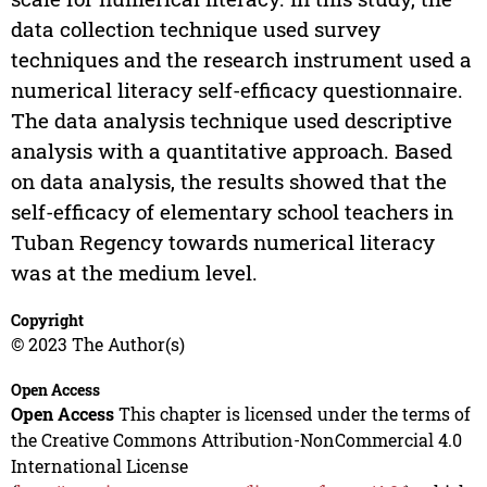
data collection technique used survey
techniques and the research instrument used a
numerical literacy self-efficacy questionnaire.
The data analysis technique used descriptive
analysis with a quantitative approach. Based
on data analysis, the results showed that the
self-efficacy of elementary school teachers in
Tuban Regency towards numerical literacy
was at the medium level.
Copyright
© 2023 The Author(s)
Open Access
Open Access
This chapter is licensed under the terms of
the Creative Commons Attribution-NonCommercial 4.0
International License