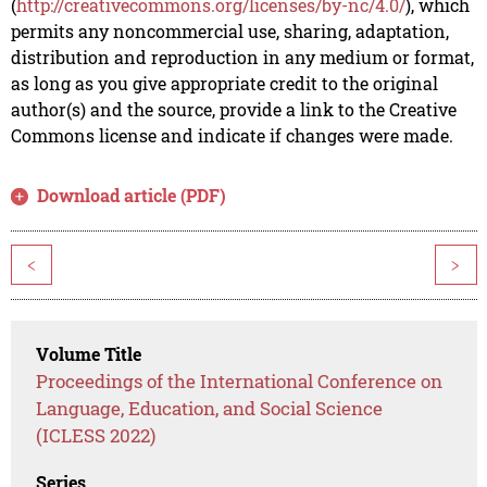
(
http://creativecommons.org/licenses/by-nc/4.0/
), which
permits any noncommercial use, sharing, adaptation,
distribution and reproduction in any medium or format,
as long as you give appropriate credit to the original
author(s) and the source, provide a link to the Creative
Commons license and indicate if changes were made.
Download article (PDF)
<
>
Volume Title
Proceedings of the International Conference on
Language, Education, and Social Science
(ICLESS 2022)
Series