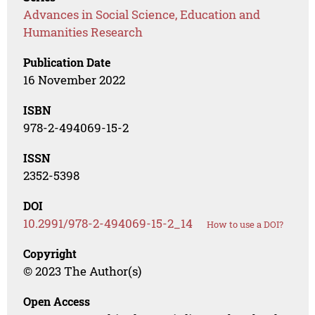
Advances in Social Science, Education and
Humanities Research
Publication Date
16 November 2022
ISBN
978-2-494069-15-2
ISSN
2352-5398
DOI
10.2991/978-2-494069-15-2_14
How to use a DOI?
Copyright
© 2023 The Author(s)
Open Access