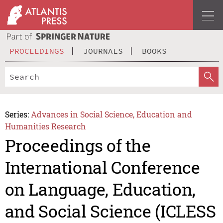
PROCEEDINGS
JOURNALS
BOOKS
Series:
Advances in Social Science, Education and
Humanities Research
Proceedings of the
International Conference
on Language, Education,
and Social Science (ICLESS