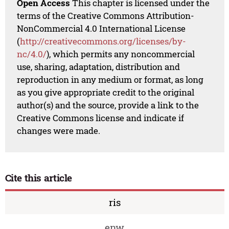
Open Access
This chapter is licensed under the
terms of the Creative Commons Attribution-
NonCommercial 4.0 International License
(
http://creativecommons.org/licenses/by-
nc/4.0/
), which permits any noncommercial
use, sharing, adaptation, distribution and
reproduction in any medium or format, as long
as you give appropriate credit to the original
author(s) and the source, provide a link to the
Creative Commons license and indicate if
changes were made.
Cite this article
ris
enw