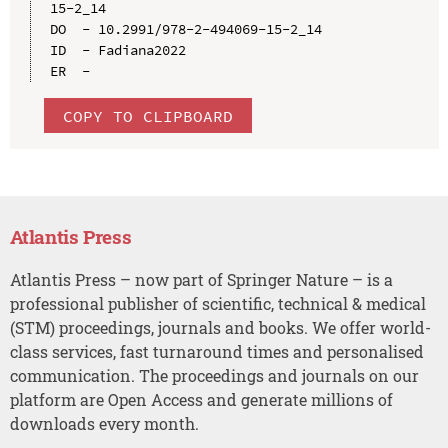
15-2_14

DO  - 10.2991/978-2-494069-15-2_14

ID  - Fadiana2022

COPY TO CLIPBOARD
Atlantis Press
Atlantis Press – now part of Springer Nature – is a
professional publisher of scientific, technical & medical
(STM) proceedings, journals and books. We offer world-
class services, fast turnaround times and personalised
communication. The proceedings and journals on our
platform are Open Access and generate millions of
downloads every month.