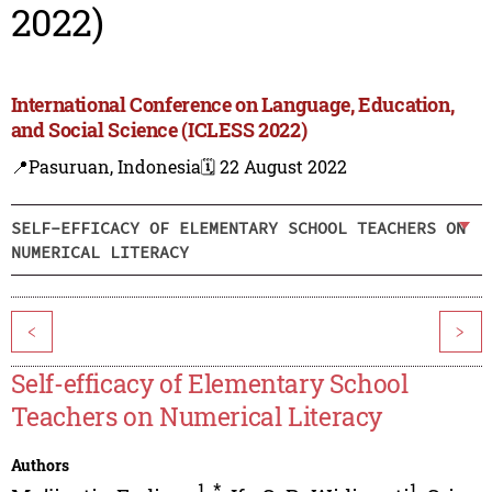
2022)
International Conference on Language, Education,
and Social Science (ICLESS 2022)
📍Pasuruan, Indonesia
🗓️ 22 August 2022
SELF-EFFICACY OF ELEMENTARY SCHOOL TEACHERS ON
NUMERICAL LITERACY
<
>
Self-efficacy of Elementary School
Teachers on Numerical Literacy
Authors
1
,
*
1