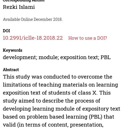
Rezki Islami
Available Online December 2018.
DOI
10.2991/iclle-18.2018.22
How to use a DOI?
Keywords
development; module; exposition text; PBL
Abstract
This study was conducted to overcome the
limitations of teaching materials on learning
exposition text of students of class X. This
study aimed to describe the process of
developing learning module of expository text
based on problem based learning (PBL) that
valid (in terms of content, presentation,