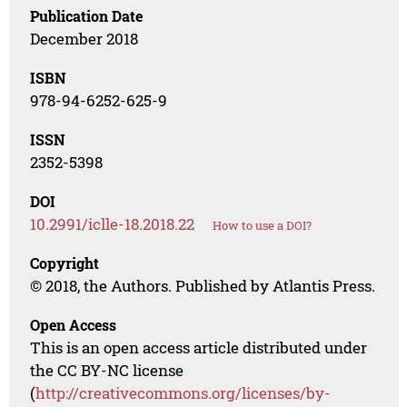
Publication Date
December 2018
ISBN
978-94-6252-625-9
ISSN
2352-5398
DOI
10.2991/iclle-18.2018.22
How to use a DOI?
Copyright
© 2018, the Authors. Published by Atlantis Press.
Open Access
This is an open access article distributed under
the CC BY-NC license
(
http://creativecommons.org/licenses/by-