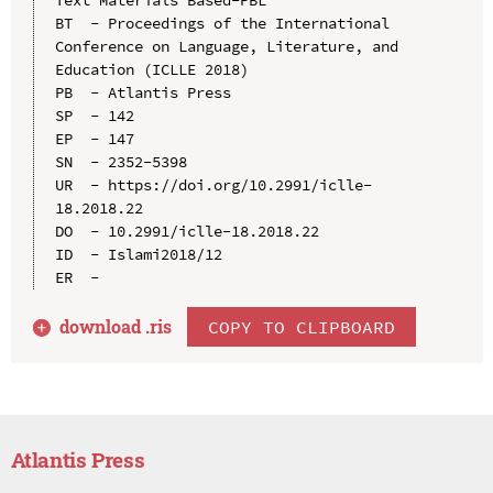
BT  - Proceedings of the International 
Conference on Language, Literature, and 
Education (ICLLE 2018)

PB  - Atlantis Press

SP  - 142

EP  - 147

SN  - 2352-5398

UR  - https://doi.org/10.2991/iclle-
18.2018.22

DO  - 10.2991/iclle-18.2018.22

ID  - Islami2018/12

download .
ris
COPY TO CLIPBOARD
Atlantis Press