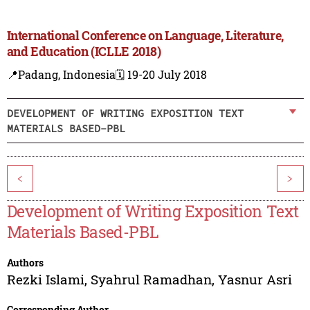
International Conference on Language, Literature,
and Education (ICLLE 2018)
📍Padang, Indonesia
🗓️ 19-20 July 2018
DEVELOPMENT OF WRITING EXPOSITION TEXT
MATERIALS BASED-PBL
<
>
Development of Writing Exposition Text
Materials Based-PBL
Authors
Rezki Islami
,
Syahrul Ramadhan
,
Yasnur Asri
Corresponding Author