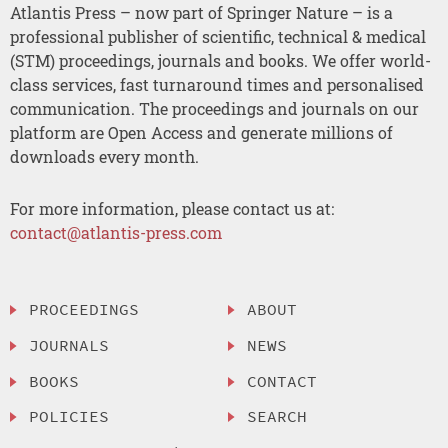
Atlantis Press – now part of Springer Nature – is a
professional publisher of scientific, technical & medical
(STM) proceedings, journals and books. We offer world-
class services, fast turnaround times and personalised
communication. The proceedings and journals on our
platform are Open Access and generate millions of
downloads every month.
For more information, please contact us at:
contact@atlantis-press.com
PROCEEDINGS
ABOUT
JOURNALS
NEWS
BOOKS
CONTACT
POLICIES
SEARCH