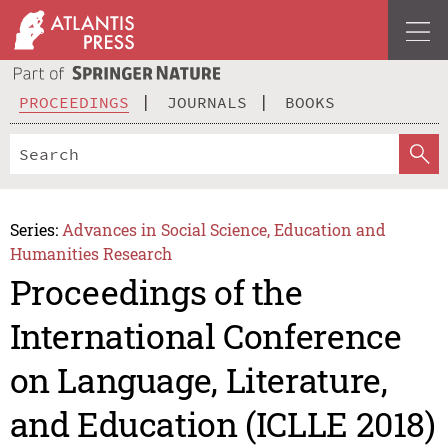
PROCEEDINGS
JOURNALS
BOOKS
Series:
Advances in Social Science, Education and
Humanities Research
Proceedings of the
International Conference
on Language, Literature,
and Education (ICLLE 2018)