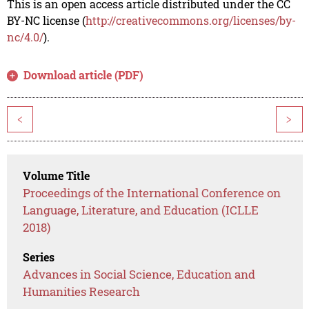
This is an open access article distributed under the CC
BY-NC license (
http://creativecommons.org/licenses/by-
nc/4.0/
).
Download article (PDF)
<
>
Volume Title
Proceedings of the International Conference on
Language, Literature, and Education (ICLLE
2018)
Series
Advances in Social Science, Education and
Humanities Research