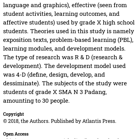
language and graphics), effective (seen from
student activities, learning outcomes, and
affective students) used by grade X high school
students. Theories used in this study is namely
exposition texts, problem-based learning (PBL),
learning modules, and development models.
The type of research was R & D (research &
development). The development model used
was 4-D (define, design, develop, and
dessiminate). The subjects of the study were
students of grade X SMA N 3 Padang,
amounting to 30 people.
Copyright
© 2018, the Authors. Published by Atlantis Press.
Open Access