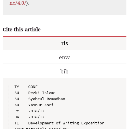
nc/4.0/
).
Cite this article
ris
enw
bib
TY  - CONF

AU  - Rezki Islami

AU  - Syahrul Ramadhan

AU  - Yasnur Asri

PY  - 2018/12

DA  - 2018/12

TI  - Development of Writing Exposition 
Text Materials Based-PBL
