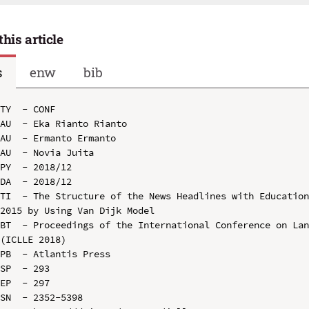
this article
s
enw
bib
TY  - CONF

AU  - Eka Rianto Rianto

AU  - Ermanto Ermanto

AU  - Novia Juita

PY  - 2018/12

DA  - 2018/12

TI  - The Structure of the News Headlines with Education
2015 by Using Van Dijk Model

BT  - Proceedings of the International Conference on Lan
(ICLLE 2018)

PB  - Atlantis Press

SP  - 293

EP  - 297

SN  - 2352-5398
