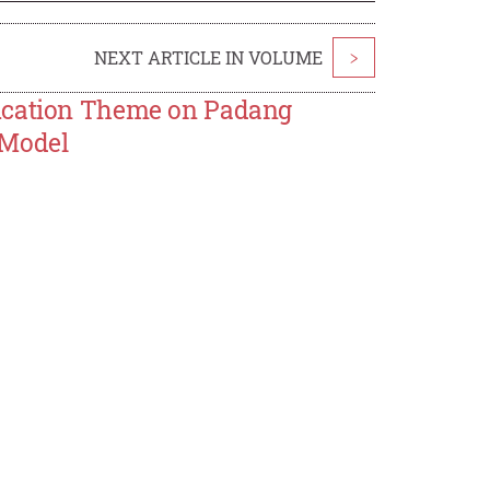
NEXT ARTICLE IN VOLUME
>
ducation Theme on Padang
 Model