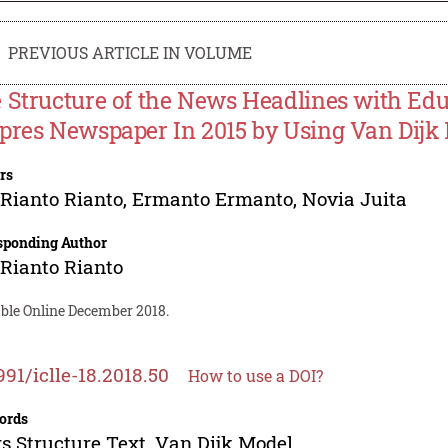
PREVIOUS ARTICLE IN VOLUME
 Structure of the News Headlines with E
pres Newspaper In 2015 by Using Van Dijk
rs
Rianto Rianto
,
Ermanto Ermanto
,
Novia Juita
sponding Author
Rianto Rianto
able Online December 2018.
991/iclle-18.2018.50
How to use a DOI?
ords
 Structure Text, Van Dijk Model