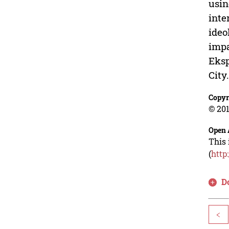
usin
inte
ideo
impa
Eksp
City
Copyr
© 201
Open 
This 
(
http
D
<