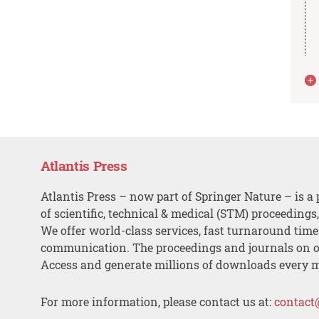
Atlantis Press
Atlantis Press – now part of Springer Nature – is a 
of scientific, technical & medical (STM) proceedings
We offer world-class services, fast turnaround tim
communication. The proceedings and journals on o
Access and generate millions of downloads every 
For more information, please contact us at:
contact