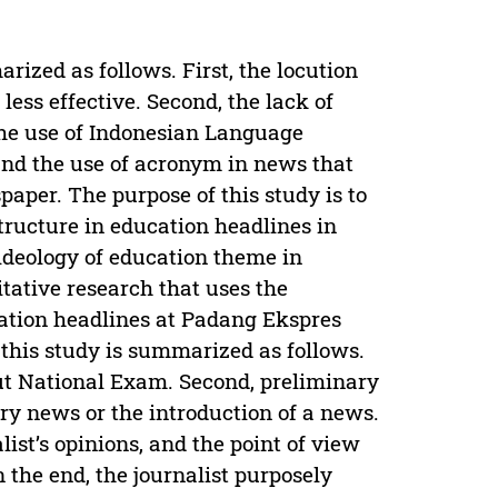
rized as follows. First, the locution
 less effective. Second, the lack of
 the use of Indonesian Language
 and the use of acronym in news that
aper. The purpose of this study is to
tructure in education headlines in
ideology of education theme in
tative research that uses the
ation headlines at Padang Ekspres
 this study is summarized as follows.
out National Exam. Second, preliminary
ry news or the introduction of a news.
ist’s opinions, and the point of view
 the end, the journalist purposely