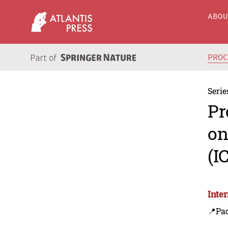
ABO
PRO
Serie
Pr
on
(I
Inte
📍Pa