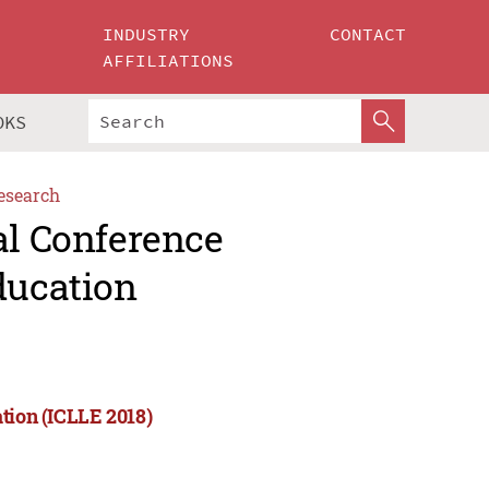
INDUSTRY
CONTACT
AFFILIATIONS
OKS
esearch
al Conference
ducation
tion (ICLLE 2018)