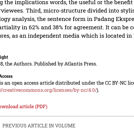
g the implications words, the useful or the benefit
rviewees. Third, micro-structure divided into styli
logy analysis, the sentence form in Padang Ekspre
rtiality in 62% and 38% for agreement. It can be
res, as an independent media which is located in
.
ight
8, the Authors. Published by Atlantis Press.
Access
is an open access article distributed under the CC BY-NC li
://creativecommons.org/licenses/by-nc/4.0/
).
ownload article (PDF)
PREVIOUS ARTICLE IN VOLUME