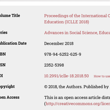
lume Title
Proceedings of the International 
Education (ICLLE 2018)
ries
Advances in Social Science, Educ
blication Date
December 2018
SBN
978-94-6252-625-9
SSN
2352-5398
OI
10.2991/iclle-18.2018.50
How to use
opyright
© 2018, the Authors. Published by 
pen Access
This is an open access article dis
(
http://creativecommons.org/lice