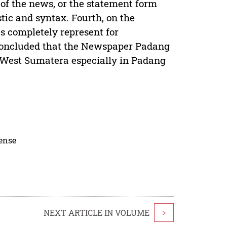
 of the news, or the statement form
stic and syntax. Fourth, on the
s completely represent for
 concluded that the Newspaper Padang
 West Sumatera especially in Padang
cense
NEXT ARTICLE IN VOLUME
>