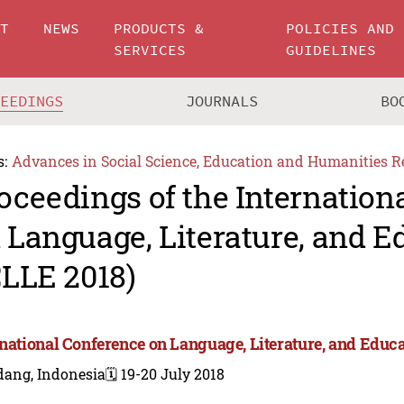
UT
NEWS
PRODUCTS &
POLICIES AND
SERVICES
GUIDELINES
CEEDINGS
JOURNALS
BO
s:
Advances in Social Science, Education and Humanities R
oceedings of the Internation
 Language, Literature, and E
CLLE 2018)
rnational Conference on Language, Literature, and Educa
dang, Indonesia
🗓️ 19-20 July 2018