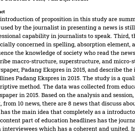
act
introduction of proposition in this study are summa
 used by the journalist in presenting a news is still
essional capability in journalists to speak. Third,
cially concerned in spelling, absorption element,
uence the knowledge of society who read the newsp
ribe macro-structure, superstructure, and micro-s
paper, Padang Ekspres in 2015, and describe the 
lines Padang Ekspres in 2015. The study is a quali
riptive method. The data was collected from educ
paper in 2015. Based on the analysis and session,
t, from 10 news, there are 8 news that discuss ab
 has the main idea that completely as a introducto
content part of education headlines has the journal
 interviewees which has a coherent and united. In