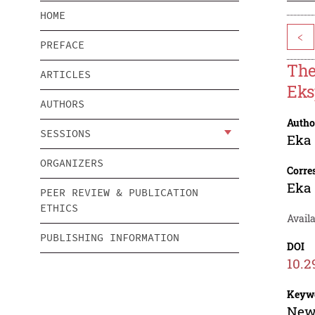
HOME
<
PREFACE
The
ARTICLES
Eks
AUTHORS
Autho
SESSIONS
Eka 
ORGANIZERS
Corre
Eka 
PEER REVIEW & PUBLICATION
ETHICS
Avail
PUBLISHING INFORMATION
DOI
10.2
Keyw
News