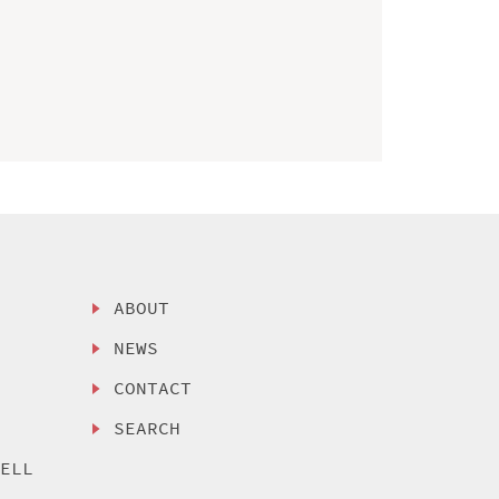
ABOUT
NEWS
CONTACT
SEARCH
SELL