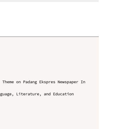
 Theme on Padang Ekspres Newspaper In 
guage, Literature, and Education 