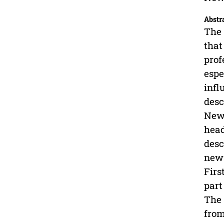
Abstr
The 
that
prof
espe
infl
desc
News
head
desc
news
Firs
part
The 
from