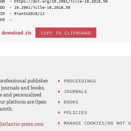
UR  - https://doi.org/10.2991/iclle-18.2018.50

DO  - 10.2991/iclle-18.2018.50

ID  - Rianto2018/12

download .
ris
COPY TO CLIPBOARD
professional publisher
PROCEEDINGS
, journals and books.
JOURNALS
es and personalised
ur platform are Open
BOOKS
month.
POLICIES
MANAGE COOKIES/DO NOT 
@atlantis-press.com