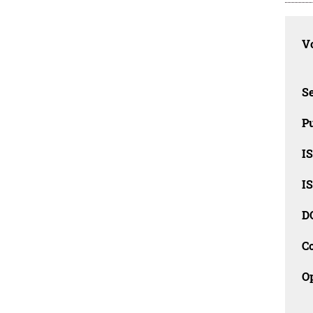
Vo
Se
Pu
I
I
D
C
O