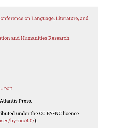
Conference on Language, Literature, and
ation and Humanities Research
 a DOI?
Atlantis Press.
tributed under the CC BY-NC license
nses/by-nc/4.0/
).