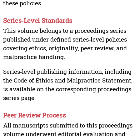
these policies.
Series‑Level Standards
This volume belongs to a proceedings series
published under defined series‑level policies
covering ethics, originality, peer review, and
malpractice handling.
Series‑level publishing information, including
the Code of Ethics and Malpractice Statement,
is available on the corresponding proceedings
series page.
Peer Review Process
All manuscripts submitted to this proceedings
volume underwent editorial evaluation and