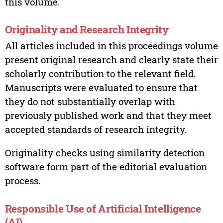
this volume.
Originality and Research Integrity
All articles included in this proceedings volume
present original research and clearly state their
scholarly contribution to the relevant field.
Manuscripts were evaluated to ensure that
they do not substantially overlap with
previously published work and that they meet
accepted standards of research integrity.
Originality checks using similarity detection
software form part of the editorial evaluation
process.
Responsible Use of Artificial Intelligence
(AI)