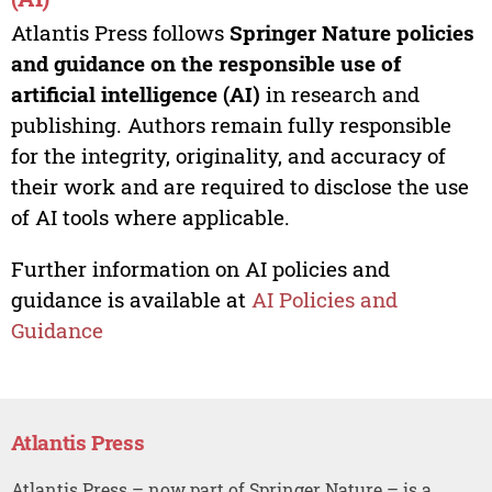
Atlantis Press follows
Springer Nature policies
and guidance on the responsible use of
artificial intelligence (AI)
in research and
publishing. Authors remain fully responsible
for the integrity, originality, and accuracy of
their work and are required to disclose the use
of AI tools where applicable.
Further information on AI policies and
guidance is available at
AI Policies and
Guidance
Atlantis Press
Atlantis Press – now part of Springer Nature – is a