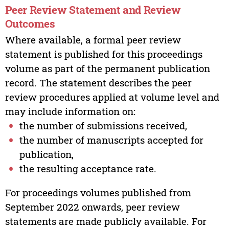
Peer Review Statement and Review
Outcomes
Where available, a formal peer review
statement is published for this proceedings
volume as part of the permanent publication
record. The statement describes the peer
review procedures applied at volume level and
may include information on:
the number of submissions received,
the number of manuscripts accepted for
publication,
the resulting acceptance rate.
For proceedings volumes published from
September 2022 onwards, peer review
statements are made publicly available. For