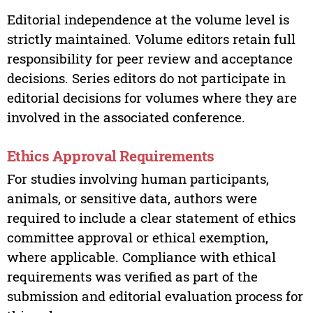
Editorial independence at the volume level is
strictly maintained. Volume editors retain full
responsibility for peer review and acceptance
decisions. Series editors do not participate in
editorial decisions for volumes where they are
involved in the associated conference.
Ethics Approval Requirements
For studies involving human participants,
animals, or sensitive data, authors were
required to include a clear statement of ethics
committee approval or ethical exemption,
where applicable. Compliance with ethical
requirements was verified as part of the
submission and editorial evaluation process for