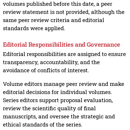
volumes published before this date, a peer
review statement is not provided, although the
same peer review criteria and editorial
standards were applied.
Editorial Responsibilities and Governance
Editorial responsibilities are assigned to ensure
transparency, accountability, and the
avoidance of conflicts of interest.
Volume editors manage peer review and make
editorial decisions for individual volumes.
Series editors support proposal evaluation,
review the scientific quality of final
manuscripts, and oversee the strategic and
ethical standards of the series.