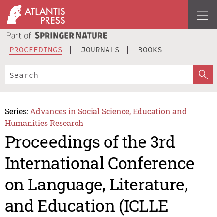
PROCEEDINGS
JOURNALS
BOOKS
Series:
Advances in Social Science, Education and
Humanities Research
Proceedings of the 3rd
International Conference
on Language, Literature,
and Education (ICLLE