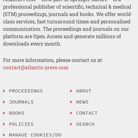
professional publisher of scientific, technical & medical
(STM) proceedings, journals and books. We offer world-
class services, fast turnaround times and personalised
communication. The proceedings and journals on our
platform are Open Access and generate millions of
downloads every month.
For more information, please contact us at:
contact@atlantis-press.com
PROCEEDINGS
ABOUT
JOURNALS
NEWS
BOOKS
CONTACT
POLICIES
SEARCH
MANAGE COOKIES/DO