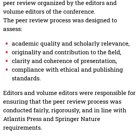
peer review organized by the editors and
volume editors of the conference.
The peer review process was designed to
assess:
academic quality and scholarly relevance,
originality and contribution to the field,
clarity and coherence of presentation,
compliance with ethical and publishing
standards.
Editors and volume editors were responsible for
ensuring that the peer review process was
conducted fairly, rigorously, and in line with
Atlantis Press and Springer Nature
requirements.