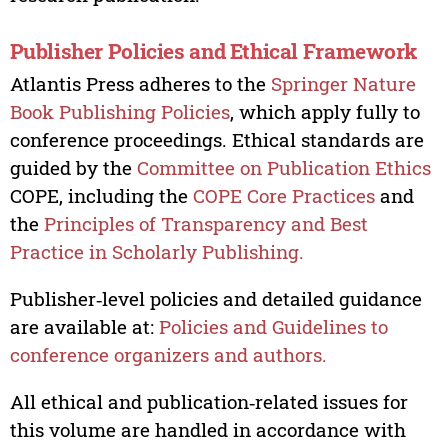
Publisher Policies and Ethical Framework
Atlantis Press adheres to the
Springer Nature
Book Publishing Policies
, which apply fully to
conference proceedings. Ethical standards are
guided by the
Committee on Publication Ethics
COPE, including the
COPE Core Practices
and
the
Principles of Transparency and Best
Practice in Scholarly Publishing.
Publisher‑level policies and detailed guidance
are available at:
Policies and Guidelines to
conference organizers and authors.
All ethical and publication‑related issues for
this volume are handled in accordance with