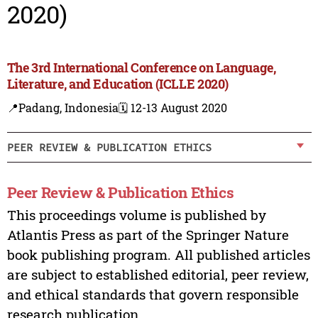
2020)
The 3rd International Conference on Language,
Literature, and Education (ICLLE 2020)
📍Padang, Indonesia
🗓️ 12-13 August 2020
PEER REVIEW & PUBLICATION ETHICS
Peer Review & Publication Ethics
This proceedings volume is published by
Atlantis Press as part of the Springer Nature
book publishing program. All published articles
are subject to established editorial, peer review,
and ethical standards that govern responsible
research publication.