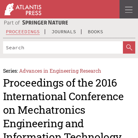
PROCEEDINGS
JOURNALS
BOOKS
Series:
Advances in Engineering Research
Proceedings of the 2016
International Conference
on Mechatronics
Engineering and
Information Technology