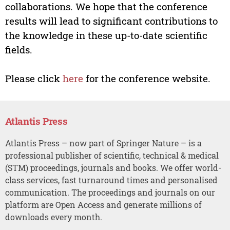
collaborations. We hope that the conference
results will lead to significant contributions to
the knowledge in these up-to-date scientific
fields.
Please click
here
for the conference website.
Atlantis Press
Atlantis Press – now part of Springer Nature – is a
professional publisher of scientific, technical & medical
(STM) proceedings, journals and books. We offer world-
class services, fast turnaround times and personalised
communication. The proceedings and journals on our
platform are Open Access and generate millions of
downloads every month.