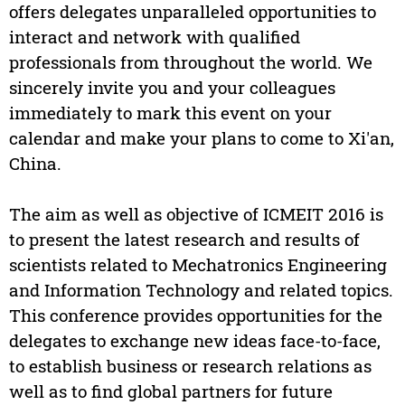
offers delegates unparalleled opportunities to
interact and network with qualified
professionals from throughout the world. We
sincerely invite you and your colleagues
immediately to mark this event on your
calendar and make your plans to come to Xi'an,
China.
The aim as well as objective of ICMEIT 2016 is
to present the latest research and results of
scientists related to Mechatronics Engineering
and Information Technology and related topics.
This conference provides opportunities for the
delegates to exchange new ideas face-to-face,
to establish business or research relations as
well as to find global partners for future