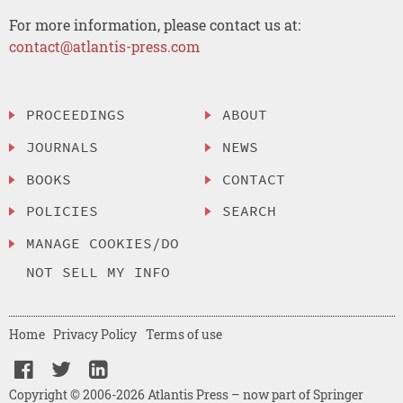
For more information, please contact us at:
contact@atlantis-press.com
PROCEEDINGS
ABOUT
JOURNALS
NEWS
BOOKS
CONTACT
POLICIES
SEARCH
MANAGE COOKIES/DO
NOT SELL MY INFO
Home
Privacy Policy
Terms of use
Copyright © 2006-2026 Atlantis Press – now part of Springer