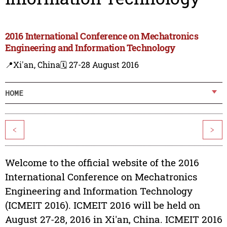
2016 International Conference on Mechatronics
Engineering and Information Technology
📍Xi'an, China
🗓️ 27-28 August 2016
HOME
<
>
Welcome to the official website of the 2016
International Conference on Mechatronics
Engineering and Information Technology
(ICMEIT 2016). ICMEIT 2016 will be held on
August 27-28, 2016 in Xi'an, China. ICMEIT 2016