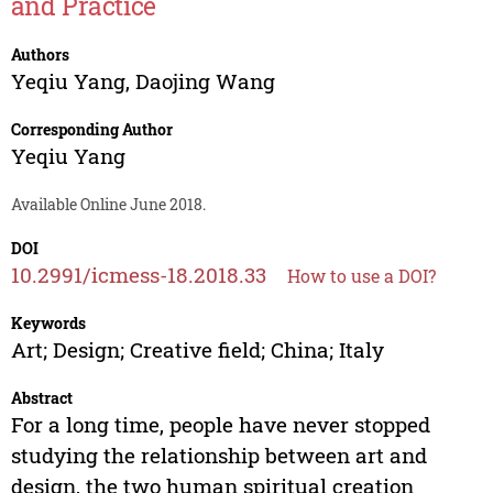
and Practice
Authors
Yeqiu Yang
,
Daojing Wang
Corresponding Author
Yeqiu Yang
Available Online June 2018.
DOI
10.2991/icmess-18.2018.33
How to use a DOI?
Keywords
Art; Design; Creative field; China; Italy
Abstract
For a long time, people have never stopped
studying the relationship between art and
design, the two human spiritual creation