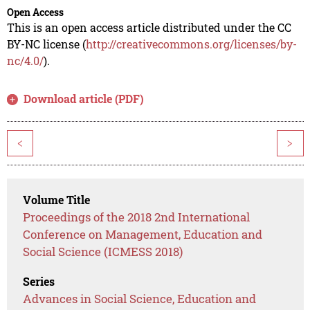
Open Access
This is an open access article distributed under the CC
BY-NC license (
http://creativecommons.org/licenses/by-
nc/4.0/
).
Download article (PDF)
<
>
Volume Title
Proceedings of the 2018 2nd International
Conference on Management, Education and
Social Science (ICMESS 2018)
Series
Advances in Social Science, Education and