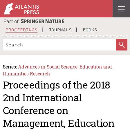
PROCEEDINGS
JOURNALS
BOOKS
Series:
Advances in Social Science, Education and
Humanities Research
Proceedings of the 2018
2nd International
Conference on
Management, Education