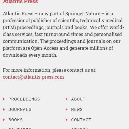
Atlantis Press
Atlantis Press – now part of Springer Nature – is a
professional publisher of scientific, technical & medical
(STM) proceedings, journals and books. We offer world-
class services, fast turnaround times and personalised
communication. The proceedings and journals on our
platform are Open Access and generate millions of
downloads every month.
For more information, please contact us at:
contact@atlantis-press.com
PROCEEDINGS
ABOUT
JOURNALS
NEWS
BOOKS
CONTACT