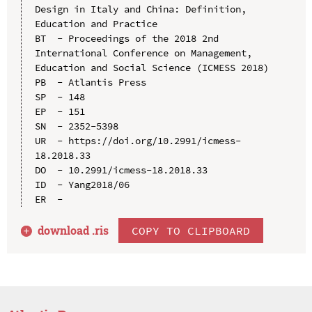
Design in Italy and China: Definition, 
Education and Practice

BT  - Proceedings of the 2018 2nd 
International Conference on Management, 
Education and Social Science (ICMESS 2018)

PB  - Atlantis Press

SP  - 148

EP  - 151

SN  - 2352-5398

UR  - https://doi.org/10.2991/icmess-
18.2018.33

DO  - 10.2991/icmess-18.2018.33

ID  - Yang2018/06

download .
ris
COPY TO CLIPBOARD