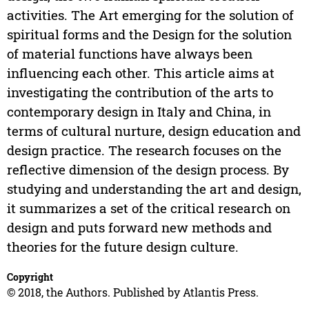
activities. The Art emerging for the solution of
spiritual forms and the Design for the solution
of material functions have always been
influencing each other. This article aims at
investigating the contribution of the arts to
contemporary design in Italy and China, in
terms of cultural nurture, design education and
design practice. The research focuses on the
reflective dimension of the design process. By
studying and understanding the art and design,
it summarizes a set of the critical research on
design and puts forward new methods and
theories for the future design culture.
Copyright
© 2018, the Authors. Published by Atlantis Press.