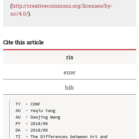
(
http://creativecommons.org/licenses/by-
nc/4.0/
).
Cite this article
ris
enw
bib
TY  - CONF

AU  - Yeqiu Yang

AU  - Daojing Wang

PY  - 2018/06

DA  - 2018/06

TI  - The Differences between Art and 