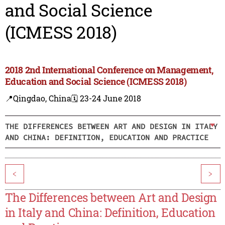
and Social Science
(ICMESS 2018)
2018 2nd International Conference on Management,
Education and Social Science (ICMESS 2018)
📍Qingdao, China
🗓️ 23-24 June 2018
THE DIFFERENCES BETWEEN ART AND DESIGN IN ITALY
AND CHINA: DEFINITION, EDUCATION AND PRACTICE
<
>
The Differences between Art and Design
in Italy and China: Definition, Education