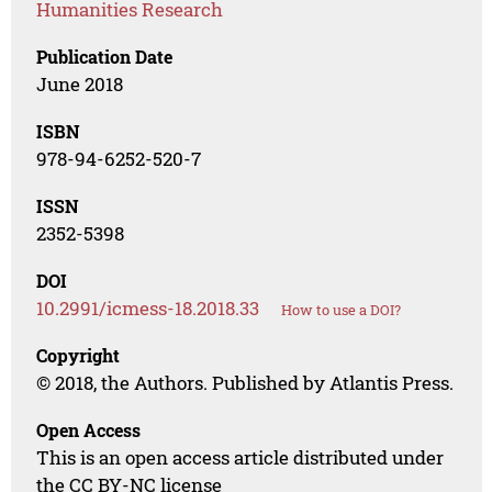
Humanities Research
Publication Date
June 2018
ISBN
978-94-6252-520-7
ISSN
2352-5398
DOI
10.2991/icmess-18.2018.33
How to use a DOI?
Copyright
© 2018, the Authors. Published by Atlantis Press.
Open Access
This is an open access article distributed under
the CC BY-NC license