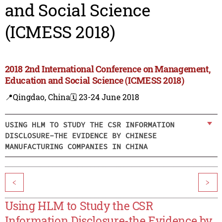
and Social Science
(ICMESS 2018)
2018 2nd International Conference on Management,
Education and Social Science (ICMESS 2018)
📍Qingdao, China
🗓️ 23-24 June 2018
USING HLM TO STUDY THE CSR INFORMATION
DISCLOSURE-THE EVIDENCE BY CHINESE
MANUFACTURING COMPANIES IN CHINA
<
>
Using HLM to Study the CSR
Information Disclosure-the Evidence by