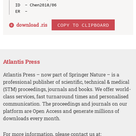
ID  - Chen2018/06

download .
ris
COPY TO CLIPBOARD
Atlantis Press
Atlantis Press – now part of Springer Nature – is a
professional publisher of scientific, technical & medical
(STM) proceedings, journals and books. We offer world-
class services, fast turnaround times and personalised
communication. The proceedings and journals on our
platform are Open Access and generate millions of
downloads every month.
For more information, please contact us at: