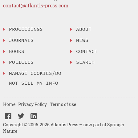
contact@atlantis-press.com
PROCEEDINGS
ABOUT
JOURNALS
NEWS
BOOKS
CONTACT
POLICIES
SEARCH
MANAGE COOKIES/DO
NOT SELL MY INFO
Home
Privacy Policy
Terms of use
Copyright © 2006-2026 Atlantis Press – now part of Springer
Nature