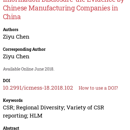
Chinese Manufacturing Companies in
China
Authors
Ziyu Chen
Corresponding Author
Ziyu Chen
Available Online June 2018.
DOI
10.2991/icmess-18.2018.102
How to use a DOI?
Keywords
CSR; Regional Diversity; Variety of CSR
reporting; HLM
Abstract