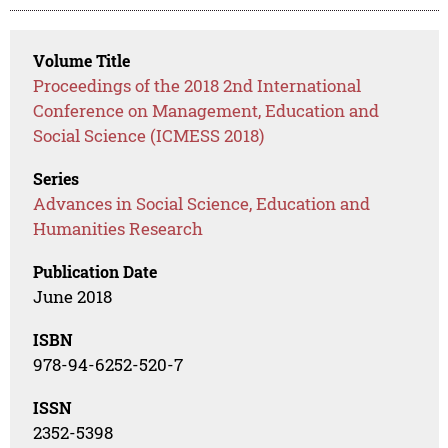
Volume Title
Proceedings of the 2018 2nd International
Conference on Management, Education and
Social Science (ICMESS 2018)
Series
Advances in Social Science, Education and
Humanities Research
Publication Date
June 2018
ISBN
978-94-6252-520-7
ISSN
2352-5398