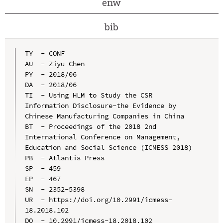
enw
bib
TY  - CONF

AU  - Ziyu Chen

PY  - 2018/06

DA  - 2018/06

TI  - Using HLM to Study the CSR 
Information Disclosure-the Evidence by 
Chinese Manufacturing Companies in China

BT  - Proceedings of the 2018 2nd 
International Conference on Management, 
Education and Social Science (ICMESS 2018)

PB  - Atlantis Press

SP  - 459

EP  - 467

SN  - 2352-5398

UR  - https://doi.org/10.2991/icmess-
18.2018.102

DO  - 10.2991/icmess-18.2018.102
