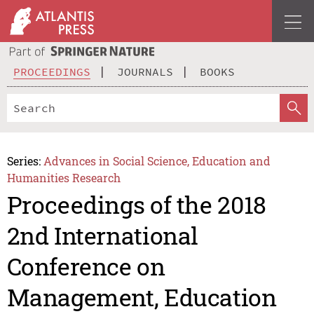
PROCEEDINGS
JOURNALS
BOOKS
Series:
Advances in Social Science, Education and
Humanities Research
Proceedings of the 2018
2nd International
Conference on
Management, Education