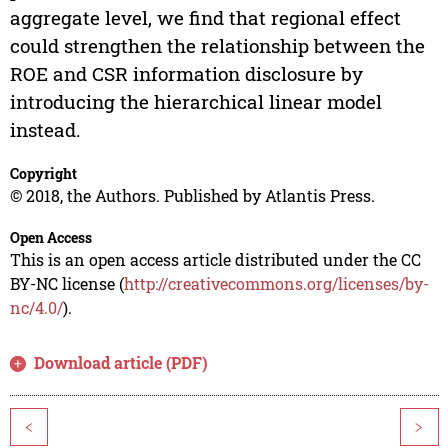
aggregate level, we find that regional effect
could strengthen the relationship between the
ROE and CSR information disclosure by
introducing the hierarchical linear model
instead.
Copyright
© 2018, the Authors. Published by Atlantis Press.
Open Access
This is an open access article distributed under the CC
BY-NC license (
http://creativecommons.org/licenses/by-
nc/4.0/
).
Download article (PDF)
<
>