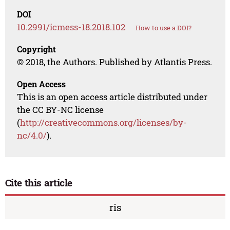
DOI
10.2991/icmess-18.2018.102
How to use a DOI?
Copyright
© 2018, the Authors. Published by Atlantis Press.
Open Access
This is an open access article distributed under
the CC BY-NC license
(
http://creativecommons.org/licenses/by-
nc/4.0/
).
Cite this article
ris