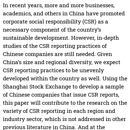
In recent years, more and more businesses,
academics, and others in China have promoted
corporate social responsibility (CSR) as a
necessary component of the country’s
sustainable development. However, in-depth
studies of the CSR reporting practices of
Chinese companies are still needed. Given
China’s size and regional diversity, we expect
CSR reporting practices to be unevenly
developed within the country as well. Using the
Shanghai Stock Exchange to develop a sample
of Chinese companies that issue CSR reports,
this paper will contribute to the research on the
variety of CSR reporting in each region and
industry sector, which is not addressed in other
previous literature in China. And at the