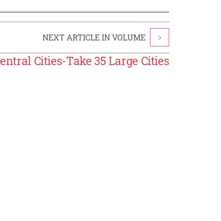
NEXT ARTICLE IN VOLUME
>
entral Cities-Take 35 Large Cities