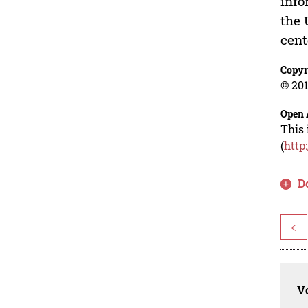
info
the 
cent
Copyr
© 201
Open 
This 
(
http
D
<
Vo