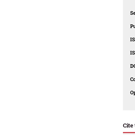
Se
Pu
I
I
D
C
O
Cite 