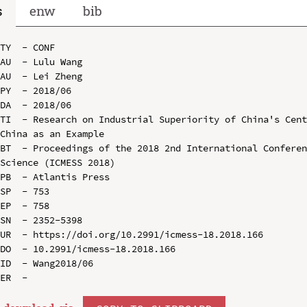
s
enw
bib
TY  - CONF

AU  - Lulu Wang

AU  - Lei Zheng

PY  - 2018/06

DA  - 2018/06

TI  - Research on Industrial Superiority of China's Cent
China as an Example

BT  - Proceedings of the 2018 2nd International Conferen
Science (ICMESS 2018)

PB  - Atlantis Press

SP  - 753

EP  - 758

SN  - 2352-5398

UR  - https://doi.org/10.2991/icmess-18.2018.166

DO  - 10.2991/icmess-18.2018.166

ID  - Wang2018/06
