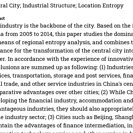
ral City; Industrial Structure; Location Entropy
act
industry is the backbone of the city. Based on the i
a from 2005 to 2014, this paper studies the dominan
eans of regional entropy analysis, and combines th
ance for the transformation of the central city in
er. In accordance with the experience of innovative
lusions are summed up as following: (1) Industri
ices, transportation, storage and post services, f
il trade, and other service industries in China's cen
arative advantages over other cities; (2) While Chi
loping the financial industry, accommodation and 
ntageous industries, they should also appropriate
he industry sector; (3) Cities such as Beijing, Sh
tain the advantages of finance intermediation, i