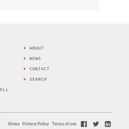
ABOUT
NEWS
CONTACT
SEARCH
SELL
Home
Privacy Policy
Terms of use