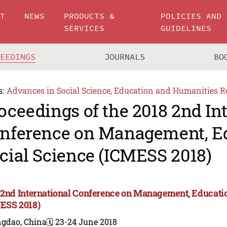
UT
NEWS
PRODUCTS &
POLICIES AND
SERVICES
GUIDELINES
CEEDINGS
JOURNALS
BO
s:
Advances in Social Science, Education and Humanities R
oceedings of the 2018 2nd In
nference on Management, E
cial Science (ICMESS 2018)
 2nd International Conference on Management, Educatio
ESS 2018)
ngdao, China
🗓️ 23-24 June 2018