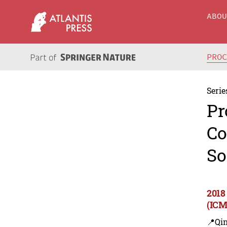
ABO
PRO
Serie
Pr
Co
So
2018
(ICM
📍Qi