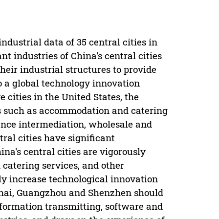
ndustrial data of 35 central cities in
t industries of China's central cities
eir industrial structures to provide
to a global technology innovation
 cities in the United States, the
es such as accommodation and catering
inance intermediation, wholesale and
tral cities have significant
na's central cities are vigorously
catering services, and other
ly increase technological innovation
anghai, Guangzhou and Shenzhen should
nformation transmitting, software and