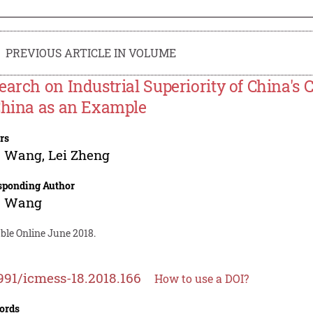
PREVIOUS ARTICLE IN VOLUME
earch on Industrial Superiority of China's C
China as an Example
rs
u Wang
,
Lei Zheng
sponding Author
u Wang
ble Online June 2018.
991/icmess-18.2018.166
How to use a DOI?
ords