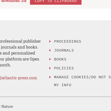
download .
ris
COPY TO CLIPBOARD
professional publisher
PROCEEDINGS
, journals and books.
JOURNALS
es and personalised
ur platform are Open
BOOKS
month.
POLICIES
MANAGE COOKIES/DO NOT 
@atlantis-press.com
MY INFO
r Nature