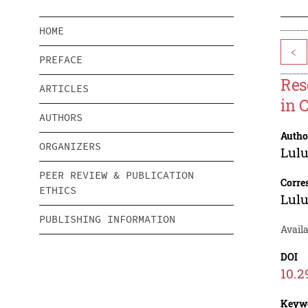
HOME
<
PREFACE
Res
ARTICLES
in 
AUTHORS
Autho
ORGANIZERS
Lul
PEER REVIEW & PUBLICATION
Corre
ETHICS
Lul
PUBLISHING INFORMATION
Availa
DOI
10.2
Keyw