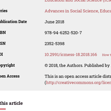
ries
Advances in Social Science, Educ
blication Date
June 2018
SBN
978-94-6252-520-7
SSN
2352-5398
OI
10.2991/icmess-18.2018.166
How t
opyright
© 2018, the Authors. Published by 
pen Access
This is an open access article dis
(
http://creativecommons.org/lice
this article