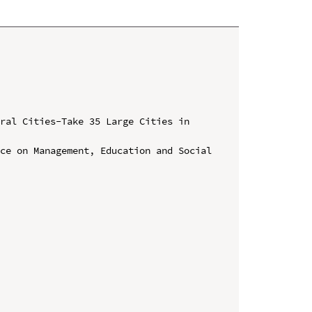
ral Cities-Take 35 Large Cities in 
ce on Management, Education and Social 