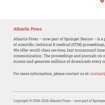
Atlantis Press
Atlantis Press – now part of Springer Nature – is a 
of scientific, technical & medical (STM) proceedings
We offer world-class services, fast turnaround tim
communication. The proceedings and journals on o
Access and generate millions of downloads every 
For more information, please contact us at:
contact
Copyright © 2006-2026 Atlantis Press – now part of Springe