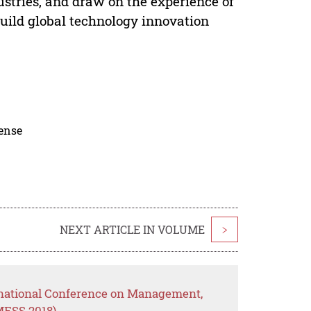
ustries, and draw on the experience of
build global technology innovation
cense
NEXT ARTICLE IN VOLUME
>
rnational Conference on Management,
MESS 2018)