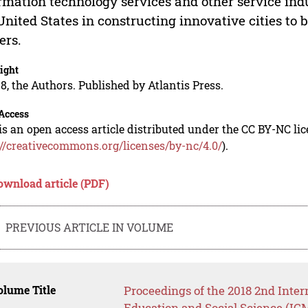
rmation technology services and other service ind
United States in constructing innovative cities to 
ers.
ight
8, the Authors. Published by Atlantis Press.
Access
is an open access article distributed under the CC BY-NC li
://creativecommons.org/licenses/by-nc/4.0/
).
ownload article (PDF)
PREVIOUS ARTICLE IN VOLUME
lume Title
Proceedings of the 2018 2nd Inte
Education and Social Science (IC