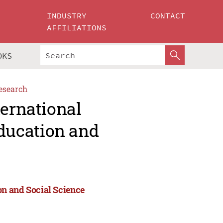
INDUSTRY
CONTACT
AFFILIATIONS
OKS
esearch
ternational
ducation and
n and Social Science