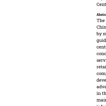
Cent
Abstr
The 
Chin
by m
guid
cent
conc
serv
reta
comp
deve
adva
in t
main