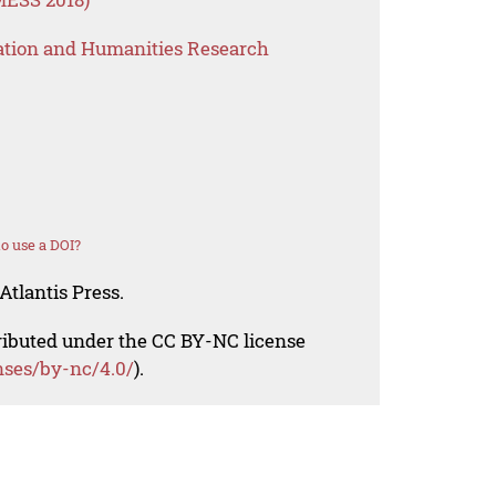
ation and Humanities Research
o use a DOI?
Atlantis Press.
tributed under the CC BY-NC license
nses/by-nc/4.0/
).