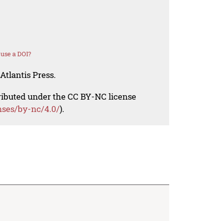
use a DOI?
Atlantis Press.
tributed under the CC BY-NC license
nses/by-nc/4.0/
).