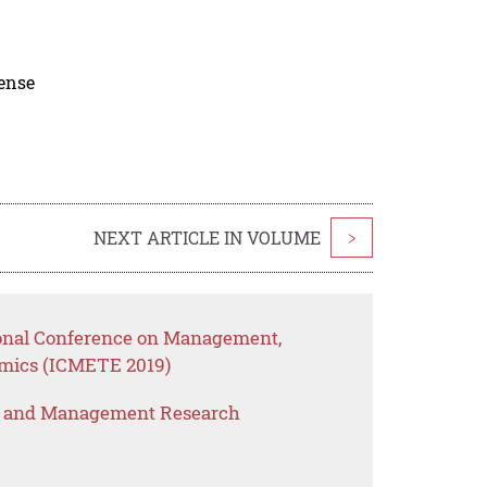
cense
NEXT ARTICLE IN VOLUME
>
ional Conference on Management,
mics (ICMETE 2019)
s and Management Research