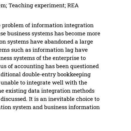
tem; Teaching experiment; REA
he problem of information integration
ise business systems has become more
ion systems have abandoned a large
lems such as information lag have
ness systems of the enterprise to
tus of accounting has been questioned
raditional double-entry bookkeeping
nable to integrate well with the
he existing data integration methods
iscussed. It is an inevitable choice to
mation system and business information