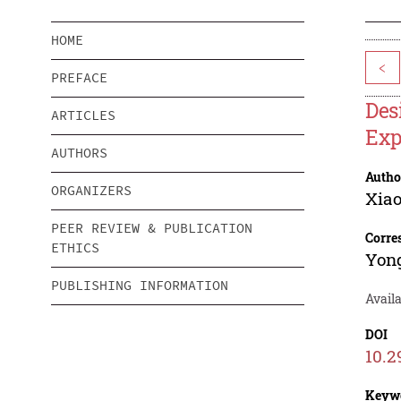
HOME
<
PREFACE
Des
ARTICLES
Exp
AUTHORS
Autho
ORGANIZERS
Xiao
PEER REVIEW & PUBLICATION
Corre
ETHICS
Yon
PUBLISHING INFORMATION
Avail
DOI
10.2
Keyw