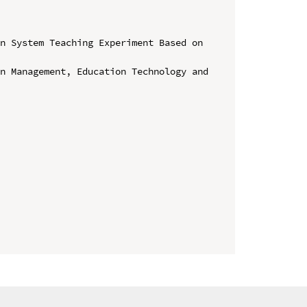
n System Teaching Experiment Based on 
n Management, Education Technology and 