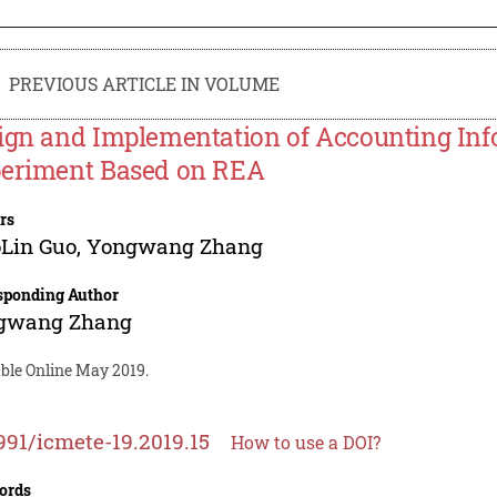
PREVIOUS ARTICLE IN VOLUME
ign and Implementation of Accounting In
eriment Based on REA
rs
Lin Guo
,
Yongwang Zhang
sponding Author
gwang Zhang
able Online May 2019.
991/icmete-19.2019.15
How to use a DOI?
ords