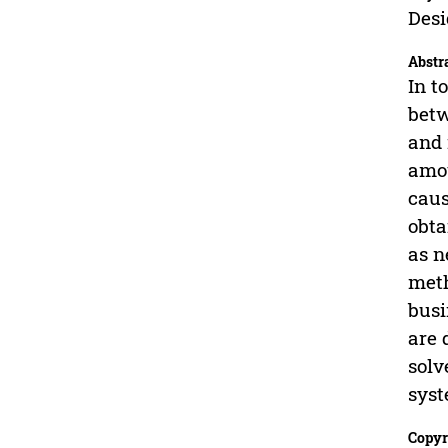
Desi
Abstr
In t
betw
and 
amou
caus
obta
as n
meth
busi
are 
solv
syst
Copyr