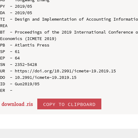
PY  - 2019/05

DA  - 2019/05

TI  - Design and Implementation of Accounting Informatio
REA

BT  - Proceedings of the 2019 International Conference o
Economics (ICMETE 2019)

PB  - Atlantis Press

SP  - 61

EP  - 64

SN  - 2352-5428

UR  - https://doi.org/10.2991/icmete-19.2019.15

DO  - 10.2991/icmete-19.2019.15

ID  - Guo2019/05

download .
ris
COPY TO CLIPBOARD