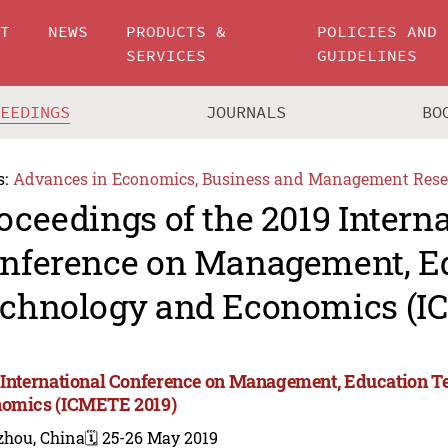
UT
NEWS
PRODUCTS &
POLICIES AND
SERVICES
GUIDELINES
CEEDINGS
JOURNALS
BO
s:
Advances in Economics, Business and Management Rese
oceedings of the 2019 Intern
nference on Management, E
chnology and Economics (I
 International Conference on Management, Education 
omics (ICMETE 2019)
zhou, China
🗓️ 25-26 May 2019