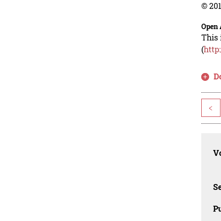
© 201
Open 
This 
(
http
D
<
Vo
Se
Pu