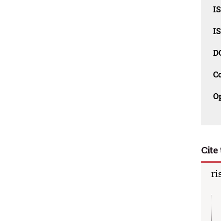
I
I
D
C
O
Cite 
ri