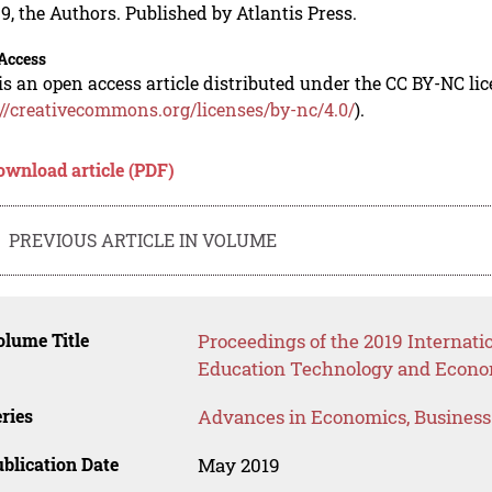
9, the Authors. Published by Atlantis Press.
Access
is an open access article distributed under the CC BY-NC li
://creativecommons.org/licenses/by-nc/4.0/
).
ownload article (PDF)
PREVIOUS ARTICLE IN VOLUME
lume Title
Proceedings of the 2019 Internat
Education Technology and Econo
ries
Advances in Economics, Busines
blication Date
May 2019