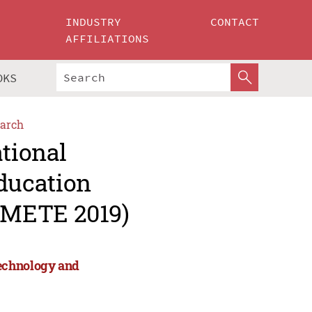
INDUSTRY
CONTACT
AFFILIATIONS
OKS
arch
ational
ducation
CMETE 2019)
Technology and