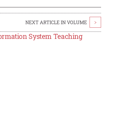
NEXT ARTICLE IN VOLUME
>
formation System Teaching