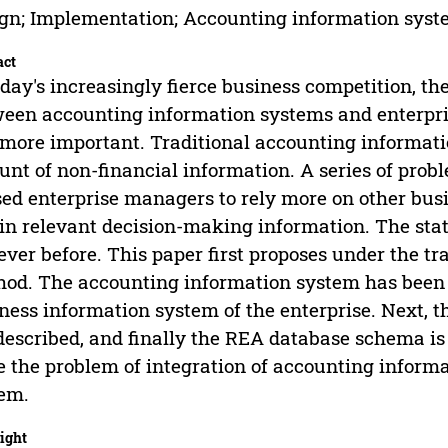
gn; Implementation; Accounting information sys
act
oday's increasingly fierce business competition, t
een accounting information systems and enterpr
more important. Traditional accounting informat
nt of non-financial information. A series of prob
ed enterprise managers to rely more on other busi
in relevant decision-making information. The sta
ever before. This paper first proposes under the t
od. The accounting information system has been u
ness information system of the enterprise. Next, t
described, and finally the REA database schema is d
e the problem of integration of accounting infor
em.
ight