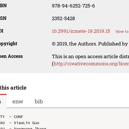
SBN
978-94-6252-725-6
SSN
2352-5428
OI
10.2991/icmete-19.2019.15
How to 
opyright
© 2019, the Authors. Published by 
pen Access
This is an open access article dis
(
http://creativecommons.org/lice
this article
s
enw
bib
TY  - CONF

AU  - XiaoLin Guo

AU  - Yongwang Zhang
