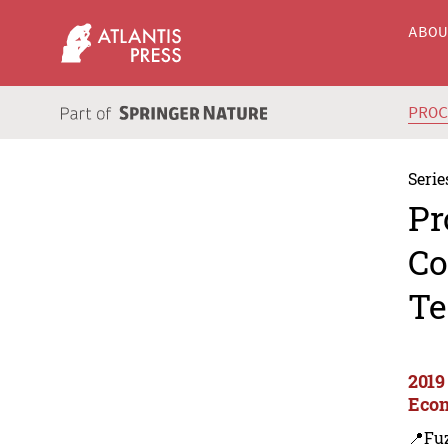
ABO
PRO
Serie
Pr
Co
Te
2019
Econ
📍Fu