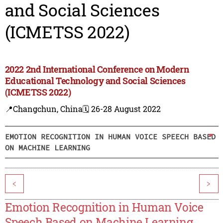
and Social Sciences
(ICMETSS 2022)
2022 2nd International Conference on Modern
Educational Technology and Social Sciences
(ICMETSS 2022)
📍Changchun, China
🗓️ 26-28 August 2022
EMOTION RECOGNITION IN HUMAN VOICE SPEECH BASED
ON MACHINE LEARNING
<
>
Emotion Recognition in Human Voice
Speech Based on Machine Learning