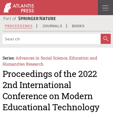
PROCEEDINGS
JOURNALS
BOOKS
Series:
Advances in Social Science, Education and
Humanities Research
Proceedings of the 2022
2nd International
Conference on Modern
Educational Technology