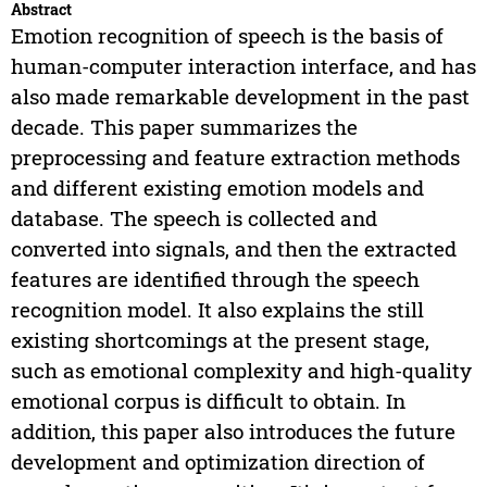
Abstract
Emotion recognition of speech is the basis of
human-computer interaction interface, and has
also made remarkable development in the past
decade. This paper summarizes the
preprocessing and feature extraction methods
and different existing emotion models and
database. The speech is collected and
converted into signals, and then the extracted
features are identified through the speech
recognition model. It also explains the still
existing shortcomings at the present stage,
such as emotional complexity and high-quality
emotional corpus is difficult to obtain. In
addition, this paper also introduces the future
development and optimization direction of