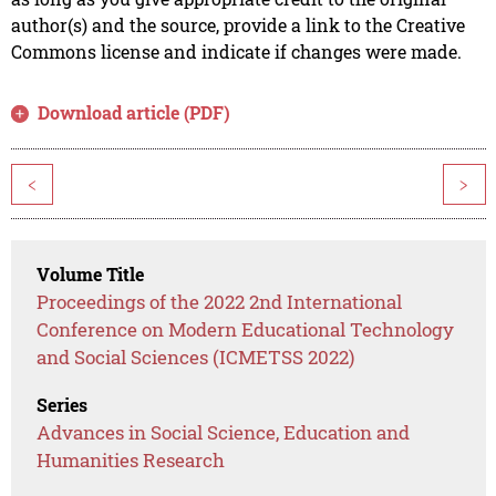
author(s) and the source, provide a link to the Creative
Commons license and indicate if changes were made.
Download article (PDF)
<
>
Volume Title
Proceedings of the 2022 2nd International
Conference on Modern Educational Technology
and Social Sciences (ICMETSS 2022)
Series
Advances in Social Science, Education and
Humanities Research