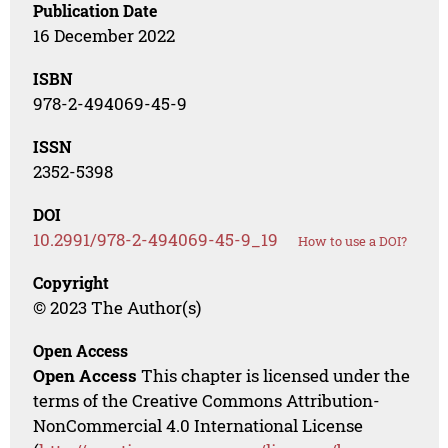
Publication Date
16 December 2022
ISBN
978-2-494069-45-9
ISSN
2352-5398
DOI
10.2991/978-2-494069-45-9_19
How to use a DOI?
Copyright
© 2023 The Author(s)
Open Access
Open Access
This chapter is licensed under the
terms of the Creative Commons Attribution-
NonCommercial 4.0 International License