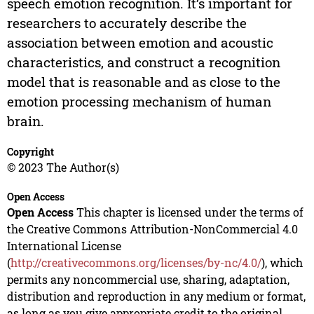
speech emotion recognition. It’s important for
researchers to accurately describe the
association between emotion and acoustic
characteristics, and construct a recognition
model that is reasonable and as close to the
emotion processing mechanism of human
brain.
Copyright
© 2023 The Author(s)
Open Access
Open Access
This chapter is licensed under the terms of
the Creative Commons Attribution-NonCommercial 4.0
International License
(
http://creativecommons.org/licenses/by-nc/4.0/
), which
permits any noncommercial use, sharing, adaptation,
distribution and reproduction in any medium or format,
as long as you give appropriate credit to the original