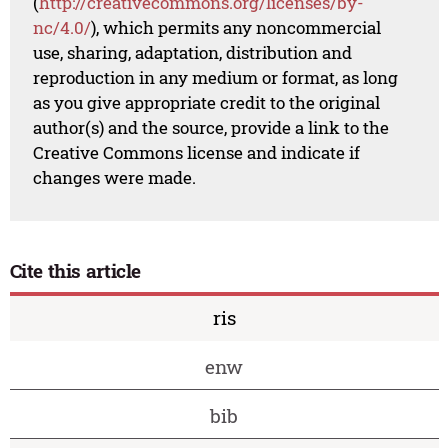
(
http://creativecommons.org/licenses/by-
nc/4.0/
), which permits any noncommercial
use, sharing, adaptation, distribution and
reproduction in any medium or format, as long
as you give appropriate credit to the original
author(s) and the source, provide a link to the
Creative Commons license and indicate if
changes were made.
Cite this article
ris
enw
bib