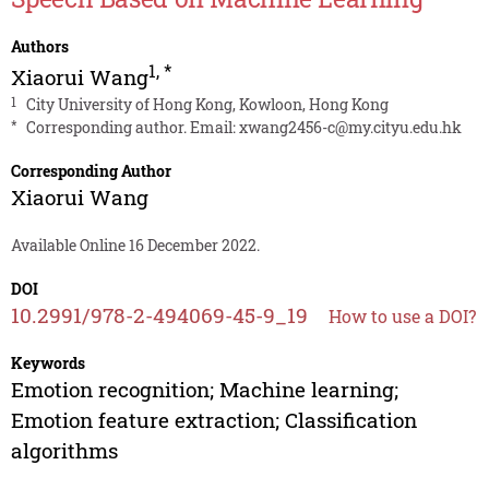
Authors
1
,
*
Xiaorui Wang
1
City University of Hong Kong, Kowloon, Hong Kong
*
Corresponding author. Email:
xwang2456-c@my.cityu.edu.hk
Corresponding Author
Xiaorui Wang
Available Online 16 December 2022.
DOI
10.2991/978-2-494069-45-9_19
How to use a DOI?
Keywords
Emotion recognition; Machine learning;
Emotion feature extraction; Classification
algorithms