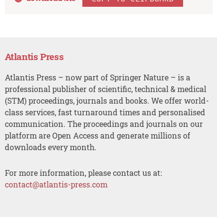
Atlantis Press
Atlantis Press – now part of Springer Nature – is a
professional publisher of scientific, technical & medical
(STM) proceedings, journals and books. We offer world-
class services, fast turnaround times and personalised
communication. The proceedings and journals on our
platform are Open Access and generate millions of
downloads every month.
For more information, please contact us at:
contact@atlantis-press.com