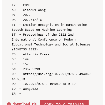
TY  - CONF

AU  - Xiaorui Wang

PY  - 2022

DA  - 2022/12/16

TI  - Emotion Recognition in Human Voice 
Speech Based on Machine Learning

BT  - Proceedings of the 2022 2nd 
International Conference on Modern 
Educational Technology and Social Sciences 
(ICMETSS 2022)

PB  - Atlantis Press

SP  - 149

EP  - 157

SN  - 2352-5398

UR  - https://doi.org/10.2991/978-2-494069-
45-9_19

DO  - 10.2991/978-2-494069-45-9_19

ID  - Wang2022

download .
ris
COPY TO CLIPBOARD