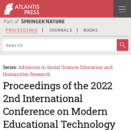
PROCEEDINGS
JOURNALS
BOOKS
Series:
Advances in Social Science, Education and
Humanities Research
Proceedings of the 2022
2nd International
Conference on Modern
Educational Technology