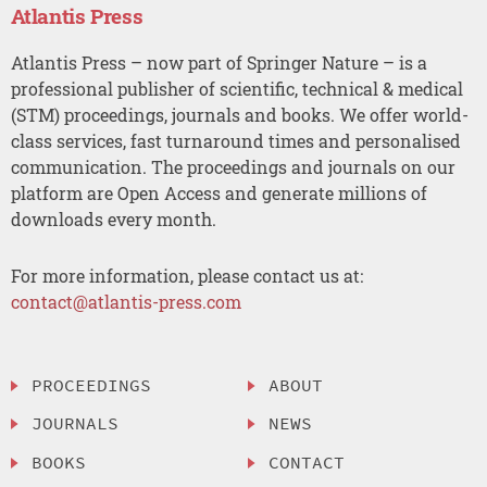
Atlantis Press
Atlantis Press – now part of Springer Nature – is a
professional publisher of scientific, technical & medical
(STM) proceedings, journals and books. We offer world-
class services, fast turnaround times and personalised
communication. The proceedings and journals on our
platform are Open Access and generate millions of
downloads every month.
For more information, please contact us at:
contact@atlantis-press.com
PROCEEDINGS
ABOUT
JOURNALS
NEWS
BOOKS
CONTACT