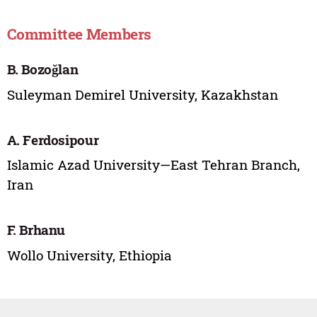
Committee Members
B. Bozoğlan
Suleyman Demirel University, Kazakhstan
A. Ferdosipour
Islamic Azad University—East Tehran Branch,
Iran
F. Brhanu
Wollo University, Ethiopia