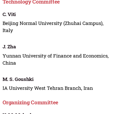
Technology Committee
C. Viti
Beijing Normal University (Zhuhai Campus),
Italy
J. Zha
Yunnan University of Finance and Economics,
China
M. S. Goushki
IA University West Tehran Branch, Iran
Organizing Committee