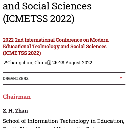
and Social Sciences
(ICMETSS 2022)
2022 2nd International Conference on Modern
Educational Technology and Social Sciences
(ICMETSS 2022)
📍Changchun, China
🗓️ 26-28 August 2022
ORGANIZERS
Chairman
Z. H. Zhan
School of Information Technology in Education,