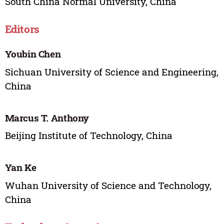
South China Normal University, China
Editors
Youbin Chen
Sichuan University of Science and Engineering,
China
Marcus T. Anthony
Beijing Institute of Technology, China
Yan Ke
Wuhan University of Science and Technology,
China