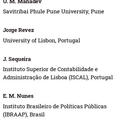
U. M. Mahadev
Savitribai Phule Pune University, Pune
Jorge Revez
University of Lisbon, Portugal
J. Sequeira
Instituto Superior de Contabilidade e
Administração de Lisboa (ISCAL), Portugal
E. M. Nunes
Instituto Brasileiro de Políticas Públicas
(IBRAAP), Brasil