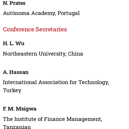
N. Prates
Autónoma Academy, Portugal
Conference Secretaries
H. L. Wu
Northeastern University, China
A. Hassan
International Association for Technology,
Turkey
F. M. Msigwa
The Institute of Finance Management,
Tanzanian