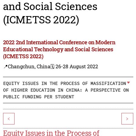
and Social Sciences
(ICMETSS 2022)
2022 2nd International Conference on Modern
Educational Technology and Social Sciences
(ICMETSS 2022)
📍Changchun, China
🗓️ 26-28 August 2022
EQUITY ISSUES IN THE PROCESS OF MASSIFICATION
OF HIGHER EDUCATION IN CHINA: A PERSPECTIVE ON
PUBLIC FUNDING PER STUDENT
<
>
Equity Issues in the Process of