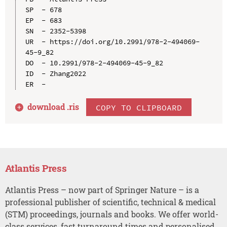
SP  - 678

EP  - 683

SN  - 2352-5398

UR  - https://doi.org/10.2991/978-2-494069-
45-9_82

DO  - 10.2991/978-2-494069-45-9_82

ID  - Zhang2022

download .
ris
COPY TO CLIPBOARD
Atlantis Press
Atlantis Press – now part of Springer Nature – is a
professional publisher of scientific, technical & medical
(STM) proceedings, journals and books. We offer world-
class services, fast turnaround times and personalised