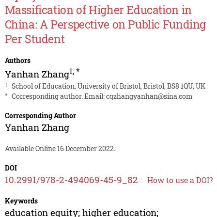
Massification of Higher Education in
China: A Perspective on Public Funding
Per Student
Authors
1
,
*
Yanhan Zhang
1
School of Education, University of Bristol, Bristol, BS8 1QU, UK
*
Corresponding author. Email:
cqzhangyanhan@sina.com
Corresponding Author
Yanhan Zhang
Available Online 16 December 2022.
DOI
10.2991/978-2-494069-45-9_82
How to use a DOI?
Keywords
education equity; higher education;