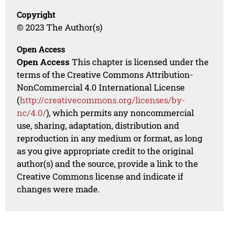
Copyright
© 2023 The Author(s)
Open Access
Open Access
This chapter is licensed under the
terms of the Creative Commons Attribution-
NonCommercial 4.0 International License
(
http://creativecommons.org/licenses/by-
nc/4.0/
), which permits any noncommercial
use, sharing, adaptation, distribution and
reproduction in any medium or format, as long
as you give appropriate credit to the original
author(s) and the source, provide a link to the
Creative Commons license and indicate if
changes were made.