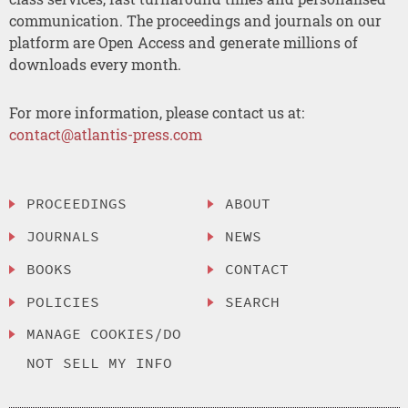
communication. The proceedings and journals on our
platform are Open Access and generate millions of
downloads every month.
For more information, please contact us at:
contact@atlantis-press.com
PROCEEDINGS
ABOUT
JOURNALS
NEWS
BOOKS
CONTACT
POLICIES
SEARCH
MANAGE COOKIES/DO
NOT SELL MY INFO