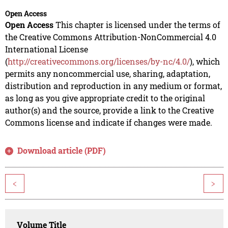
Open Access
Open Access
This chapter is licensed under the terms of
the Creative Commons Attribution-NonCommercial 4.0
International License
(
http://creativecommons.org/licenses/by-nc/4.0/
), which
permits any noncommercial use, sharing, adaptation,
distribution and reproduction in any medium or format,
as long as you give appropriate credit to the original
author(s) and the source, provide a link to the Creative
Commons license and indicate if changes were made.
Download article (PDF)
<
>
Volume Title