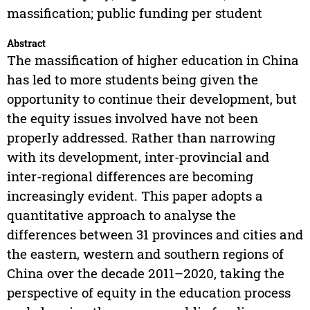
massification; public funding per student
Abstract
The massification of higher education in China
has led to more students being given the
opportunity to continue their development, but
the equity issues involved have not been
properly addressed. Rather than narrowing
with its development, inter-provincial and
inter-regional differences are becoming
increasingly evident. This paper adopts a
quantitative approach to analyse the
differences between 31 provinces and cities and
the eastern, western and southern regions of
China over the decade 2011–2020, taking the
perspective of equity in the education process