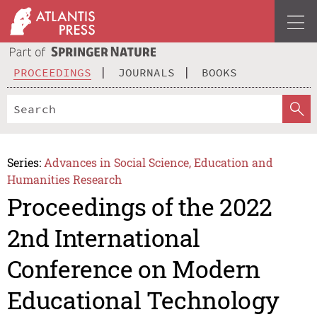
PROCEEDINGS
JOURNALS
BOOKS
Series:
Advances in Social Science, Education and
Humanities Research
Proceedings of the 2022
2nd International
Conference on Modern
Educational Technology