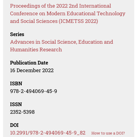
Proceedings of the 2022 2nd International
Conference on Modern Educational Technology
and Social Sciences (ICMETSS 2022)
Series
Advances in Social Science, Education and
Humanities Research
Publication Date
16 December 2022
ISBN
978-2-494069-45-9
ISSN
2352-5398
DOI
10.2991/978-2-494069-45-9_82
How to use a DOI?