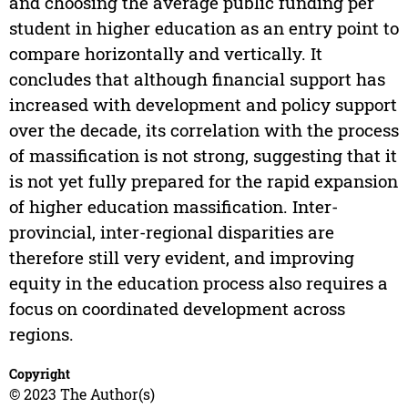
and choosing the average public funding per
student in higher education as an entry point to
compare horizontally and vertically. It
concludes that although financial support has
increased with development and policy support
over the decade, its correlation with the process
of massification is not strong, suggesting that it
is not yet fully prepared for the rapid expansion
of higher education massification. Inter-
provincial, inter-regional disparities are
therefore still very evident, and improving
equity in the education process also requires a
focus on coordinated development across
regions.
Copyright
© 2023 The Author(s)