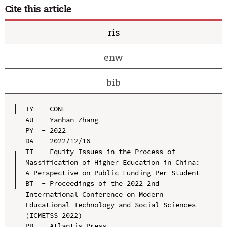
Cite this article
ris
enw
bib
TY  - CONF

AU  - Yanhan Zhang

PY  - 2022

DA  - 2022/12/16

TI  - Equity Issues in the Process of 
Massification of Higher Education in China: 
A Perspective on Public Funding Per Student

BT  - Proceedings of the 2022 2nd 
International Conference on Modern 
Educational Technology and Social Sciences 
(ICMETSS 2022)

PB  - Atlantis Press
