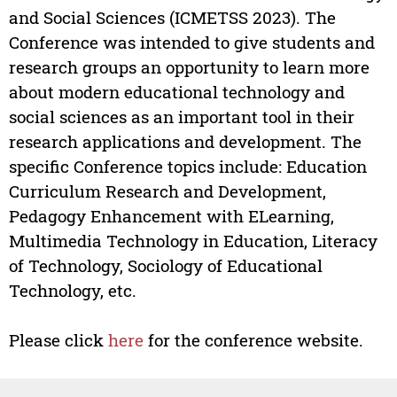
and Social Sciences (ICMETSS 2023). The
Conference was intended to give students and
research groups an opportunity to learn more
about modern educational technology and
social sciences as an important tool in their
research applications and development. The
specific Conference topics include: Education
Curriculum Research and Development,
Pedagogy Enhancement with ELearning,
Multimedia Technology in Education, Literacy
of Technology, Sociology of Educational
Technology, etc.
Please click
here
for the conference website.