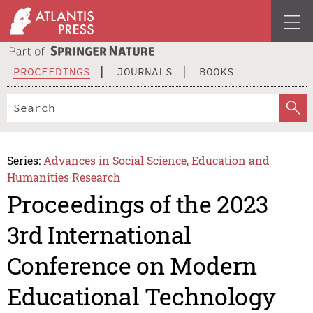
PROCEEDINGS
JOURNALS
BOOKS
Series:
Advances in Social Science, Education and
Humanities Research
Proceedings of the 2023
3rd International
Conference on Modern
Educational Technology