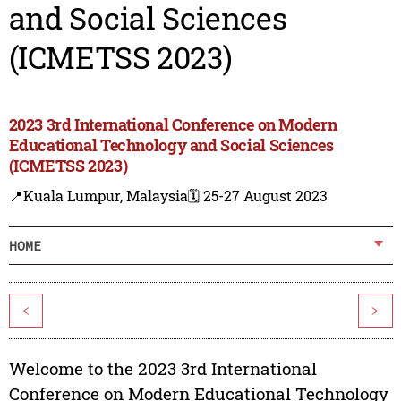
and Social Sciences
(ICMETSS 2023)
2023 3rd International Conference on Modern
Educational Technology and Social Sciences
(ICMETSS 2023)
📍Kuala Lumpur, Malaysia
🗓️ 25-27 August 2023
HOME
<
>
Welcome to the 2023 3rd International
Conference on Modern Educational Technology