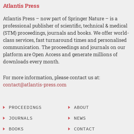
Atlantis Press
Atlantis Press – now part of Springer Nature – is a
professional publisher of scientific, technical & medical
(STM) proceedings, journals and books. We offer world-
class services, fast turnaround times and personalised
communication. The proceedings and journals on our
platform are Open Access and generate millions of
downloads every month.
For more information, please contact us at:
contact@atlantis-press.com
PROCEEDINGS
ABOUT
JOURNALS
NEWS
BOOKS
CONTACT