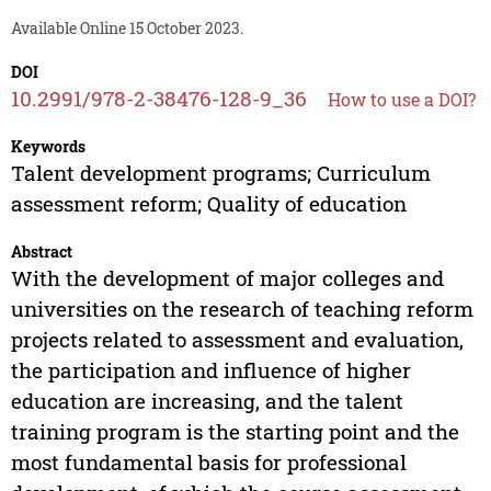
Available Online 15 October 2023.
DOI
10.2991/978-2-38476-128-9_36
How to use a DOI?
Keywords
Talent development programs; Curriculum
assessment reform; Quality of education
Abstract
With the development of major colleges and
universities on the research of teaching reform
projects related to assessment and evaluation,
the participation and influence of higher
education are increasing, and the talent
training program is the starting point and the
most fundamental basis for professional