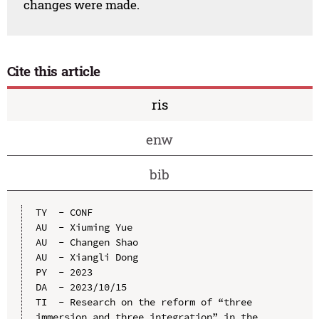
changes were made.
Cite this article
ris
enw
bib
TY  - CONF

AU  - Xiuming Yue

AU  - Changen Shao

AU  - Xiangli Dong

PY  - 2023

DA  - 2023/10/15

TI  - Research on the reform of “three 
immersion and three integration” in the 