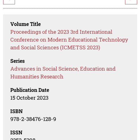
Volume Title
Proceedings of the 2023 3rd International
Conference on Modern Educational Technology
and Social Sciences (ICMETSS 2023)
Series
Advances in Social Science, Education and
Humanities Research
Publication Date
15 October 2023
ISBN
978-2-38476-128-9
ISSN