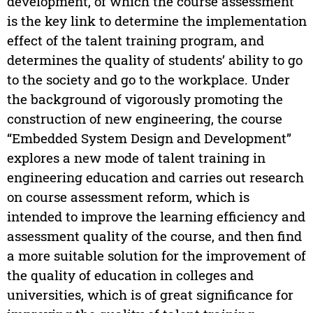
development, of which the course assessment
is the key link to determine the implementation
effect of the talent training program, and
determines the quality of students’ ability to go
to the society and go to the workplace. Under
the background of vigorously promoting the
construction of new engineering, the course
“Embedded System Design and Development”
explores a new mode of talent training in
engineering education and carries out research
on course assessment reform, which is
intended to improve the learning efficiency and
assessment quality of the course, and then find
a more suitable solution for the improvement of
the quality of education in colleges and
universities, which is of great significance for