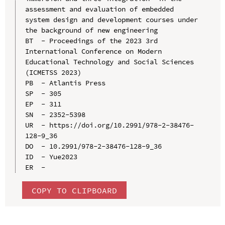
assessment and evaluation of embedded 
system design and development courses under 
the background of new engineering

BT  - Proceedings of the 2023 3rd 
International Conference on Modern 
Educational Technology and Social Sciences 
(ICMETSS 2023)

PB  - Atlantis Press

SP  - 305

EP  - 311

SN  - 2352-5398

UR  - https://doi.org/10.2991/978-2-38476-
128-9_36

DO  - 10.2991/978-2-38476-128-9_36

ID  - Yue2023

COPY TO CLIPBOARD