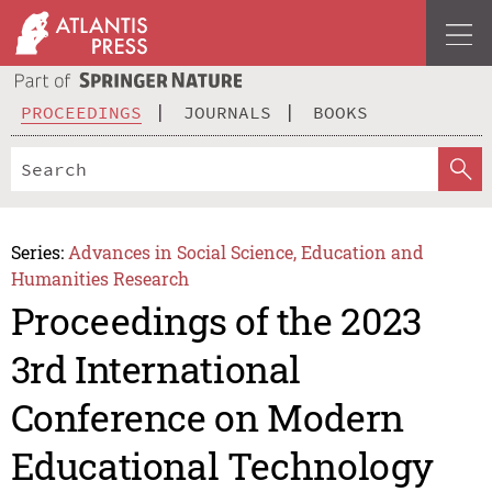
PROCEEDINGS
JOURNALS
BOOKS
Series:
Advances in Social Science, Education and
Humanities Research
Proceedings of the 2023
3rd International
Conference on Modern
Educational Technology