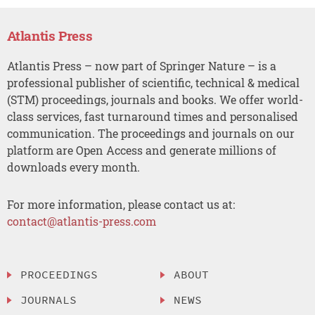
Atlantis Press
Atlantis Press – now part of Springer Nature – is a
professional publisher of scientific, technical & medical
(STM) proceedings, journals and books. We offer world-
class services, fast turnaround times and personalised
communication. The proceedings and journals on our
platform are Open Access and generate millions of
downloads every month.
For more information, please contact us at:
contact@atlantis-press.com
PROCEEDINGS
ABOUT
JOURNALS
NEWS