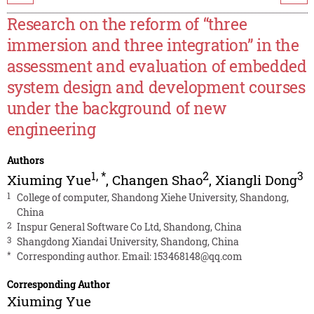
Research on the reform of “three
immersion and three integration” in the
assessment and evaluation of embedded
system design and development courses
under the background of new
engineering
Authors
1
,
*
2
3
Xiuming Yue
,
Changen Shao
,
Xiangli Dong
1
College of computer, Shandong Xiehe University, Shandong,
China
2
Inspur General Software Co Ltd, Shandong, China
3
Shangdong Xiandai University, Shandong, China
*
Corresponding author. Email:
153468148@qq.com
Corresponding Author
Xiuming Yue