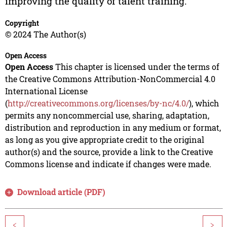
improving the quality of talent training.
Copyright
© 2024 The Author(s)
Open Access
Open Access
This chapter is licensed under the terms of
the Creative Commons Attribution-NonCommercial 4.0
International License
(
http://creativecommons.org/licenses/by-nc/4.0/
), which
permits any noncommercial use, sharing, adaptation,
distribution and reproduction in any medium or format,
as long as you give appropriate credit to the original
author(s) and the source, provide a link to the Creative
Commons license and indicate if changes were made.
Download article (PDF)
<
>