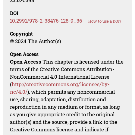
2352-5398
DOI
10.2991/978-2-38476-128-9_36
How to use a DOI?
Copyright
© 2024 The Author(s)
Open Access
Open Access
This chapter is licensed under the
terms of the Creative Commons Attribution-
NonCommercial 4.0 International License
(
http://creativecommons.org/licenses/by-
nc/4.0/
), which permits any noncommercial
use, sharing, adaptation, distribution and
reproduction in any medium or format, as long
as you give appropriate credit to the original
author(s) and the source, provide a link to the
Creative Commons license and indicate if