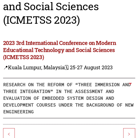
and Social Sciences
(ICMETSS 2023)
2023 3rd International Conference on Modern
Educational Technology and Social Sciences
(ICMETSS 2023)
📍Kuala Lumpur, Malaysia
🗓️ 25-27 August 2023
RESEARCH ON THE REFORM OF “THREE IMMERSION AND
THREE INTEGRATION” IN THE ASSESSMENT AND
EVALUATION OF EMBEDDED SYSTEM DESIGN AND
DEVELOPMENT COURSES UNDER THE BACKGROUND OF NEW
ENGINEERING
<
>