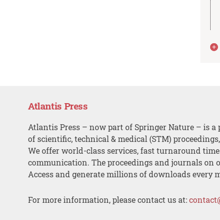
Atlantis Press
Atlantis Press – now part of Springer Nature – is a 
of scientific, technical & medical (STM) proceedings
We offer world-class services, fast turnaround tim
communication. The proceedings and journals on o
Access and generate millions of downloads every 
For more information, please contact us at:
contact