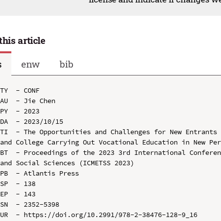
this article
s
enw
bib
TY  - CONF

AU  - Jie Chen

PY  - 2023

DA  - 2023/10/15

TI  - The Opportunities and Challenges for New Entrants 
and College Carrying Out Vocational Education in New Per
BT  - Proceedings of the 2023 3rd International Conferen
and Social Sciences (ICMETSS 2023)

PB  - Atlantis Press

SP  - 138

EP  - 143

SN  - 2352-5398

UR  - https://doi.org/10.2991/978-2-38476-128-9_16
