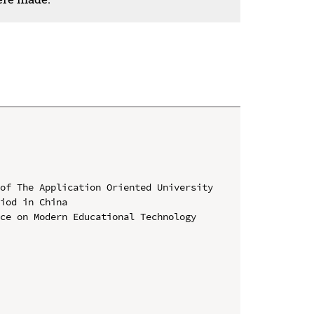
of The Application Oriented University 
iod in China

ce on Modern Educational Technology 