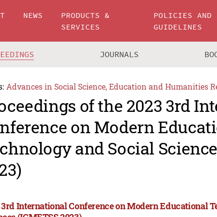
UT
NEWS
PRODUCTS &
POLICIES AND
SERVICES
GUIDELINES
CEEDINGS
JOURNALS
BO
s:
Advances in Social Science, Education and Humanities R
oceedings of the 2023 3rd In
nference on Modern Educati
chnology and Social Scienc
23)
 3rd International Conference on Modern Educational T
nces (ICMETSS 2023)