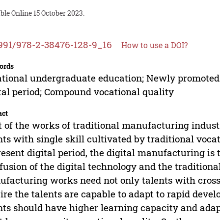
ble Online 15 October 2023.
991/978-2-38476-128-9_16
How to use a DOI?
ords
tional undergraduate education; Newly promoted a
tal period; Compound vocational quality
act
 of the works of traditional manufacturing industr
nts with single skill cultivated by traditional voc
resent digital period, the digital manufacturing is 
fusion of the digital technology and the tradition
facturing works need not only talents with crosse
ire the talents are capable to adapt to rapid deve
nts should have higher learning capacity and adapt