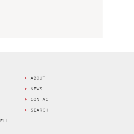
ABOUT
NEWS
CONTACT
SEARCH
SELL