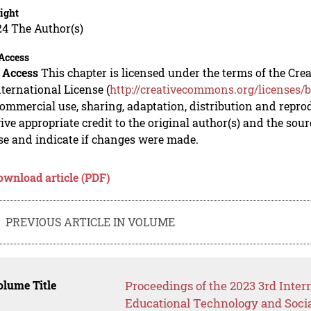
ight
24 The Author(s)
Access
 Access
This chapter is licensed under the terms of the C
nternational License (
http://creativecommons.org/licenses/b
mmercial use, sharing, adaptation, distribution and repro
ive appropriate credit to the original author(s) and the sou
se and indicate if changes were made.
ownload article (PDF)
PREVIOUS ARTICLE IN VOLUME
lume Title
Proceedings of the 2023 3rd Inte
Educational Technology and Soci