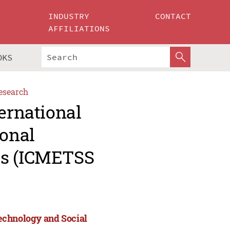
INDUSTRY
CONTACT
AFFILIATIONS
OKS
esearch
ternational
onal
es (ICMETSS
echnology and Social