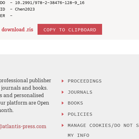
DO  - 10.2991/978-2-38476-128-9_16

ID  - Chen2023

download .
ris
COPY TO CLIPBOARD
professional publisher
PROCEEDINGS
, journals and books.
JOURNALS
es and personalised
ur platform are Open
BOOKS
month.
POLICIES
MANAGE COOKIES/DO NOT 
@atlantis-press.com
MY INFO