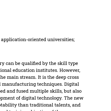
pplication-oriented universities;
y can be qualified by the skill type
ational education institutes. However,
the main stream. It is the deep cross
al manufacturing techniques. Digital
d and fused multiple skills, but also
lopment of digital technology. The new
ability than traditional talents, and