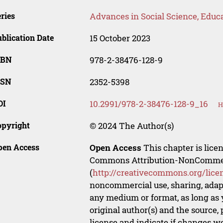
ries
Advances in Social Science, Educ
blication Date
15 October 2023
SBN
978-2-38476-128-9
SSN
2352-5398
OI
10.2991/978-2-38476-128-9_16
H
opyright
© 2024 The Author(s)
pen Access
Open Access
This chapter is lice
Commons Attribution-NonCommerci
(
http://creativecommons.org/lice
noncommercial use, sharing, adapt
any medium or format, as long as y
original author(s) and the source,
license and indicate if changes w