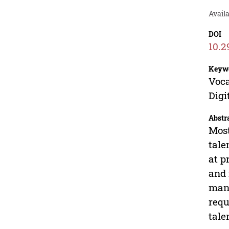
Availa
DOI
10.2
Keyw
Voca
Digi
Abstr
Most
tale
at p
and 
manu
requ
tale