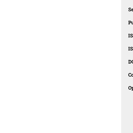
Se
Pu
I
I
D
C
O