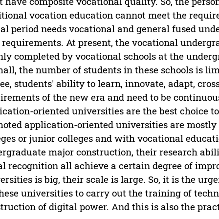
 have composite vocational quality. So, the person
itional vocation education cannot meet the requir
tal period needs vocational and general fused und
requirements. At present, the vocational undergra
ly completed by vocational schools at the undergr
mall, the number of students in these schools is lim
ee, students' ability to learn, innovate, adapt, cr
irements of the new era and need to be continuou
ication-oriented universities are the best choice 
oted application-oriented universities are mostl
eges or junior colleges and with vocational educati
rgraduate major construction, their research abili
al recognition all achieve a certain degree of im
ersities is big, their scale is large. So, it is the 
these universities to carry out the training of techn
truction of digital power. And this is also the pract