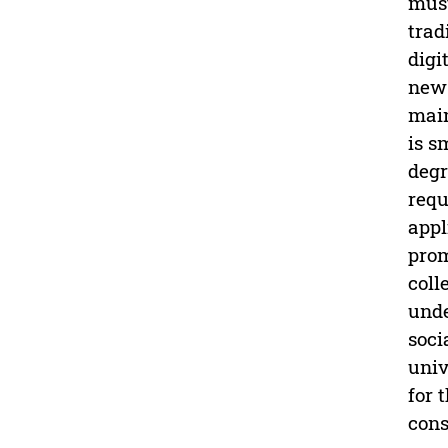
must
trad
digi
new 
main
is s
degr
requ
appl
prom
coll
unde
soci
univ
for 
cons