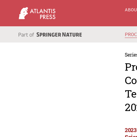
ABO
PRO
Serie
Pr
Co
Te
20
2023
Scie