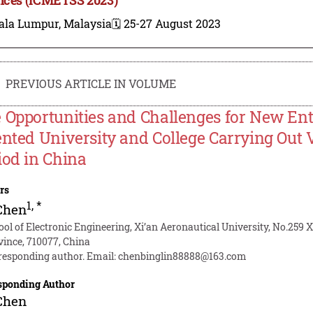
ala Lumpur, Malaysia
🗓️ 25-27 August 2023
PREVIOUS ARTICLE IN VOLUME
 Opportunities and Challenges for New Ent
ented University and College Carrying Out
iod in China
rs
1
,
*
Chen
ool of Electronic Engineering, Xi’an Aeronautical University, No.259 
vince, 710077, China
responding author. Email:
chenbinglin88888@163.com
sponding Author
Chen