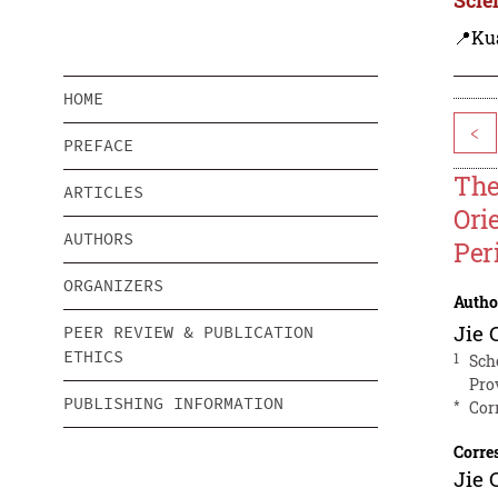
📍Ku
HOME
<
PREFACE
The
ARTICLES
Ori
AUTHORS
Per
ORGANIZERS
Autho
Jie 
PEER REVIEW & PUBLICATION
ETHICS
1
Sch
Pro
PUBLISHING INFORMATION
*
Cor
Corre
Jie 