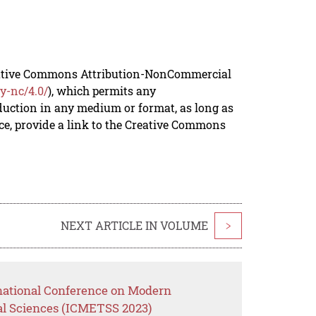
reative Commons Attribution-NonCommercial
y-nc/4.0/
), which permits any
duction in any medium or format, as long as
rce, provide a link to the Creative Commons
NEXT ARTICLE IN VOLUME
>
rnational Conference on Modern
al Sciences (ICMETSS 2023)