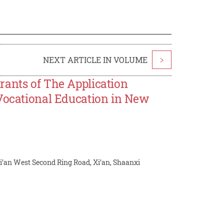
NEXT ARTICLE IN VOLUME
>
rants of The Application
 Vocational Education in New
Xi’an West Second Ring Road, Xi’an, Shaanxi