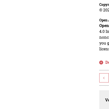
Copyr
© 20
Open 
Open
4.0 I
nonco
you g
licen
D
<
Vo