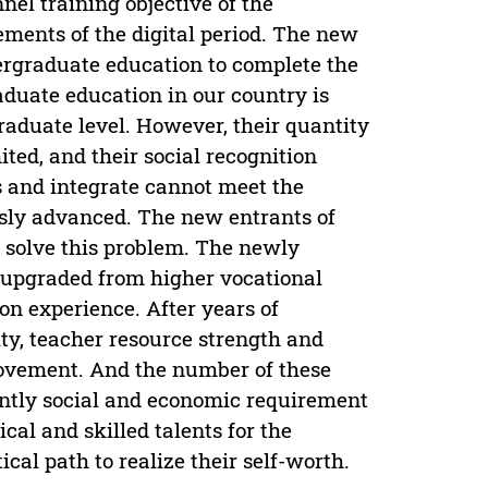
nel training objective of the
ements of the digital period. The new
ergraduate education to complete the
duate education in our country is
aduate level. However, their quantity
ited, and their social recognition
oss and integrate cannot meet the
sly advanced. The new entrants of
to solve this problem. The newly
y upgraded from higher vocational
on experience. After years of
ty, teacher resource strength and
provement. And the number of these
urgently social and economic requirement
ical and skilled talents for the
ical path to realize their self-worth.