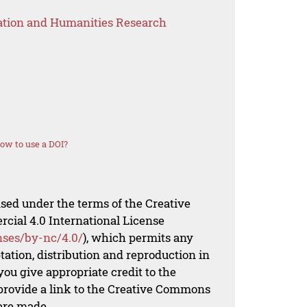
ation and Humanities Research
ow to use a DOI?
nsed under the terms of the Creative
al 4.0 International License
nses/by-nc/4.0/
), which permits any
ation, distribution and reproduction in
ou give appropriate credit to the
 provide a link to the Creative Commons
ere made.