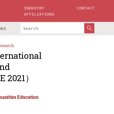
INDUSTRY
CONTACT
AFFILIATIONS
OKS
esearch
ternational
and
HE 2021）
manities Education