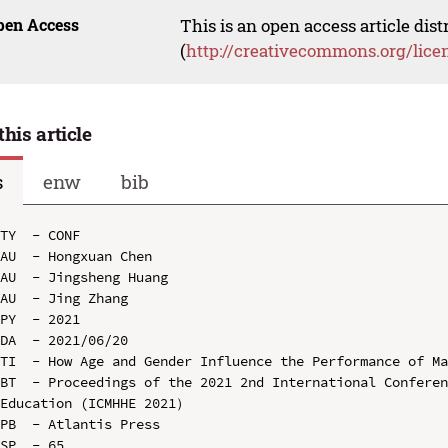
pen Access
This is an open access article dis
(
http://creativecommons.org/lice
this article
s
enw
bib
TY  - CONF

AU  - Hongxuan Chen

AU  - Jingsheng Huang

AU  - Jing Zhang

PY  - 2021

DA  - 2021/06/20

TI  - How Age and Gender Influence the Performance of Ma
BT  - Proceedings of the 2021 2nd International Conferen
Education (ICMHHE 2021）

PB  - Atlantis Press

SP  - 65
