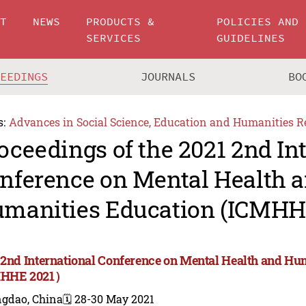
UT
NEWS
PRODUCTS &
POLICIES AND
SERVICES
GUIDELINES
CEEDINGS
JOURNALS
BO
s:
Advances in Social Science, Education and Humanities R
oceedings of the 2021 2nd In
nference on Mental Health 
manities Education (ICMH
 2nd International Conference on Mental Health and Hu
MHHE 2021）
ngdao, China
🗓️ 28-30 May 2021