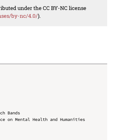
tributed under the CC BY-NC license
nses/by-nc/4.0/
).
ch Bands

ce on Mental Health and Humanities 