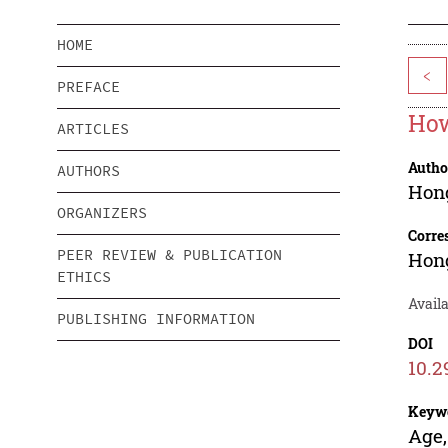
HOME
<
PREFACE
How
ARTICLES
Autho
AUTHORS
Hon
ORGANIZERS
Corre
PEER REVIEW & PUBLICATION
Hon
ETHICS
Availa
PUBLISHING INFORMATION
DOI
10.2
Keyw
Age,