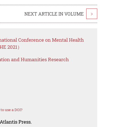
NEXT ARTICLE IN VOLUME
>
rnational Conference on Mental Health
HHE 2021）
ation and Humanities Research
to use a DOI?
Atlantis Press.