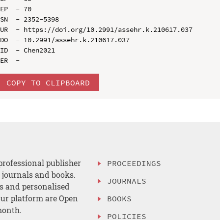
EP  - 70

SN  - 2352-5398

UR  - https://doi.org/10.2991/assehr.k.210617.037

DO  - 10.2991/assehr.k.210617.037

ID  - Chen2021

COPY TO CLIPBOARD
professional publisher
PROCEEDINGS
, journals and books.
JOURNALS
es and personalised
ur platform are Open
BOOKS
month.
POLICIES