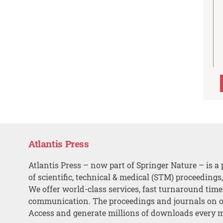
Atlantis Press
Atlantis Press – now part of Springer Nature – is a 
of scientific, technical & medical (STM) proceedings
We offer world-class services, fast turnaround tim
communication. The proceedings and journals on o
Access and generate millions of downloads every 