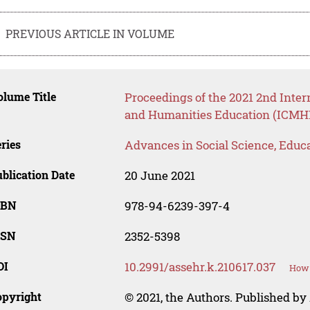
PREVIOUS ARTICLE IN VOLUME
lume Title
Proceedings of the 2021 2nd Inte
and Humanities Education (ICM
ries
Advances in Social Science, Educ
blication Date
20 June 2021
SBN
978-94-6239-397-4
SSN
2352-5398
OI
10.2991/assehr.k.210617.037
How 
opyright
© 2021, the Authors. Published by 