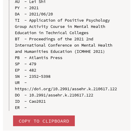
AU  - Lei Shi

PY  - 2021

DA  - 2021/06/20

TI  - Application of Positive Psychology 
Group Activity Course in Mental Health 
Education in Technical Colleges

BT  - Proceedings of the 2021 2nd 
International Conference on Mental Health 
and Humanities Education (ICMHHE 2021）

PB  - Atlantis Press

SP  - 479

EP  - 482

SN  - 2352-5398

UR  - 
https://doi.org/10.2991/assehr.k.210617.122

DO  - 10.2991/assehr.k.210617.122

ID  - Cao2021

COPY TO CLIPBOARD