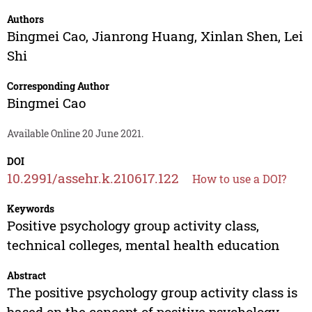
Authors
Bingmei Cao
,
Jianrong Huang
,
Xinlan Shen
,
Lei
Shi
Corresponding Author
Bingmei Cao
Available Online 20 June 2021.
DOI
10.2991/assehr.k.210617.122
How to use a DOI?
Keywords
Positive psychology group activity class,
technical colleges, mental health education
Abstract
The positive psychology group activity class is
based on the concept of positive psychology,