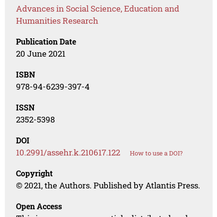
Advances in Social Science, Education and
Humanities Research
Publication Date
20 June 2021
ISBN
978-94-6239-397-4
ISSN
2352-5398
DOI
10.2991/assehr.k.210617.122
How to use a DOI?
Copyright
© 2021, the Authors. Published by Atlantis Press.
Open Access