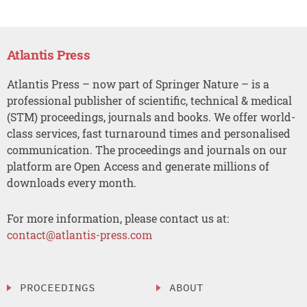
Atlantis Press
Atlantis Press – now part of Springer Nature – is a
professional publisher of scientific, technical & medical
(STM) proceedings, journals and books. We offer world-
class services, fast turnaround times and personalised
communication. The proceedings and journals on our
platform are Open Access and generate millions of
downloads every month.
For more information, please contact us at:
contact@atlantis-press.com
PROCEEDINGS
ABOUT