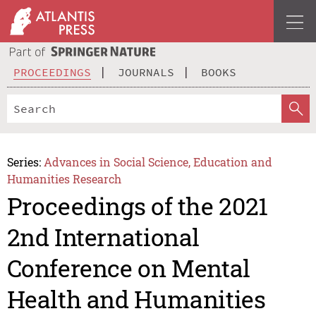
PROCEEDINGS
JOURNALS
BOOKS
Series:
Advances in Social Science, Education and
Humanities Research
Proceedings of the 2021
2nd International
Conference on Mental
Health and Humanities