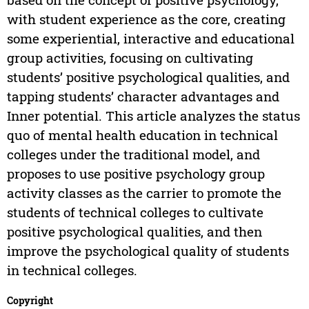
with student experience as the core, creating
some experiential, interactive and educational
group activities, focusing on cultivating
students’ positive psychological qualities, and
tapping students’ character advantages and
Inner potential. This article analyzes the status
quo of mental health education in technical
colleges under the traditional model, and
proposes to use positive psychology group
activity classes as the carrier to promote the
students of technical colleges to cultivate
positive psychological qualities, and then
improve the psychological quality of students
in technical colleges.
Copyright