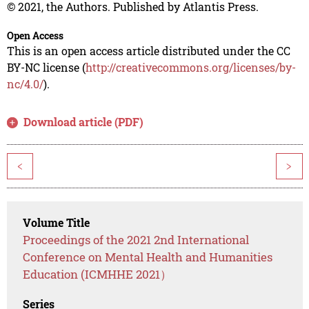
© 2021, the Authors. Published by Atlantis Press.
Open Access
This is an open access article distributed under the CC
BY-NC license (
http://creativecommons.org/licenses/by-
nc/4.0/
).
Download article (PDF)
<
>
Volume Title
Proceedings of the 2021 2nd International
Conference on Mental Health and Humanities
Education (ICMHHE 2021）
Series