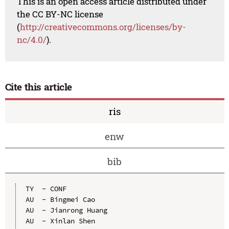
This is an open access article distributed under
the CC BY-NC license
(
http://creativecommons.org/licenses/by-
nc/4.0/
).
Cite this article
ris
enw
bib
TY  - CONF

AU  - Bingmei Cao

AU  - Jianrong Huang

AU  - Xinlan Shen
