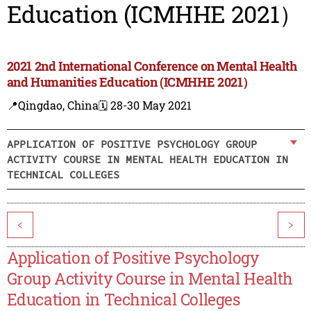
Education (ICMHHE 2021）
2021 2nd International Conference on Mental Health
and Humanities Education (ICMHHE 2021）
📍Qingdao, China
🗓️ 28-30 May 2021
APPLICATION OF POSITIVE PSYCHOLOGY GROUP
ACTIVITY COURSE IN MENTAL HEALTH EDUCATION IN
TECHNICAL COLLEGES
<
>
Application of Positive Psychology
Group Activity Course in Mental Health
Education in Technical Colleges