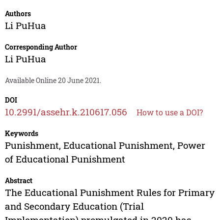
Authors
Li PuHua
Corresponding Author
Li PuHua
Available Online 20 June 2021.
DOI
10.2991/assehr.k.210617.056
How to use a DOI?
Keywords
Punishment, Educational Punishment, Power
of Educational Punishment
Abstract
The Educational Punishment Rules for Primary
and Secondary Education (Trial
Implementation) promulgated in 2020 has