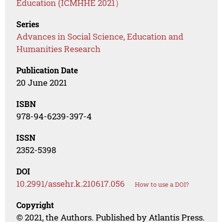
Education (ICMHHE 2021）
Series
Advances in Social Science, Education and
Humanities Research
Publication Date
20 June 2021
ISBN
978-94-6239-397-4
ISSN
2352-5398
DOI
10.2991/assehr.k.210617.056
How to use a DOI?
Copyright
© 2021, the Authors. Published by Atlantis Press.