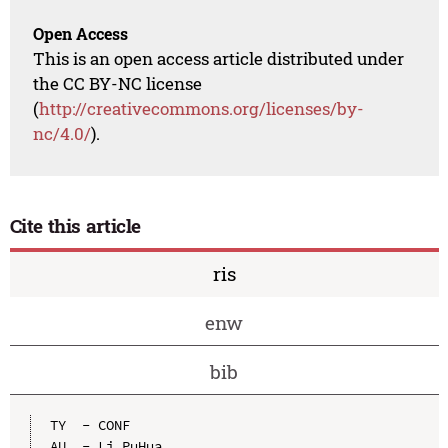
Open Access
This is an open access article distributed under
the CC BY-NC license
(
http://creativecommons.org/licenses/by-
nc/4.0/
).
Cite this article
ris
enw
bib
TY  - CONF

AU  - Li PuHua
