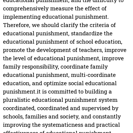
comprehensively measure the effect of
implementing educational punishment.
Therefore, we should clarify the criteria of
educational punishment, standardize the
educational punishment of school education,
promote the development of teachers, improve
the level of educational punishment, improve
family responsibility, coordinate family
educational punishment, multi-coordinate
education, and optimize social educational
punishment.it is committed to building a
pluralistic educational punishment system
coordinated, coordinated and supervised by
schools, families and society, and constantly
improving the systematicness and practical
effectiveness of educational punishment.