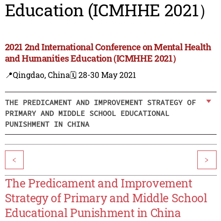
Education (ICMHHE 2021）
2021 2nd International Conference on Mental Health
and Humanities Education (ICMHHE 2021）
📍Qingdao, China
🗓️ 28-30 May 2021
THE PREDICAMENT AND IMPROVEMENT STRATEGY OF
PRIMARY AND MIDDLE SCHOOL EDUCATIONAL
PUNISHMENT IN CHINA
<
>
The Predicament and Improvement
Strategy of Primary and Middle School
Educational Punishment in China