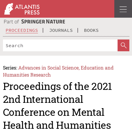
PROCEEDINGS
JOURNALS
BOOKS
Series:
Advances in Social Science, Education and
Humanities Research
Proceedings of the 2021
2nd International
Conference on Mental
Health and Humanities