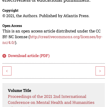
Copyright
© 2021, the Authors. Published by Atlantis Press.
Open Access
This is an open access article distributed under the CC
BY-NC license (
http://creativecommons.org/licenses/by-
nc/4.0/
).
Download article (PDF)
<
>
Volume Title
Proceedings of the 2021 2nd International
Conference on Mental Health and Humanities