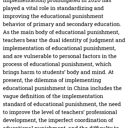
played a vital role in standardizing and
improving the educational punishment
behavior of primary and secondary education.
As the main body of educational punishment,
teachers bear the dual identity of judgment and
implementation of educational punishment,
and are vulnerable to personal factors in the
process of educational punishment, which
brings harm to students’ body and mind. At
present, the dilemma of implementing
educational punishment in China includes the
vague definition of the implementation
standard of educational punishment, the need
to improve the level of teachers’ professional
development, the imperfect coordination of
educational punishment, and the difficulty to