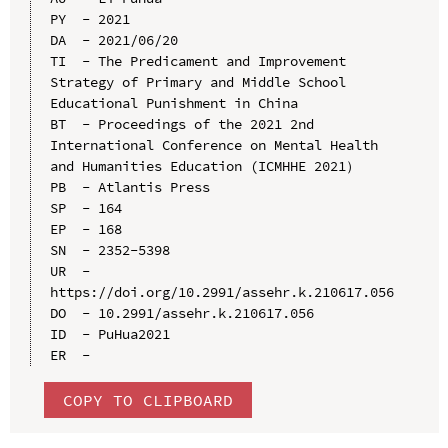
PY  - 2021

DA  - 2021/06/20

TI  - The Predicament and Improvement 
Strategy of Primary and Middle School 
Educational Punishment in China

BT  - Proceedings of the 2021 2nd 
International Conference on Mental Health 
and Humanities Education (ICMHHE 2021）

PB  - Atlantis Press

SP  - 164

EP  - 168

SN  - 2352-5398

UR  - 
https://doi.org/10.2991/assehr.k.210617.056

DO  - 10.2991/assehr.k.210617.056

ID  - PuHua2021

COPY TO CLIPBOARD