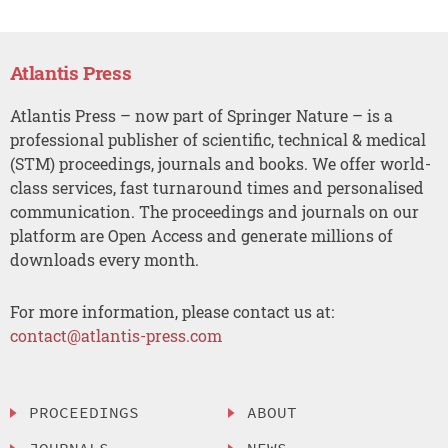
Atlantis Press
Atlantis Press – now part of Springer Nature – is a
professional publisher of scientific, technical & medical
(STM) proceedings, journals and books. We offer world-
class services, fast turnaround times and personalised
communication. The proceedings and journals on our
platform are Open Access and generate millions of
downloads every month.
For more information, please contact us at:
contact@atlantis-press.com
PROCEEDINGS
ABOUT
JOURNALS
NEWS