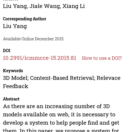
Liu Yang
,
Jiale Wang
,
Xiang Li
Corresponding Author
Liu Yang
Available Online December 2015.
DOI
10.2991/icmmcce-15.2015.81
How to use a DOI?
Keywords
3D Model; Content-Based Retrieval; Relevace
Feedback
Abstract
As there are an increasing number of 3D
models available on web, it is necessary to
develop a system to help people find and get
them. In this paper, we propose a system for