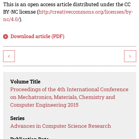
This is an open access article distributed under the CC
BY-NC license (
http://creativecommons.org/licenses/by-
nc/4.0/
).
Download article (PDF)
<
>
Volume Title
Proceedings of the 4th International Conference
on Mechatronics, Materials, Chemistry and
Computer Engineering 2015
Series
Advances in Computer Science Research