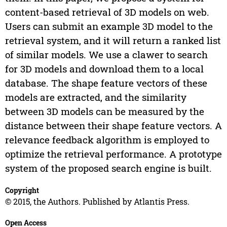
content-based retrieval of 3D models on web.
Users can submit an example 3D model to the
retrieval system, and it will return a ranked list
of similar models. We use a clawer to search
for 3D models and download them to a local
database. The shape feature vectors of these
models are extracted, and the similarity
between 3D models can be measured by the
distance between their shape feature vectors. A
relevance feedback algorithm is employed to
optimize the retrieval performance. A prototype
system of the proposed search engine is built.
Copyright
© 2015, the Authors. Published by Atlantis Press.
Open Access