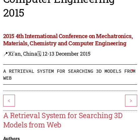
2015
2015 4th International Conference on Mechatronics,
Materials, Chemistry and Computer Engineering
📍Xi'an, China
🗓️ 12-13 December 2015
A RETRIEVAL SYSTEM FOR SEARCHING 3D MODELS FROM
WEB
<
>
A Retrieval System for Searching 3D
Models from Web
Authors