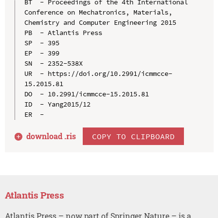
BT  - Proceedings of the 4th International 
Conference on Mechatronics, Materials, 
Chemistry and Computer Engineering 2015

PB  - Atlantis Press

SP  - 395

EP  - 399

SN  - 2352-538X

UR  - https://doi.org/10.2991/icmmcce-
15.2015.81

DO  - 10.2991/icmmcce-15.2015.81

ID  - Yang2015/12

download .
ris
COPY TO CLIPBOARD
Atlantis Press
Atlantis Press – now part of Springer Nature – is a