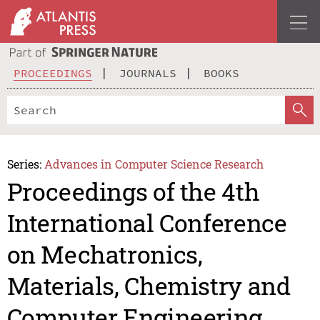
PROCEEDINGS
JOURNALS
BOOKS
Series:
Advances in Computer Science Research
Proceedings of the 4th
International Conference
on Mechatronics,
Materials, Chemistry and
Computer Engineering