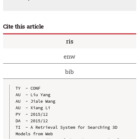
Cite this article
ris
enw
bib
TY  - CONF

AU  - Liu Yang

AU  - Jiale Wang

AU  - Xiang Li

PY  - 2015/12

DA  - 2015/12

TI  - A Retrieval System for Searching 3D 
Models from Web
