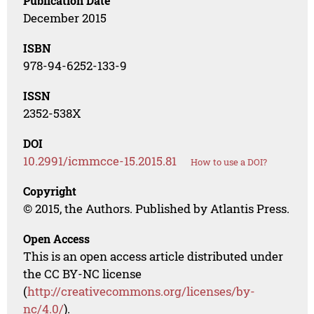
Publication Date
December 2015
ISBN
978-94-6252-133-9
ISSN
2352-538X
DOI
10.2991/icmmcce-15.2015.81
How to use a DOI?
Copyright
© 2015, the Authors. Published by Atlantis Press.
Open Access
This is an open access article distributed under
the CC BY-NC license
(
http://creativecommons.org/licenses/by-
nc/4.0/
).