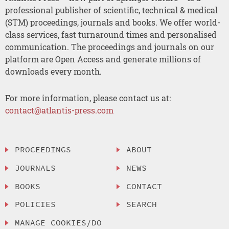
professional publisher of scientific, technical & medical
(STM) proceedings, journals and books. We offer world-
class services, fast turnaround times and personalised
communication. The proceedings and journals on our
platform are Open Access and generate millions of
downloads every month.
For more information, please contact us at:
contact@atlantis-press.com
PROCEEDINGS
ABOUT
JOURNALS
NEWS
BOOKS
CONTACT
POLICIES
SEARCH
MANAGE COOKIES/DO