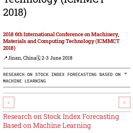
2018)
2018 6th International Conference on Machinery,
Materials and Computing Technology (ICMMCT
2018)
📍Jinan, China
🗓️ 2-3 June 2018
RESEARCH ON STOCK INDEX FORECASTING BASED ON
MACHINE LEARNING
<
>
Research on Stock Index Forecasting
Based on Machine Learning