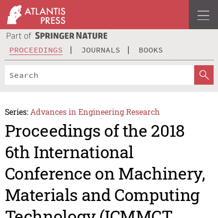
PROCEEDINGS
JOURNALS
BOOKS
Series:
Advances in Engineering Research
Proceedings of the 2018
6th International
Conference on Machinery,
Materials and Computing
Technology (ICMMCT