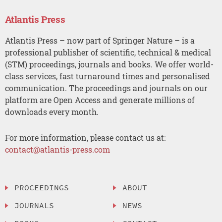
Atlantis Press
Atlantis Press – now part of Springer Nature – is a
professional publisher of scientific, technical & medical
(STM) proceedings, journals and books. We offer world-
class services, fast turnaround times and personalised
communication. The proceedings and journals on our
platform are Open Access and generate millions of
downloads every month.
For more information, please contact us at:
contact@atlantis-press.com
PROCEEDINGS
ABOUT
JOURNALS
NEWS