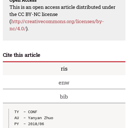
This is an open access article distributed under
the CC BY-NC license
(
http://creativecommons.org/licenses/by-
nc/4.0/
).
Cite this article
ris
enw
bib
TY  - CONF

AU  - Yanyan Zhuo

PY  - 2018/06
