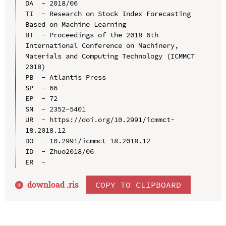
DA  - 2018/06

TI  - Research on Stock Index Forecasting 
Based on Machine Learning

BT  - Proceedings of the 2018 6th 
International Conference on Machinery, 
Materials and Computing Technology (ICMMCT 
2018)

PB  - Atlantis Press

SP  - 66

EP  - 72

SN  - 2352-5401

UR  - https://doi.org/10.2991/icmmct-
18.2018.12

DO  - 10.2991/icmmct-18.2018.12

ID  - Zhuo2018/06

download .
ris
COPY TO CLIPBOARD