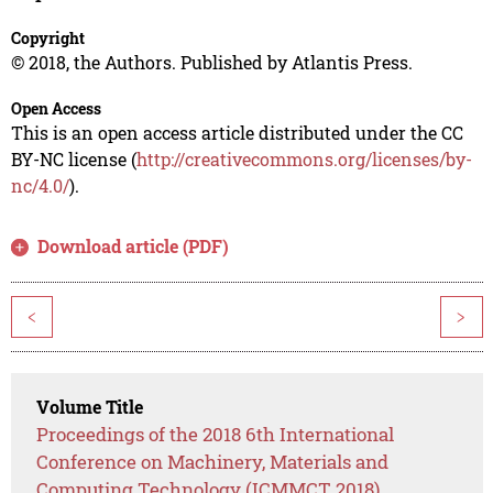
Copyright
© 2018, the Authors. Published by Atlantis Press.
Open Access
This is an open access article distributed under the CC
BY-NC license (
http://creativecommons.org/licenses/by-
nc/4.0/
).
Download article (PDF)
<
>
Volume Title
Proceedings of the 2018 6th International
Conference on Machinery, Materials and
Computing Technology (ICMMCT 2018)