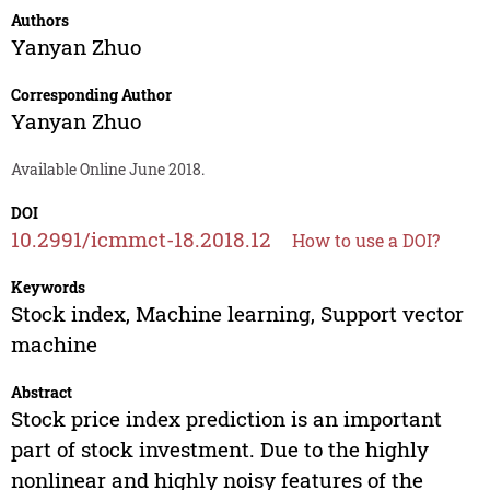
Authors
Yanyan Zhuo
Corresponding Author
Yanyan Zhuo
Available Online June 2018.
DOI
10.2991/icmmct-18.2018.12
How to use a DOI?
Keywords
Stock index, Machine learning, Support vector
machine
Abstract
Stock price index prediction is an important
part of stock investment. Due to the highly
nonlinear and highly noisy features of the