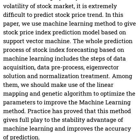
volatility of stock market, it is extremely
difficult to predict stock price trend. In this
paper, we use machine learning method to give
stock price index prediction model based on
support vector machine. The whole prediction
process of stock index forecasting based on
machine learning includes the steps of data
acquisition, data pre-process, eigenvector
solution and normalization treatment. Among
them, we should make use of the linear
mapping and genetic algorithm to optimize the
parameters to improve the Machine Learning
method. Practice has proved that this method
gives full play to the stability advantage of
machine learning and improves the accuracy
of prediction.