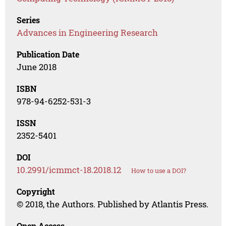
Series
Advances in Engineering Research
Publication Date
June 2018
ISBN
978-94-6252-531-3
ISSN
2352-5401
DOI
10.2991/icmmct-18.2018.12
How to use a DOI?
Copyright
© 2018, the Authors. Published by Atlantis Press.
Open Access