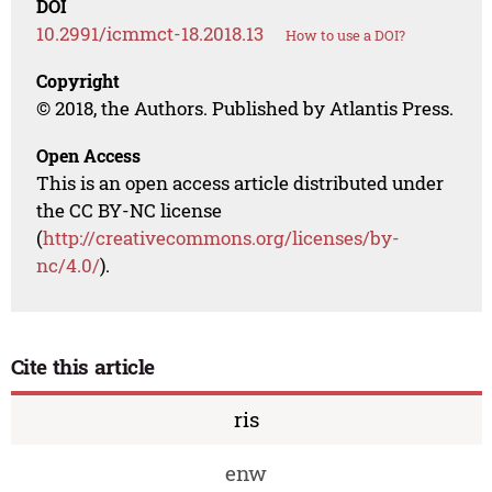
DOI
10.2991/icmmct-18.2018.13
How to use a DOI?
Copyright
© 2018, the Authors. Published by Atlantis Press.
Open Access
This is an open access article distributed under
the CC BY-NC license
(
http://creativecommons.org/licenses/by-
nc/4.0/
).
Cite this article
ris
enw