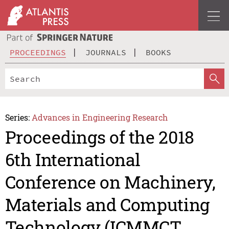
PROCEEDINGS
JOURNALS
BOOKS
Series:
Advances in Engineering Research
Proceedings of the 2018
6th International
Conference on Machinery,
Materials and Computing
Technology (ICMMCT