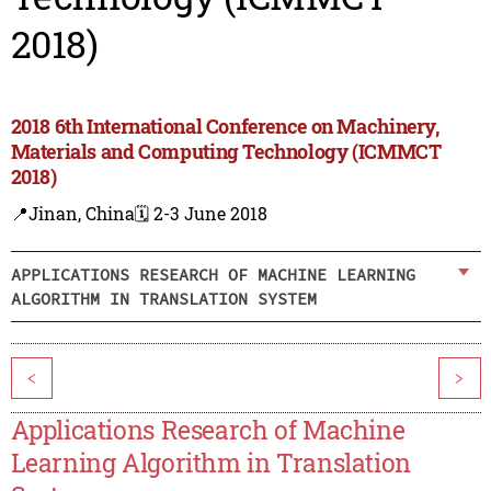
2018)
2018 6th International Conference on Machinery,
Materials and Computing Technology (ICMMCT
2018)
📍Jinan, China
🗓️ 2-3 June 2018
APPLICATIONS RESEARCH OF MACHINE LEARNING
ALGORITHM IN TRANSLATION SYSTEM
<
>
Applications Research of Machine
Learning Algorithm in Translation