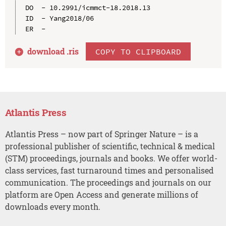
DO  - 10.2991/icmmct-18.2018.13

ID  - Yang2018/06

download .
ris
COPY TO CLIPBOARD
Atlantis Press
Atlantis Press – now part of Springer Nature – is a
professional publisher of scientific, technical & medical
(STM) proceedings, journals and books. We offer world-
class services, fast turnaround times and personalised
communication. The proceedings and journals on our
platform are Open Access and generate millions of
downloads every month.