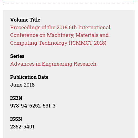
Volume Title
Proceedings of the 2018 6th International
Conference on Machinery, Materials and
Computing Technology (ICMMCT 2018)
Series
Advances in Engineering Research
Publication Date
June 2018
ISBN
978-94-6252-531-3
ISSN
2352-5401