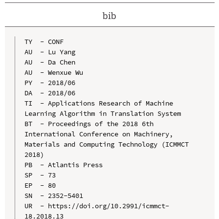
bib
TY  - CONF

AU  - Lu Yang

AU  - Da Chen

AU  - Wenxue Wu

PY  - 2018/06

DA  - 2018/06

TI  - Applications Research of Machine 
Learning Algorithm in Translation System

BT  - Proceedings of the 2018 6th 
International Conference on Machinery, 
Materials and Computing Technology (ICMMCT 
2018)

PB  - Atlantis Press

SP  - 73

EP  - 80

SN  - 2352-5401

UR  - https://doi.org/10.2991/icmmct-
18.2018.13
