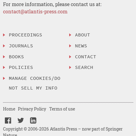
For more information, please contact us at:
contact@atlantis-press.com
PROCEEDINGS
ABOUT
JOURNALS
NEWS
BOOKS
CONTACT
POLICIES
SEARCH
MANAGE COOKIES/DO
NOT SELL MY INFO
Home
Privacy Policy
Terms of use
Copyright © 2006-2026 Atlantis Press – now part of Springer
Nature