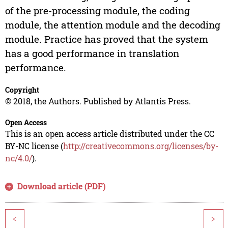
of the pre-processing module, the coding
module, the attention module and the decoding
module. Practice has proved that the system
has a good performance in translation
performance.
Copyright
© 2018, the Authors. Published by Atlantis Press.
Open Access
This is an open access article distributed under the CC
BY-NC license (
http://creativecommons.org/licenses/by-
nc/4.0/
).
Download article (PDF)
<
>