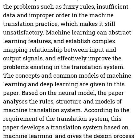
the problems such as fuzzy rules, insufficient
data and improper order in the machine
translation practice, which makes it still
unsatisfactory. Machine learning can abstract
learning features, and establish complex
mapping relationship between input and
output signals, and effectively improve the
problems existing in the translation system.
The concepts and common models of machine
learning and deep learning are given in this
paper. Based on the neural model, the paper
analyses the rules, structure and models of
machine translation system. According to the
requirement of the translation system, this
paper develops a translation system based on
machine learning, and gives the design process