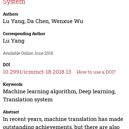
System
Authors
Lu Yang
,
Da Chen
,
Wenxue Wu
Corresponding Author
Lu Yang
Available Online June 2018.
DOI
10.2991/icmmct-18.2018.13
How to use a DOI?
Keywords
Machine learning algorithm, Deep learning,
Translation system
Abstract
In recent years, machine translation has made
outstanding achievements, but there are also