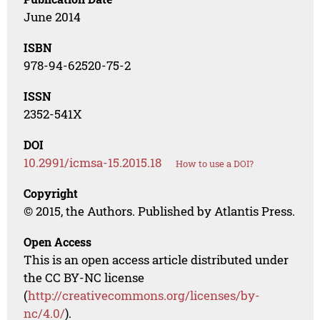
June 2014
ISBN
978-94-62520-75-2
ISSN
2352-541X
DOI
10.2991/icmsa-15.2015.18
How to use a DOI?
Copyright
© 2015, the Authors. Published by Atlantis Press.
Open Access
This is an open access article distributed under
the CC BY-NC license
(
http://creativecommons.org/licenses/by-
nc/4.0/
).