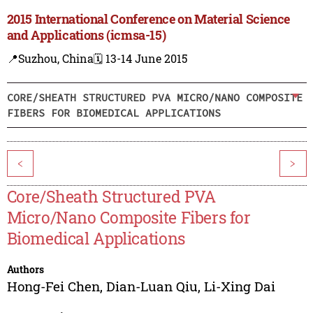
2015 International Conference on Material Science
and Applications (icmsa-15)
📍Suzhou, China
🗓️ 13-14 June 2015
CORE/SHEATH STRUCTURED PVA MICRO/NANO COMPOSITE
FIBERS FOR BIOMEDICAL APPLICATIONS
<
>
Core/Sheath Structured PVA
Micro/Nano Composite Fibers for
Biomedical Applications
Authors
Hong-Fei Chen
,
Dian-Luan Qiu
,
Li-Xing Dai