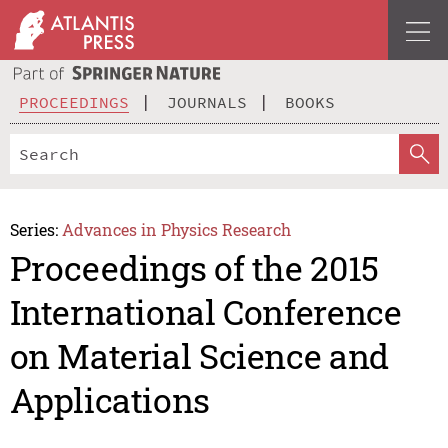
PROCEEDINGS
JOURNALS
BOOKS
Series:
Advances in Physics Research
Proceedings of the 2015
International Conference
on Material Science and
Applications