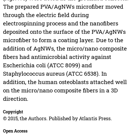
The prepared PVA/AgNWs microfiber moved
through the electric field during
electrospinning process and the nanofibers
deposited onto the surface of the PVA/AgNWs
microfiber to form a coating layer. Due to the
addition of AgNWs, the micro/nano composite
fibers had antimicrobial activity against
Escherichia coli (ATCC 8099) and
Staphylococcus aureus (ATCC 6538). In
addition, the human osteoblasts attached well
on the micro/nano composite fibers in a 3D
direction.
Copyright
© 2015, the Authors. Published by Atlantis Press.
Open Access