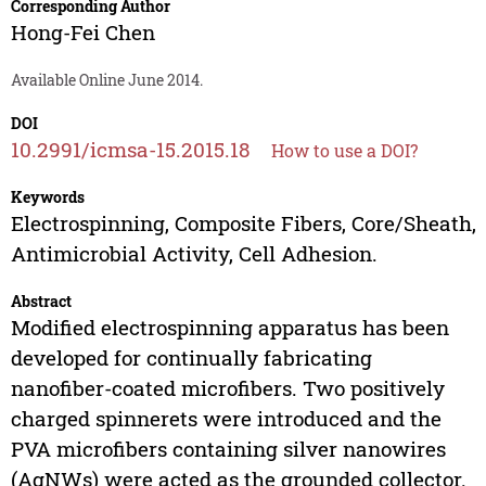
Corresponding Author
Hong-Fei Chen
Available Online June 2014.
DOI
10.2991/icmsa-15.2015.18
How to use a DOI?
Keywords
Electrospinning, Composite Fibers, Core/Sheath,
Antimicrobial Activity, Cell Adhesion.
Abstract
Modified electrospinning apparatus has been
developed for continually fabricating
nanofiber-coated microfibers. Two positively
charged spinnerets were introduced and the
PVA microfibers containing silver nanowires
(AgNWs) were acted as the grounded collector.