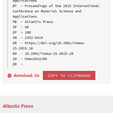
Applications

BT  - Proceedings of the 2015 International 
Conference on Material Science and 
Applications

PB  - Atlantis Press

SP  - 96

EP  - 100

SN  - 2352-541X

UR  - https://doi.org/10.2991/icmsa-
15.2015.18

DO  - 10.2991/icmsa-15.2015.18

ID  - Chen2014/06

download .
ris
COPY TO CLIPBOARD
Atlantis Press