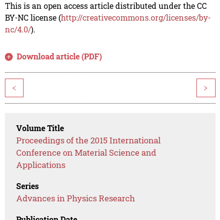
This is an open access article distributed under the CC
BY-NC license (
http://creativecommons.org/licenses/by-
nc/4.0/
).
Download article (PDF)
<
>
Volume Title
Proceedings of the 2015 International
Conference on Material Science and
Applications
Series
Advances in Physics Research
Publication Date