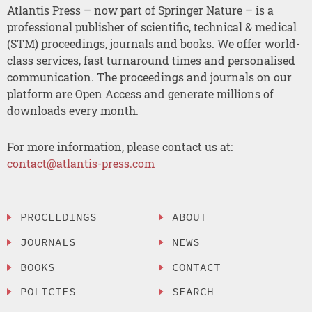
Atlantis Press – now part of Springer Nature – is a
professional publisher of scientific, technical & medical
(STM) proceedings, journals and books. We offer world-
class services, fast turnaround times and personalised
communication. The proceedings and journals on our
platform are Open Access and generate millions of
downloads every month.
For more information, please contact us at:
contact@atlantis-press.com
PROCEEDINGS
ABOUT
JOURNALS
NEWS
BOOKS
CONTACT
POLICIES
SEARCH