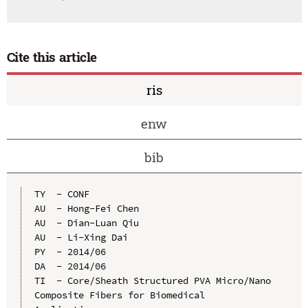
Cite this article
ris
enw
bib
TY  - CONF

AU  - Hong-Fei Chen

AU  - Dian-Luan Qiu

AU  - Li-Xing Dai

PY  - 2014/06

DA  - 2014/06

TI  - Core/Sheath Structured PVA Micro/Nano 
Composite Fibers for Biomedical 