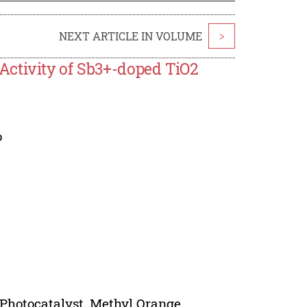
NEXT ARTICLE IN VOLUME
>
Activity of Sb3+-doped TiO2
o
Photocatalyst, Methyl Orange.