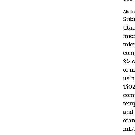
Abstr
Stib
tita
micr
micr
comp
2% c
of m
usin
TiO2
comp
temp
and 
oran
mL/L