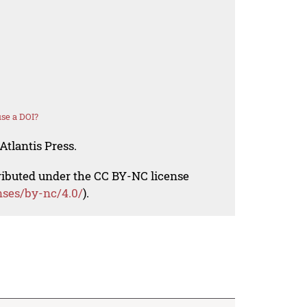
se a DOI?
Atlantis Press.
tributed under the CC BY-NC license
nses/by-nc/4.0/
).