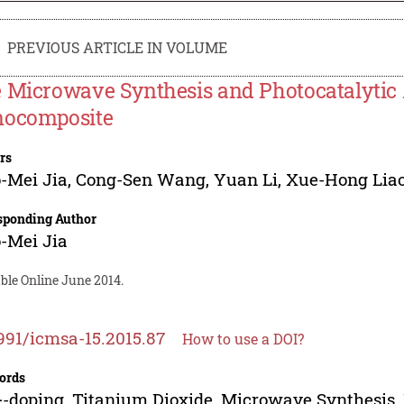
PREVIOUS ARTICLE IN VOLUME
 Microwave Synthesis and Photocatalytic 
ocomposite
rs
-Mei Jia
,
Cong-Sen Wang
,
Yuan Li
,
Xue-Hong Lia
sponding Author
-Mei Jia
ble Online June 2014.
991/icmsa-15.2015.87
How to use a DOI?
ords
-doping, Titanium Dioxide, Microwave Synthesis, 