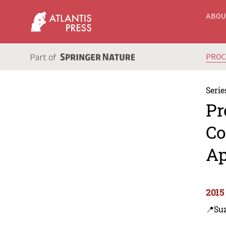
ABO
PRO
Serie
Pr
Co
Ap
2015
📍Su