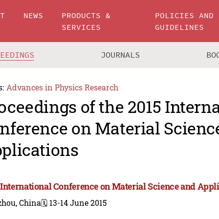
UT
NEWS
PRODUCTS &
POLICIES AND
SERVICES
GUIDELINES
CEEDINGS
JOURNALS
BO
s:
Advances in Physics Research
oceedings of the 2015 Intern
nference on Material Scienc
plications
 International Conference on Material Science and Appli
zhou, China
🗓️ 13-14 June 2015