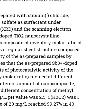
pared with stibium( ) chloride,
 sulfate as surfactant under
 (XRD) and the scanning electron
doped TiO2 nanocrystalline
composite of inventory molar ratio of
is irregular sheet structure composed
ity of the as-prepared samples by
tes that the as-prepared Sb3+-doped
 of photocatalytic activity of the
y molar ratio,calcined at different
different amount of nanocomposite,
, different concentration of methyl
 g/L, pH value was 2.5, C(H2O2) was 3
ge of 20 mg/L reached 99.27% in 40