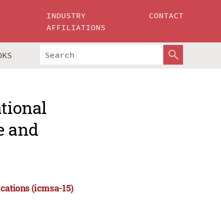
INDUSTRY
CONTACT
AFFILIATIONS
OKS
ational
e and
cations (icmsa-15)