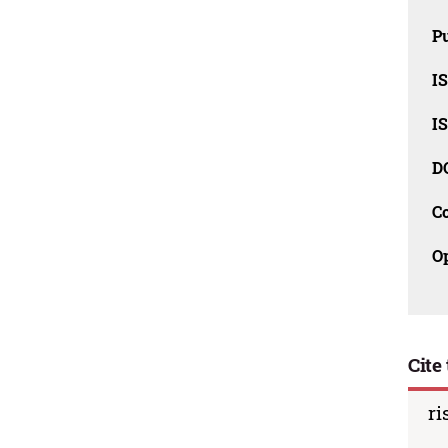
Pu
I
I
D
C
O
Cite 
ri