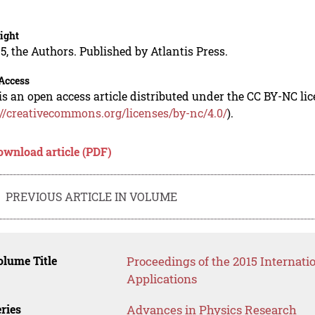
.
ight
5, the Authors. Published by Atlantis Press.
Access
is an open access article distributed under the CC BY-NC li
://creativecommons.org/licenses/by-nc/4.0/
).
ownload article (PDF)
PREVIOUS ARTICLE IN VOLUME
lume Title
Proceedings of the 2015 Internati
Applications
ries
Advances in Physics Research