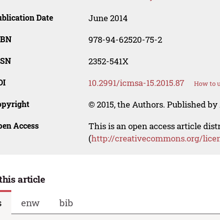
blication Date
June 2014
SBN
978-94-62520-75-2
SSN
2352-541X
OI
10.2991/icmsa-15.2015.87
How to u
opyright
© 2015, the Authors. Published by 
pen Access
This is an open access article dis
(
http://creativecommons.org/lice
this article
s
enw
bib