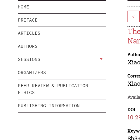
HOME
<
PREFACE
The
ARTICLES
Nan
AUTHORS
Autho
SESSIONS
Xiao
ORGANIZERS
Corre
Xiao
PEER REVIEW & PUBLICATION
ETHICS
Availa
PUBLISHING INFORMATION
DOI
10.2
Keyw
Sb3+