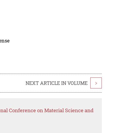
cense
NEXT ARTICLE IN VOLUME
>
onal Conference on Material Science and