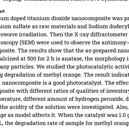
act
ium doped titanium dioxide nanocomposite was pre
nium sulfate as raw materials and Sodium dodecyl
owave irradiation. Then the X-ray diffractometer
oscopy (SEM) were used to observe the antimony-
osite. The results show that the as-prepared nano
alcined at 500 for 2 h is anatase, the morphology 
any particles. We studied the photocatalytic activ
g degradation of methyl orange. The result indica
 nanocomposite is a good photocatalyst. The effects
osite with different ratios of qualities of inventor
erature, different amount of hydrogen peroxide, 
the acidity of the solution were investigated. Also
ge as model affects it. When the catalyst was 1.0
, the degradation rate of sample for methyl oran