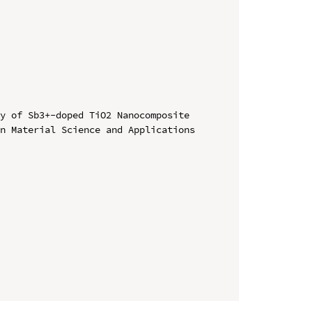
y of Sb3+-doped TiO2 Nanocomposite

n Material Science and Applications
