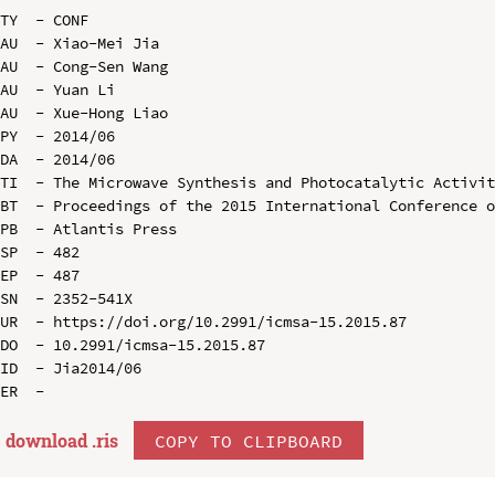
TY  - CONF

AU  - Xiao-Mei Jia

AU  - Cong-Sen Wang

AU  - Yuan Li

AU  - Xue-Hong Liao

PY  - 2014/06

DA  - 2014/06

TI  - The Microwave Synthesis and Photocatalytic Activit
BT  - Proceedings of the 2015 International Conference o
PB  - Atlantis Press

SP  - 482

EP  - 487

SN  - 2352-541X

UR  - https://doi.org/10.2991/icmsa-15.2015.87

DO  - 10.2991/icmsa-15.2015.87

ID  - Jia2014/06

download .
ris
COPY TO CLIPBOARD