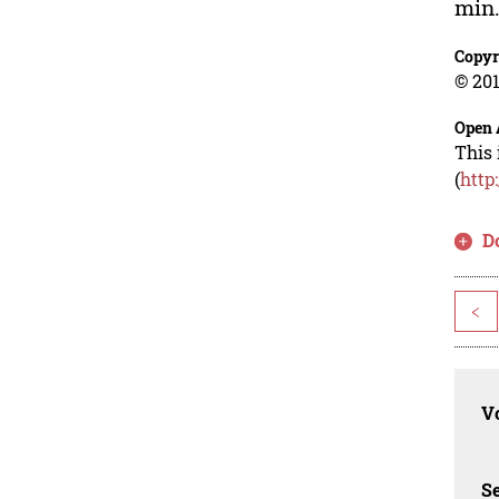
min
Copyr
© 201
Open 
This 
(
http
D
<
Vo
Se