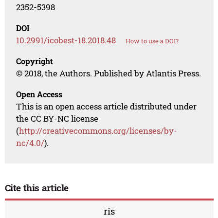
2352-5398
DOI
10.2991/icobest-18.2018.48
How to use a DOI?
Copyright
© 2018, the Authors. Published by Atlantis Press.
Open Access
This is an open access article distributed under
the CC BY-NC license
(
http://creativecommons.org/licenses/by-
nc/4.0/
).
Cite this article
ris