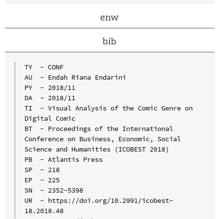
enw
bib
TY  - CONF

AU  - Endah Riana Endarini

PY  - 2018/11

DA  - 2018/11

TI  - Visual Analysis of the Comic Genre on 
Digital Comic

BT  - Proceedings of the International 
Conference on Business, Economic, Social 
Science and Humanities (ICOBEST 2018)

PB  - Atlantis Press

SP  - 218

EP  - 225

SN  - 2352-5398

UR  - https://doi.org/10.2991/icobest-
18.2018.48
