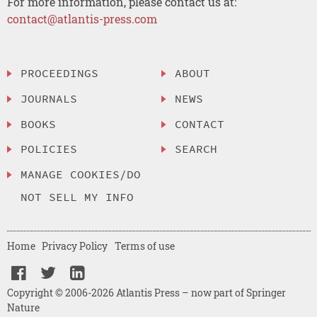
For more information, please contact us at:
contact@atlantis-press.com
PROCEEDINGS
ABOUT
JOURNALS
NEWS
BOOKS
CONTACT
POLICIES
SEARCH
MANAGE COOKIES/DO
NOT SELL MY INFO
Home
Privacy Policy
Terms of use
Copyright © 2006-2026 Atlantis Press – now part of Springer
Nature