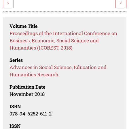
<
>
Volume Title
Proceedings of the International Conference on
Business, Economic, Social Science and
Humanities (ICOBEST 2018)
Series
Advances in Social Science, Education and
Humanities Research
Publication Date
November 2018
ISBN
978-94-6252-611-2
ISSN