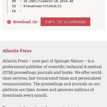
DO  - 10.2991/icobest-18.2018.48

ID  - RianaEndarini2018/11

download .
ris
COPY TO CLIPBOARD
Atlantis Press
Atlantis Press – now part of Springer Nature – is a
professional publisher of scientific, technical & medical
(STM) proceedings, journals and books. We offer world-
class services, fast turnaround times and personalised
communication. The proceedings and journals on our
platform are Open Access and generate millions of
downloads every month.