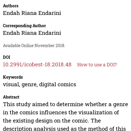
Authors
Endah Riana Endarini
Corresponding Author
Endah Riana Endarini
Available Online November 2018.
DOI
10.2991/icobest-18.2018.48
How to use a DOI?
Keywords
visual, genre, digital comics
Abstract
This study aimed to determine whether a genre
in the comics influences the visualization of
the existing design on the comic. The
description analysis used as the method of this