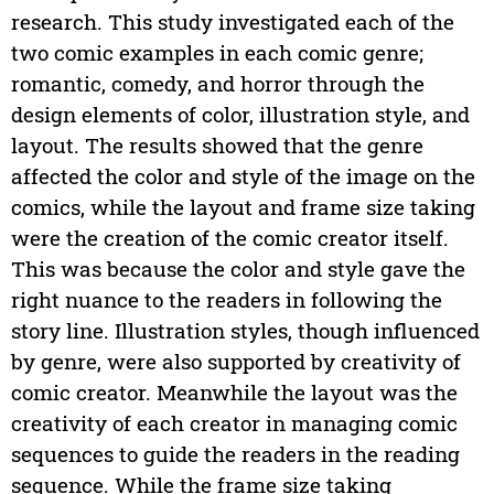
research. This study investigated each of the
two comic examples in each comic genre;
romantic, comedy, and horror through the
design elements of color, illustration style, and
layout. The results showed that the genre
affected the color and style of the image on the
comics, while the layout and frame size taking
were the creation of the comic creator itself.
This was because the color and style gave the
right nuance to the readers in following the
story line. Illustration styles, though influenced
by genre, were also supported by creativity of
comic creator. Meanwhile the layout was the
creativity of each creator in managing comic
sequences to guide the readers in the reading
sequence. While the frame size taking