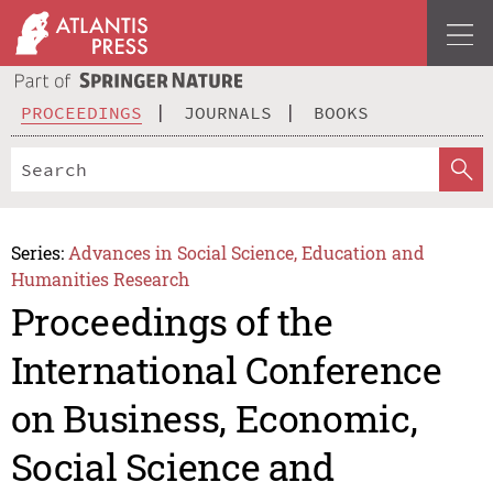
PROCEEDINGS
JOURNALS
BOOKS
Series:
Advances in Social Science, Education and
Humanities Research
Proceedings of the
International Conference
on Business, Economic,
Social Science and