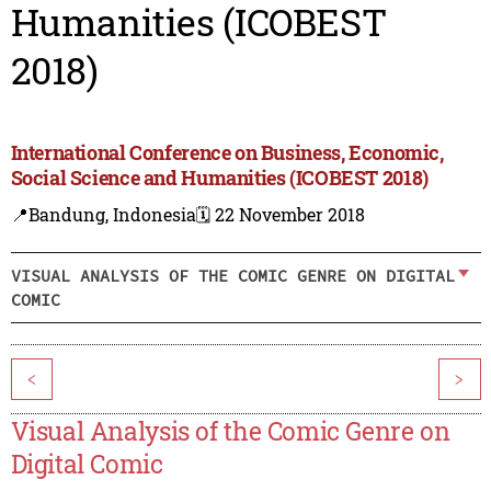
Humanities (ICOBEST
2018)
International Conference on Business, Economic,
Social Science and Humanities (ICOBEST 2018)
📍Bandung, Indonesia
🗓️ 22 November 2018
VISUAL ANALYSIS OF THE COMIC GENRE ON DIGITAL
COMIC
<
>
Visual Analysis of the Comic Genre on
Digital Comic