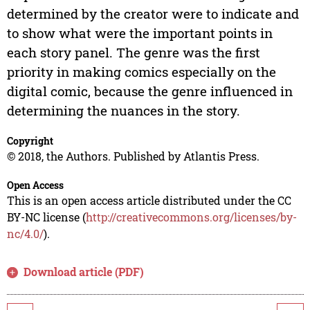
determined by the creator were to indicate and
to show what were the important points in
each story panel. The genre was the first
priority in making comics especially on the
digital comic, because the genre influenced in
determining the nuances in the story.
Copyright
© 2018, the Authors. Published by Atlantis Press.
Open Access
This is an open access article distributed under the CC
BY-NC license (
http://creativecommons.org/licenses/by-
nc/4.0/
).
Download article (PDF)