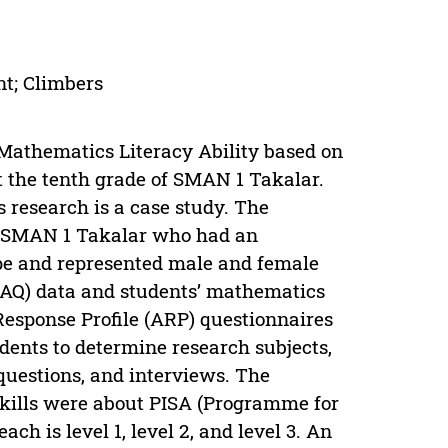
nt; Climbers
 Mathematics Literacy Ability based on
t the tenth grade of SMAN 1 Takalar.
 research is a case study. The
IA SMAN 1 Takalar who had an
type and represented male and female
(AQ) data and students’ mathematics
 Response Profile (ARP) questionnaires
udents to determine research subjects,
questions, and interviews. The
skills were about PISA (Programme for
ch is level 1, level 2, and level 3. An