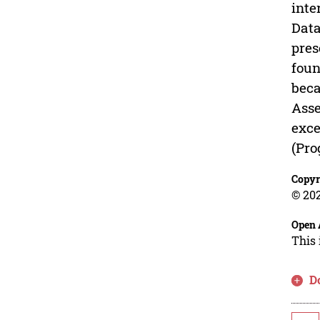
inte
Data
pres
foun
beca
Asse
exce
(Pro
Copyr
© 202
Open 
This 
D