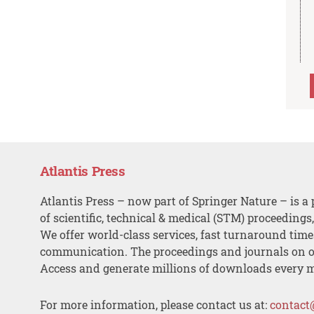
Atlantis Press
Atlantis Press – now part of Springer Nature – is a 
of scientific, technical & medical (STM) proceedings
We offer world-class services, fast turnaround tim
communication. The proceedings and journals on o
Access and generate millions of downloads every 
For more information, please contact us at:
contact