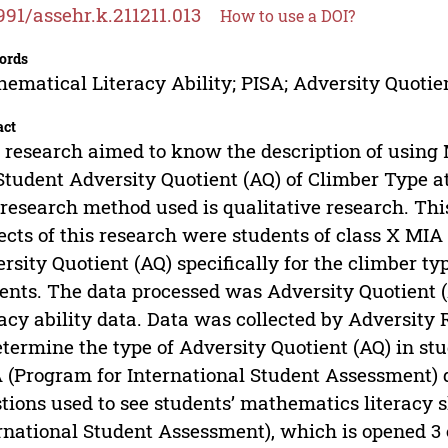
991/assehr.k.211211.013
How to use a DOI?
ords
ematical Literacy Ability; PISA; Adversity Quotie
act
 research aimed to know the description of using
Student Adversity Quotient (AQ) of Climber Type a
research method used is qualitative research. This
ects of this research were students of class X M
rsity Quotient (AQ) specifically for the climber 
ents. The data processed was Adversity Quotient 
racy ability data. Data was collected by Adversity
etermine the type of Adversity Quotient (AQ) in st
 (Program for International Student Assessment) 
tions used to see students’ mathematics literacy 
rnational Student Assessment), which is opened 3 ea