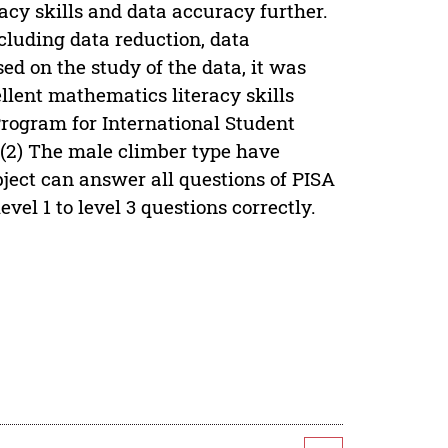
cy skills and data accuracy further.
luding data reduction, data
ed on the study of the data, it was
ellent mathematics literacy skills
Program for International Student
y (2) The male climber type have
ubject can answer all questions of PISA
el 1 to level 3 questions correctly.