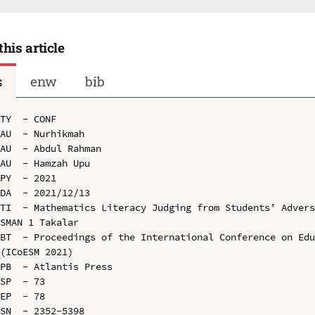
this article
s
enw
bib
TY  - CONF

AU  - Nurhikmah

AU  - Abdul Rahman

AU  - Hamzah Upu

PY  - 2021

DA  - 2021/12/13

TI  - Mathematics Literacy Judging from Students’ Advers
SMAN 1 Takalar

BT  - Proceedings of the International Conference on Edu
(ICoESM 2021)

PB  - Atlantis Press

SP  - 73

EP  - 78

SN  - 2352-5398
