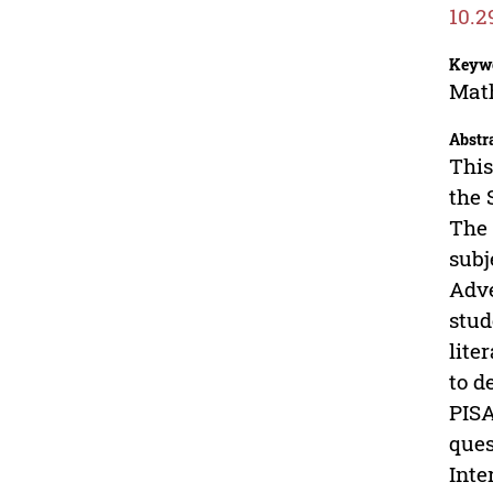
10.2
Keyw
Math
Abstr
This
the 
The 
subj
Adve
stud
lite
to d
PISA
ques
Inte