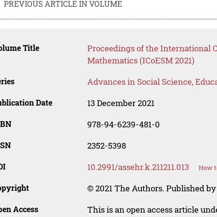
PREVIOUS ARTICLE IN VOLUME
lume Title
Proceedings of the International 
Mathematics (ICoESM 2021)
ries
Advances in Social Science, Educ
blication Date
13 December 2021
SBN
978-94-6239-481-0
SSN
2352-5398
OI
10.2991/assehr.k.211211.013
How t
opyright
© 2021 The Authors. Published by
pen Access
This is an open access article un