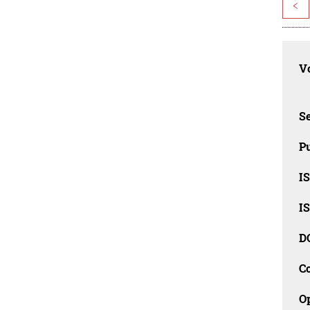
<
Vo
Se
Pu
I
I
D
C
O