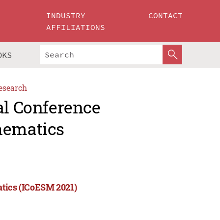
INDUSTRY
CONTACT
AFFILIATIONS
OKS
esearch
al Conference
hematics
atics (ICoESM 2021)