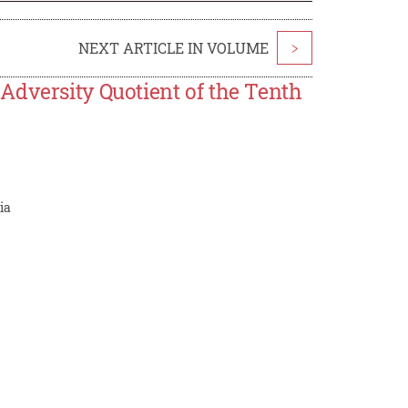
NEXT ARTICLE IN VOLUME
>
Adversity Quotient of the Tenth
ia