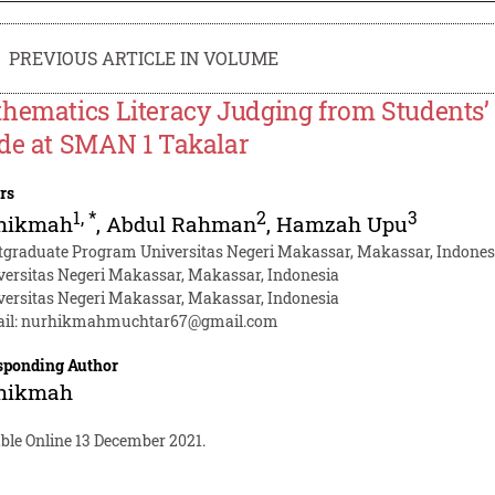
PREVIOUS ARTICLE IN VOLUME
hematics Literacy Judging from Students’ 
de at SMAN 1 Takalar
rs
1
,
*
2
3
hikmah
,
Abdul Rahman
,
Hamzah Upu
tgraduate Program Universitas Negeri Makassar, Makassar, Indones
versitas Negeri Makassar, Makassar, Indonesia
versitas Negeri Makassar, Makassar, Indonesia
il:
nurhikmahmuchtar67@gmail.com
sponding Author
hikmah
ble Online 13 December 2021.