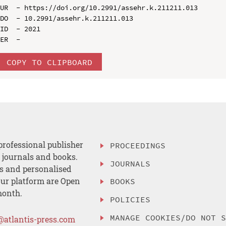
UR  - https://doi.org/10.2991/assehr.k.211211.013

DO  - 10.2991/assehr.k.211211.013

ID  - 2021

COPY TO CLIPBOARD
professional publisher
PROCEEDINGS
, journals and books.
JOURNALS
es and personalised
ur platform are Open
BOOKS
month.
POLICIES
MANAGE COOKIES/DO NOT 
@atlantis-press.com