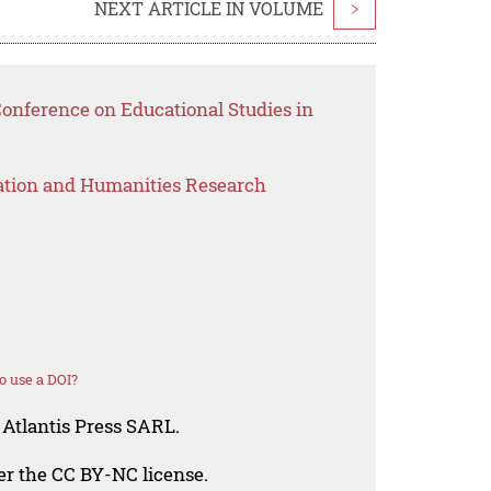
NEXT ARTICLE IN VOLUME
>
Conference on Educational Studies in
ation and Humanities Research
o use a DOI?
 Atlantis Press SARL.
der the CC BY-NC license.