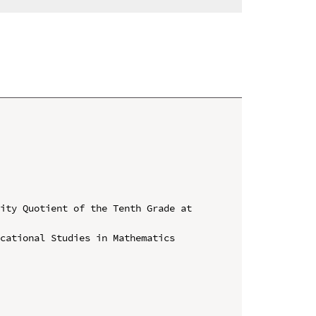
ity Quotient of the Tenth Grade at 
cational Studies in Mathematics 