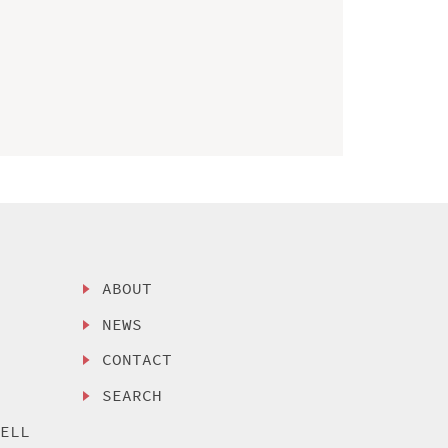
ABOUT
NEWS
CONTACT
SEARCH
SELL