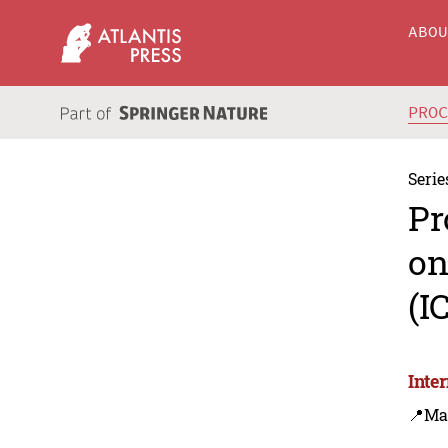
ABO
PRO
Serie
Pr
on
(I
Inte
📍Ma