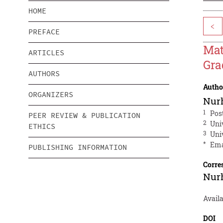
HOME
<
PREFACE
Mat
ARTICLES
Gra
AUTHORS
Autho
ORGANIZERS
Nur
1
Pos
PEER REVIEW & PUBLICATION
2
Uni
ETHICS
3
Uni
*
Ema
PUBLISHING INFORMATION
Corre
Nur
Availa
DOI