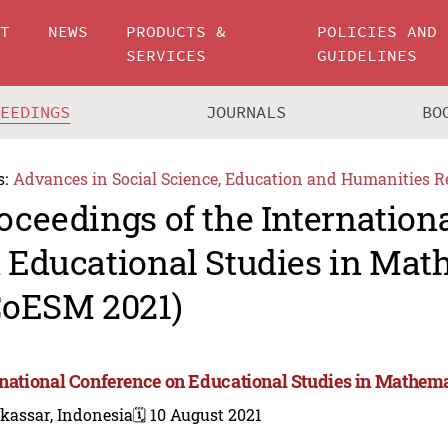
UT
NEWS
PRODUCTS &
POLICIES AND
SERVICES
GUIDELINES
CEEDINGS
JOURNALS
BO
s:
Advances in Social Science, Education and Humanities R
oceedings of the Internation
 Educational Studies in Mat
CoESM 2021)
rnational Conference on Educational Studies in Mathem
kassar, Indonesia
🗓️ 10 August 2021