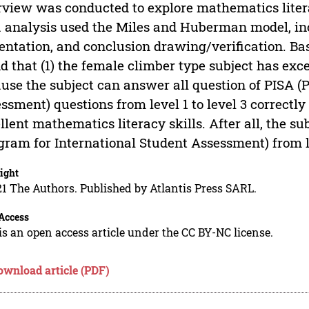
rview was conducted to explore mathematics litera
 analysis used the Miles and Huberman model, inc
entation, and conclusion drawing/verification. Bas
d that (1) the female climber type subject has exc
use the subject can answer all question of PISA (
ssment) questions from level 1 to level 3 correctl
llent mathematics literacy skills. After all, the s
gram for International Student Assessment) from lev
ight
1 The Authors. Published by Atlantis Press SARL.
Access
is an open access article under the CC BY-NC license.
ownload article (PDF)