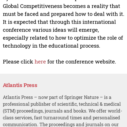
Global Competitiveness becomes a reality that
must be faced and prepared how to deal with it.
It is expected that through this international
conference various ideas will emerge,
especially related to how to optimize the role of
technology in the educational process.
Please click
here
for the conference website.
Atlantis Press
Atlantis Press – now part of Springer Nature – is a
professional publisher of scientific, technical & medical
(STM) proceedings, journals and books. We offer world-
class services, fast turnaround times and personalised
communication. The proceedings and journals on our