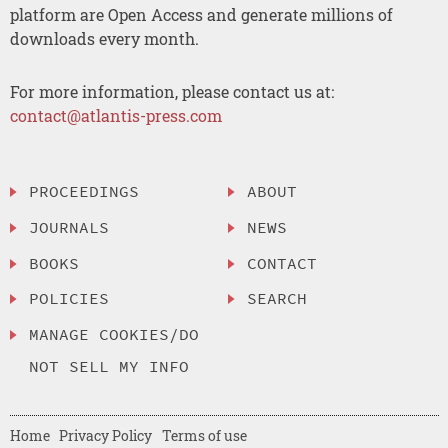
platform are Open Access and generate millions of
downloads every month.
For more information, please contact us at:
contact@atlantis-press.com
PROCEEDINGS
ABOUT
JOURNALS
NEWS
BOOKS
CONTACT
POLICIES
SEARCH
MANAGE COOKIES/DO
NOT SELL MY INFO
Home
Privacy Policy
Terms of use