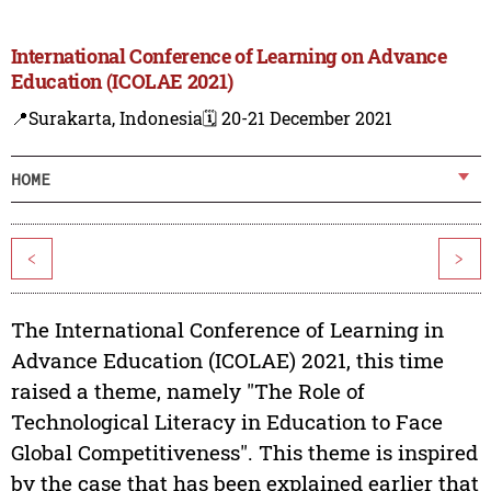
International Conference of Learning on Advance
Education (ICOLAE 2021)
📍Surakarta, Indonesia
🗓️ 20-21 December 2021
HOME
<
>
The International Conference of Learning in
Advance Education (ICOLAE) 2021, this time
raised a theme, namely "The Role of
Technological Literacy in Education to Face
Global Competitiveness". This theme is inspired
by the case that has been explained earlier that