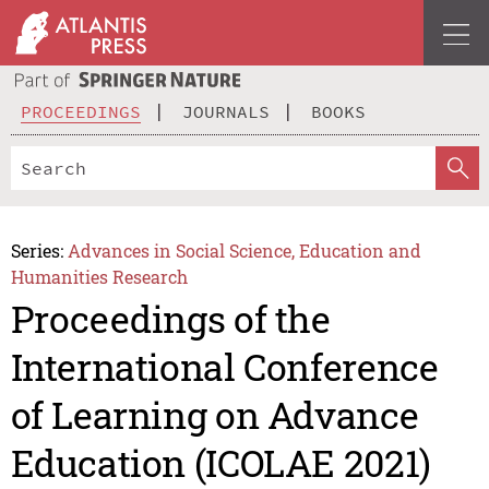
PROCEEDINGS
JOURNALS
BOOKS
Series:
Advances in Social Science, Education and
Humanities Research
Proceedings of the
International Conference
of Learning on Advance
Education (ICOLAE 2021)