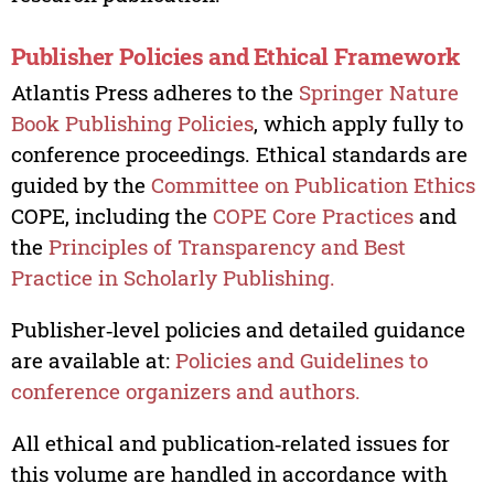
Publisher Policies and Ethical Framework
Atlantis Press adheres to the
Springer Nature
Book Publishing Policies
, which apply fully to
conference proceedings. Ethical standards are
guided by the
Committee on Publication Ethics
COPE, including the
COPE Core Practices
and
the
Principles of Transparency and Best
Practice in Scholarly Publishing.
Publisher‑level policies and detailed guidance
are available at:
Policies and Guidelines to
conference organizers and authors.
All ethical and publication‑related issues for
this volume are handled in accordance with