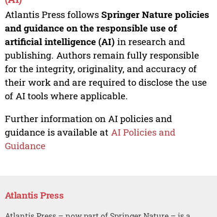
Atlantis Press follows
Springer Nature policies
and guidance on the responsible use of
artificial intelligence (AI)
in research and
publishing. Authors remain fully responsible
for the integrity, originality, and accuracy of
their work and are required to disclose the use
of AI tools where applicable.
Further information on AI policies and
guidance is available at
AI Policies and
Guidance
Atlantis Press
Atlantis Press – now part of Springer Nature – is a