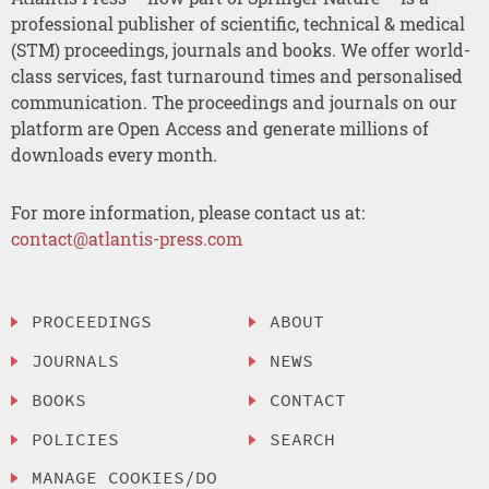
professional publisher of scientific, technical & medical
(STM) proceedings, journals and books. We offer world-
class services, fast turnaround times and personalised
communication. The proceedings and journals on our
platform are Open Access and generate millions of
downloads every month.
For more information, please contact us at:
contact@atlantis-press.com
PROCEEDINGS
ABOUT
JOURNALS
NEWS
BOOKS
CONTACT
POLICIES
SEARCH
MANAGE COOKIES/DO