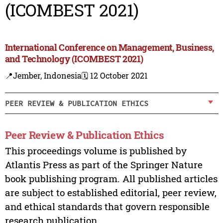
(ICOMBEST 2021)
International Conference on Management, Business,
and Technology (ICOMBEST 2021)
📍Jember, Indonesia
🗓️ 12 October 2021
PEER REVIEW & PUBLICATION ETHICS
Peer Review & Publication Ethics
This proceedings volume is published by
Atlantis Press as part of the Springer Nature
book publishing program. All published articles
are subject to established editorial, peer review,
and ethical standards that govern responsible
research publication.