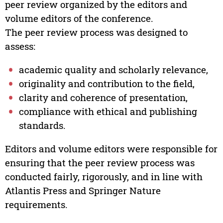
peer review organized by the editors and
volume editors of the conference.
The peer review process was designed to
assess:
academic quality and scholarly relevance,
originality and contribution to the field,
clarity and coherence of presentation,
compliance with ethical and publishing
standards.
Editors and volume editors were responsible for
ensuring that the peer review process was
conducted fairly, rigorously, and in line with
Atlantis Press and Springer Nature
requirements.