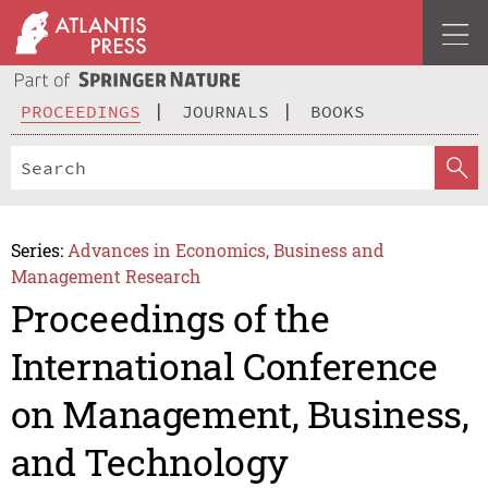
PROCEEDINGS
JOURNALS
BOOKS
Series:
Advances in Economics, Business and
Management Research
Proceedings of the
International Conference
on Management, Business,
and Technology