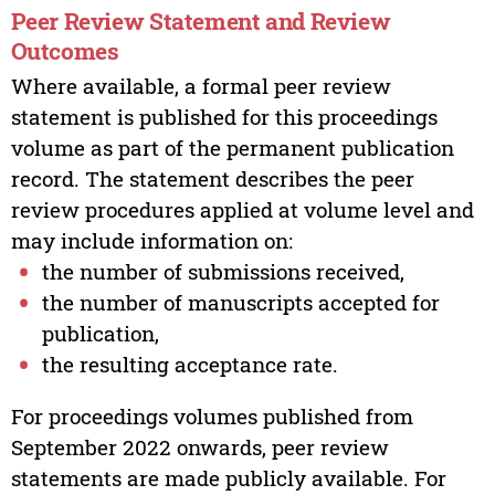
Peer Review Statement and Review
Outcomes
Where available, a formal peer review
statement is published for this proceedings
volume as part of the permanent publication
record. The statement describes the peer
review procedures applied at volume level and
may include information on:
the number of submissions received,
the number of manuscripts accepted for
publication,
the resulting acceptance rate.
For proceedings volumes published from
September 2022 onwards, peer review
statements are made publicly available. For