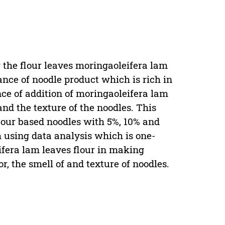
r
g the flour leaves moringaoleifera lam
nce of noodle product which is rich in
nce of addition of moringaoleifera lam
and the texture of the noodles. This
lour based noodles with 5%, 10% and
th using data analysis which is one-
ifera lam leaves flour in making
lor, the smell of and texture of noodles.