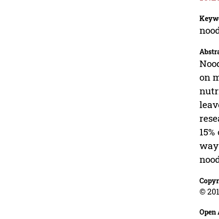
Keyw
nood
Abstr
Nood
on m
nutr
leav
rese
15% 
way 
nood
Copyr
© 201
Open 