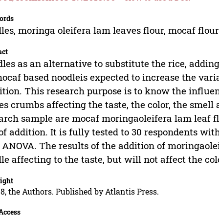
ords
les, moringa oleifera lam leaves flour, mocaf flou
act
les as an alternative to substitute the rice, addin
ocaf based noodleis expected to increase the varia
ition. This research purpose is to know the influe
es crumbs affecting the taste, the color, the smell 
arch sample are mocaf moringaoleifera lam leaf f
of addition. It is fully tested to 30 respondents wi
ANOVA. The results of the addition of moringaole
le affecting to the taste, but will not affect the co
ight
8, the Authors. Published by Atlantis Press.
Access