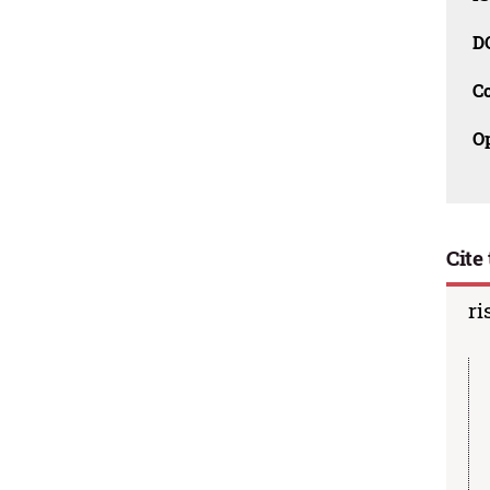
D
C
O
Cite 
ri