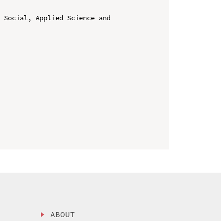
 Social, Applied Science and 
ABOUT