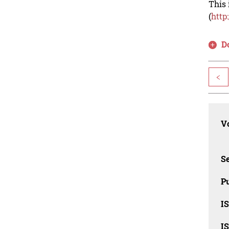
This 
(
http
D
<
Vo
Se
Pu
I
I