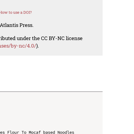
How to use a DOI?
Atlantis Press.
tributed under the CC BY-NC license
nses/by-nc/4.0/
).
es Flour To Mocaf based Noodles 