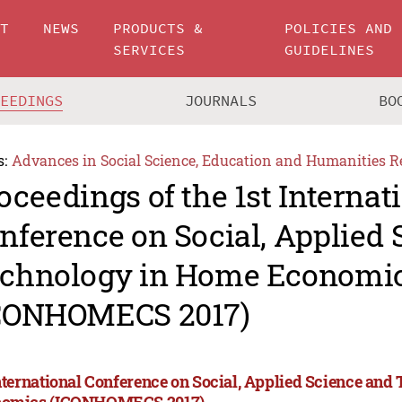
UT
NEWS
PRODUCTS &
POLICIES AND
SERVICES
GUIDELINES
CEEDINGS
JOURNALS
BO
s:
Advances in Social Science, Education and Humanities R
oceedings of the 1st Internat
nference on Social, Applied 
chnology in Home Economi
CONHOMECS 2017)
International Conference on Social, Applied Science an
omics (ICONHOMECS 2017)