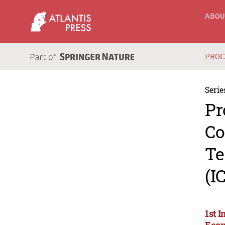
ABO
PRO
Serie
Pr
Co
Te
(I
1st 
Econ