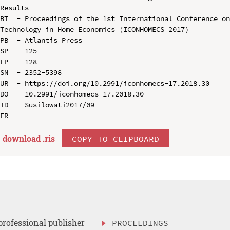
Results

BT  - Proceedings of the 1st International Conference on
Technology in Home Economics (ICONHOMECS 2017)

PB  - Atlantis Press

SP  - 125

EP  - 128

SN  - 2352-5398

UR  - https://doi.org/10.2991/iconhomecs-17.2018.30

DO  - 10.2991/iconhomecs-17.2018.30

ID  - Susilowati2017/09

download .
ris
COPY TO CLIPBOARD
professional publisher
PROCEEDINGS