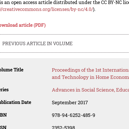
is an open access article distributed under the CC BY-NC li
://creativecommons.org/licenses/by-nc/4.0/
).
ownload article (PDF)
PREVIOUS ARTICLE IN VOLUME
lume Title
Proceedings of the 1st Internatio
and Technology in Home Econom
ries
Advances in Social Science, Educ
blication Date
September 2017
SBN
978-94-6252-485-9
SSN
2352-5398