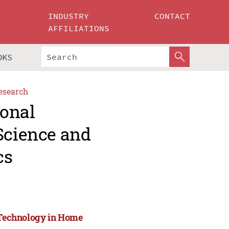
INDUSTRY
CONTACT
AFFILIATIONS
OKS
esearch
ional
Science and
cs
d Technology in Home