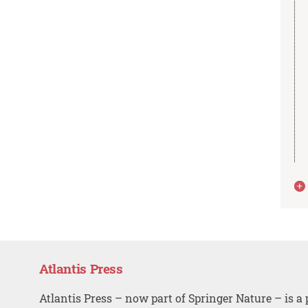
Atlantis Press
Atlantis Press – now part of Springer Nature – is a 