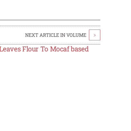
NEXT ARTICLE IN VOLUME
>
 Leaves Flour To Mocaf based