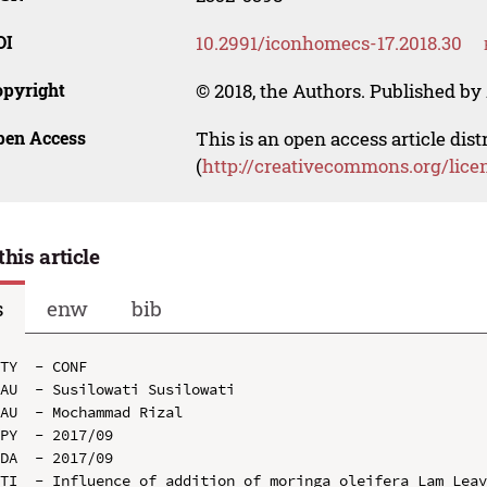
OI
10.2991/iconhomecs-17.2018.30
opyright
© 2018, the Authors. Published by 
pen Access
This is an open access article dis
(
http://creativecommons.org/lice
this article
s
enw
bib
TY  - CONF

AU  - Susilowati Susilowati

AU  - Mochammad Rizal

PY  - 2017/09

DA  - 2017/09

TI  - Influence of addition of moringa oleifera Lam Leav