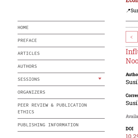
📍Su
HOME
<
PREFACE
Inf
ARTICLES
Noo
AUTHORS
Autho
SESSIONS
Susi
ORGANIZERS
Corre
Susi
PEER REVIEW & PUBLICATION
ETHICS
Avail
PUBLISHING INFORMATION
DOI
10.2