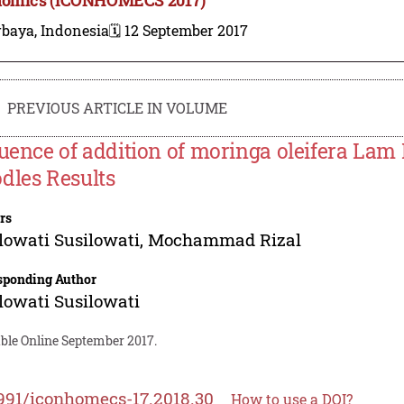
rbaya, Indonesia
🗓️ 12 September 2017
PREVIOUS ARTICLE IN VOLUME
luence of addition of moringa oleifera Lam
dles Results
rs
lowati Susilowati
,
Mochammad Rizal
sponding Author
lowati Susilowati
able Online September 2017.
991/iconhomecs-17.2018.30
How to use a DOI?