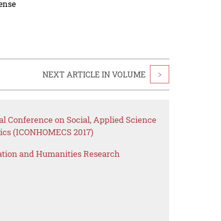
cense
NEXT ARTICLE IN VOLUME
>
nal Conference on Social, Applied Science
ics (ICONHOMECS 2017)
ation and Humanities Research