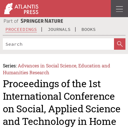
PROCEEDINGS
JOURNALS
BOOKS
Series:
Advances in Social Science, Education and
Humanities Research
Proceedings of the 1st
International Conference
on Social, Applied Science
and Technology in Home