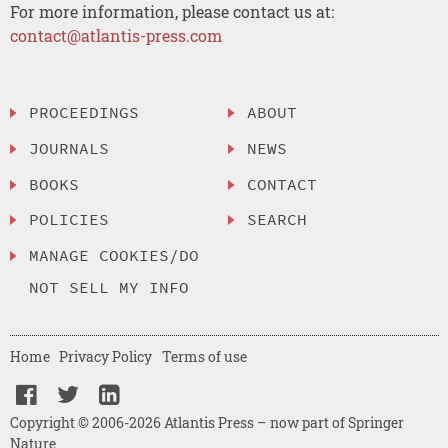
For more information, please contact us at:
contact@atlantis-press.com
PROCEEDINGS
ABOUT
JOURNALS
NEWS
BOOKS
CONTACT
POLICIES
SEARCH
MANAGE COOKIES/DO
NOT SELL MY INFO
Home
Privacy Policy
Terms of use
Copyright © 2006-2026 Atlantis Press – now part of Springer
Nature