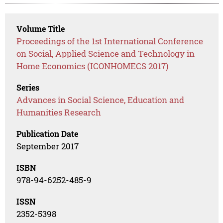
Volume Title
Proceedings of the 1st International Conference
on Social, Applied Science and Technology in
Home Economics (ICONHOMECS 2017)
Series
Advances in Social Science, Education and
Humanities Research
Publication Date
September 2017
ISBN
978-94-6252-485-9
ISSN
2352-5398