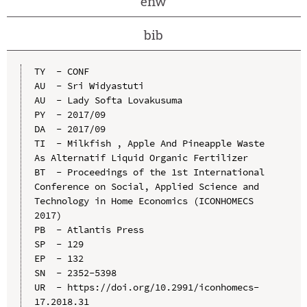
enw
bib
TY  - CONF

AU  - Sri Widyastuti

AU  - Lady Softa Lovakusuma

PY  - 2017/09

DA  - 2017/09

TI  - Milkfish , Apple And Pineapple Waste 
As Alternatif Liquid Organic Fertilizer

BT  - Proceedings of the 1st International 
Conference on Social, Applied Science and 
Technology in Home Economics (ICONHOMECS 
2017)

PB  - Atlantis Press

SP  - 129

EP  - 132

SN  - 2352-5398

UR  - https://doi.org/10.2991/iconhomecs-
17.2018.31
