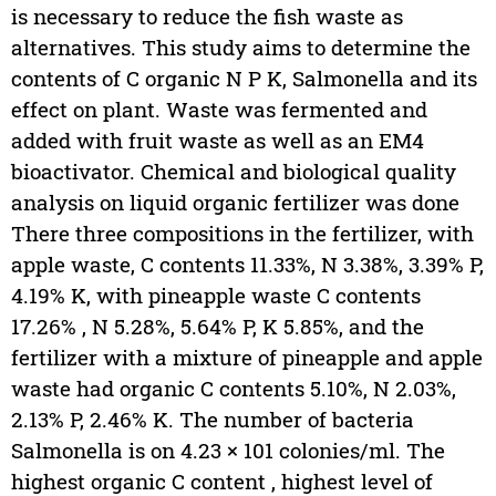
is necessary to reduce the fish waste as
alternatives. This study aims to determine the
contents of C organic N P K, Salmonella and its
effect on plant. Waste was fermented and
added with fruit waste as well as an EM4
bioactivator. Chemical and biological quality
analysis on liquid organic fertilizer was done
There three compositions in the fertilizer, with
apple waste, C contents 11.33%, N 3.38%, 3.39% P,
4.19% K, with pineapple waste C contents
17.26% , N 5.28%, 5.64% P, K 5.85%, and the
fertilizer with a mixture of pineapple and apple
waste had organic C contents 5.10%, N 2.03%,
2.13% P, 2.46% K. The number of bacteria
Salmonella is on 4.23 × 101 colonies/ml. The
highest organic C content , highest level of