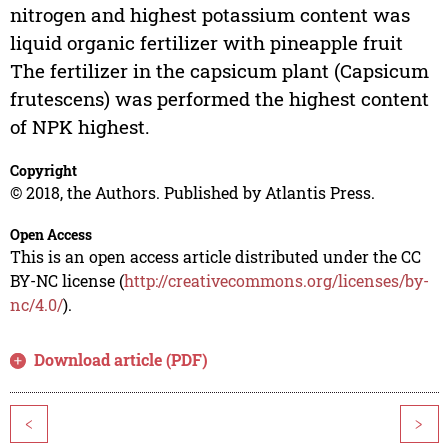
nitrogen and highest potassium content was
liquid organic fertilizer with pineapple fruit
The fertilizer in the capsicum plant (Capsicum
frutescens) was performed the highest content
of NPK highest.
Copyright
© 2018, the Authors. Published by Atlantis Press.
Open Access
This is an open access article distributed under the CC
BY-NC license (
http://creativecommons.org/licenses/by-
nc/4.0/
).
Download article (PDF)
<
>