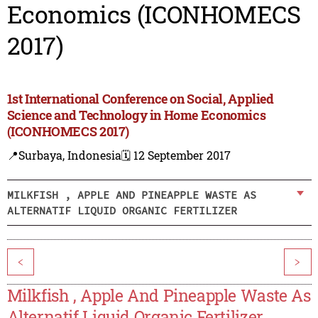
Economics (ICONHOMECS
2017)
1st International Conference on Social, Applied
Science and Technology in Home Economics
(ICONHOMECS 2017)
📍Surbaya, Indonesia
🗓️ 12 September 2017
MILKFISH , APPLE AND PINEAPPLE WASTE AS
ALTERNATIF LIQUID ORGANIC FERTILIZER
<
>
Milkfish , Apple And Pineapple Waste As
Alternatif Liquid Organic Fertilizer