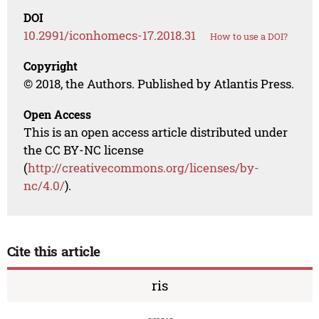
DOI
10.2991/iconhomecs-17.2018.31
How to use a DOI?
Copyright
© 2018, the Authors. Published by Atlantis Press.
Open Access
This is an open access article distributed under
the CC BY-NC license
(
http://creativecommons.org/licenses/by-
nc/4.0/
).
Cite this article
ris