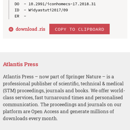
DO  - 10.2991/iconhomecs-17.2018.31

ID  - Widyastuti2017/09

download .
ris
COPY TO CLIPBOARD
Atlantis Press
Atlantis Press – now part of Springer Nature – is a
professional publisher of scientific, technical & medical
(STM) proceedings, journals and books. We offer world-
class services, fast turnaround times and personalised
communication. The proceedings and journals on our
platform are Open Access and generate millions of
downloads every month.