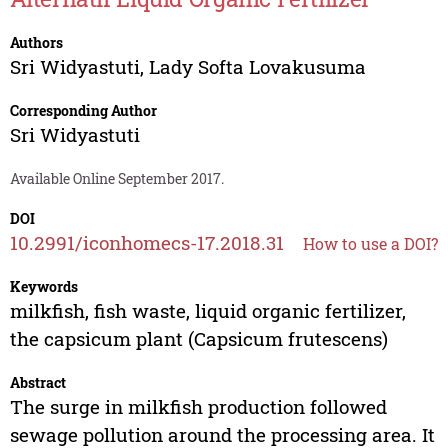
Authors
Sri Widyastuti
,
Lady Softa Lovakusuma
Corresponding Author
Sri Widyastuti
Available Online September 2017.
DOI
10.2991/iconhomecs-17.2018.31
How to use a DOI?
Keywords
milkfish, fish waste, liquid organic fertilizer,
the capsicum plant (Capsicum frutescens)
Abstract
The surge in milkfish production followed
sewage pollution around the processing area. It