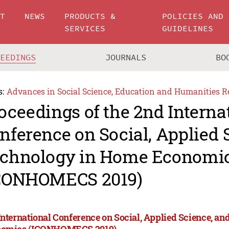
UT
NEWS
PRODUCTS &
POLICIES AND
SERVICES
GUIDELINES
CEEDINGS
JOURNALS
BO
s:
Advances in Social Science, Education and Humanities R
oceedings of the 2nd Interna
nference on Social, Applied 
chnology in Home Economi
CONHOMECS 2019)
International Conference on Social, Applied Science, a
omics (ICONHOMECS 2019)