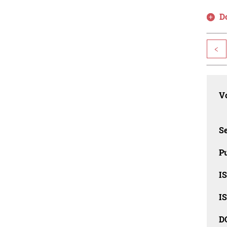
D
<
Vo
Se
Pu
I
I
D