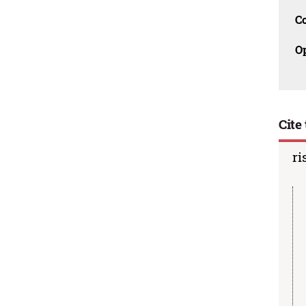
C
O
Cite 
ri