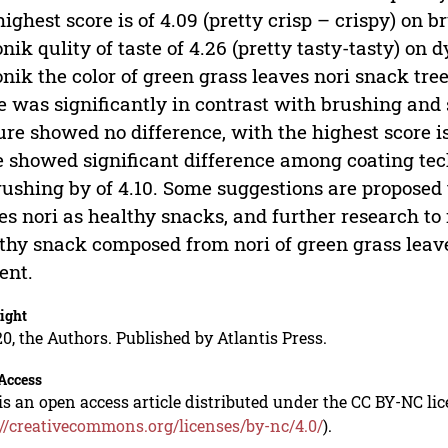
highest score is of 4.09 (pretty crisp – crispy) on b
nik qulity of taste of 4.26 (pretty tasty-tasty) on 
nik the color of green grass leaves nori snack tree
e was significantly in contrast with brushing and
ure showed no difference, with the highest score i
e showed significant difference among coating tec
rushing by of 4.10. Some suggestions are proposed 
es nori as healthy snacks, and further research to
thy snack composed from nori of green grass leaves
ent.
ight
0, the Authors. Published by Atlantis Press.
Access
is an open access article distributed under the CC BY-NC li
://creativecommons.org/licenses/by-nc/4.0/
).