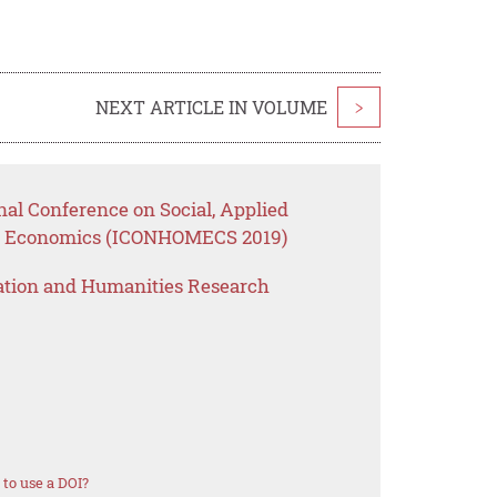
NEXT ARTICLE IN VOLUME
>
nal Conference on Social, Applied
e Economics (ICONHOMECS 2019)
ation and Humanities Research
to use a DOI?