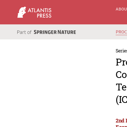
ABO
PRO
Serie
Pr
Co
Te
(I
2nd 
Econ