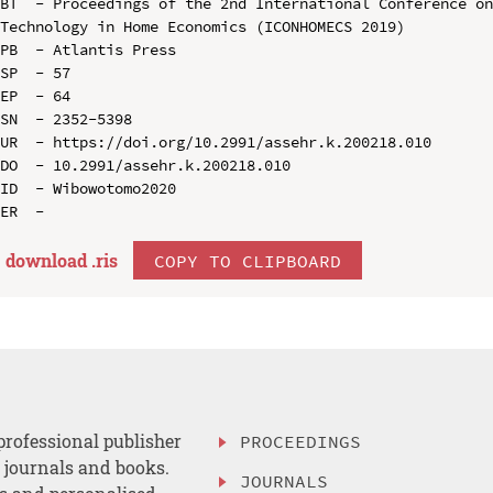
BT  - Proceedings of the 2nd International Conference on
Technology in Home Economics (ICONHOMECS 2019)

PB  - Atlantis Press

SP  - 57

EP  - 64

SN  - 2352-5398

UR  - https://doi.org/10.2991/assehr.k.200218.010

DO  - 10.2991/assehr.k.200218.010

ID  - Wibowotomo2020

download .
ris
COPY TO CLIPBOARD
professional publisher
PROCEEDINGS
, journals and books.
JOURNALS