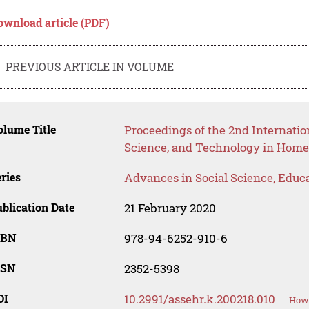
ownload article (PDF)
PREVIOUS ARTICLE IN VOLUME
lume Title
Proceedings of the 2nd Internatio
Science, and Technology in Hom
ries
Advances in Social Science, Educ
blication Date
21 February 2020
SBN
978-94-6252-910-6
SSN
2352-5398
OI
10.2991/assehr.k.200218.010
How 