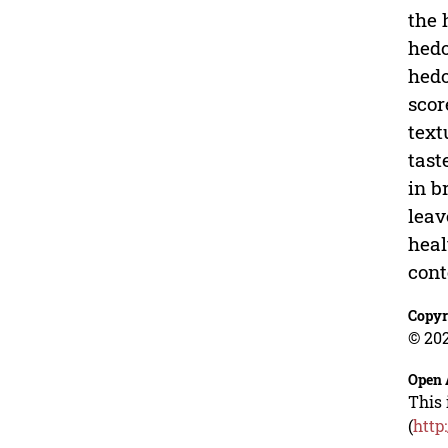
the 
hedo
hedo
scor
text
tast
in b
leav
heal
cont
Copyr
© 202
Open 
This 
(
http