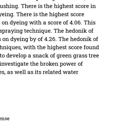
rushing. There is the highest score in
dyeing. There is the highest score
 on dyeing with a score of 4.06. This
 spraying technique. The hedonik of
s on dyeing by of 4.26. The hedonik of
hniques, with the highest score found
to develop a snack of green grass tree
 investigate the broken power of
, as well as its related water
cense