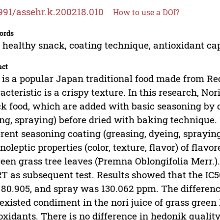
991/assehr.k.200218.010
How to use a DOI?
ords
, healthy snack, coating technique, antioxidant ca
act
 is a popular Japan traditional food made from R
acteristic is a crispy texture. In this research, No
k food, which are added with basic seasoning by d
ng, spraying) before dried with baking technique. 
erent seasoning coating (greasing, dyeing, sprayin
noleptic properties (color, texture, flavor) of fla
reen grass tree leaves (Premna Oblongifolia Merr
 as subsequent test. Results showed that the IC5
80.905, and spray was 130.062 ppm. The difference
 existed condiment in the nori juice of grass green
oxidants. There is no difference in hedonik quality