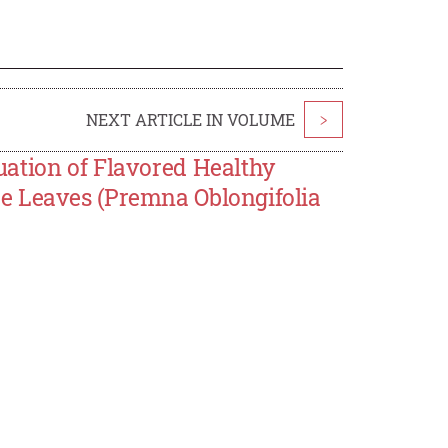
NEXT ARTICLE IN VOLUME
>
ation of Flavored Healthy
e Leaves (Premna Oblongifolia