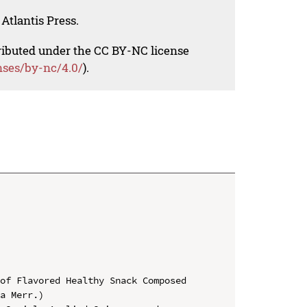
Atlantis Press.
tributed under the CC BY-NC license
nses/by-nc/4.0/
).
of Flavored Healthy Snack Composed 
a Merr.)
