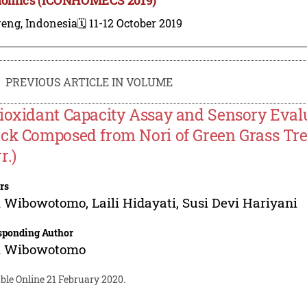
reng, Indonesia
🗓️ 11-12 October 2019
PREVIOUS ARTICLE IN VOLUME
ioxidant Capacity Assay and Sensory Evalu
ck Composed from Nori of Green Grass Tre
r.)
rs
i Wibowotomo
,
Laili Hidayati
,
Susi Devi Hariyani
sponding Author
i Wibowotomo
ble Online 21 February 2020.