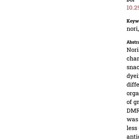
10.2
Keyw
nori
Abstr
Nori
char
snac
dyei
diff
orga
of g
DMRT
was 
less
anti