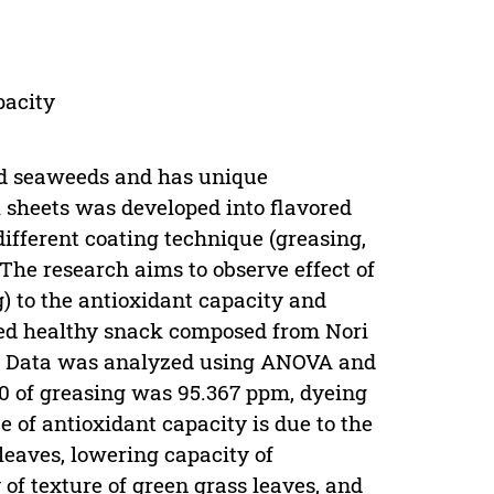
pacity
ed seaweeds and has unique
ri sheets was developed into flavored
ifferent coating technique (greasing,
The research aims to observe effect of
g) to the antioxidant capacity and
vored healthy snack composed from Nori
.). Data was analyzed using ANOVA and
0 of greasing was 95.367 ppm, dyeing
 of antioxidant capacity is due to the
 leaves, lowering capacity of
 of texture of green grass leaves, and