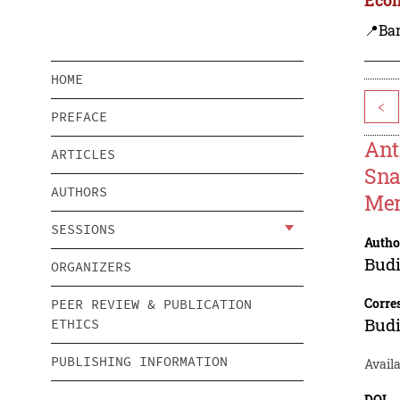
📍Ba
HOME
<
PREFACE
Ant
ARTICLES
Sna
AUTHORS
Mer
SESSIONS
Autho
Bud
ORGANIZERS
Corre
PEER REVIEW & PUBLICATION
Bud
ETHICS
PUBLISHING INFORMATION
Availa
DOI