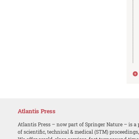
Atlantis Press
Atlantis Press – now part of Springer Nature – is a 
of scientific, technical & medical (STM) proceedings