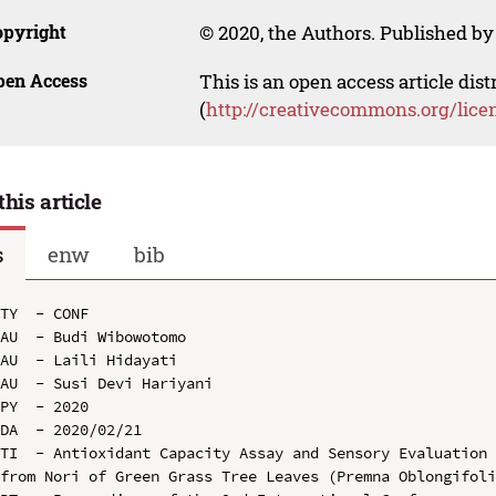
opyright
© 2020, the Authors. Published by 
pen Access
This is an open access article dis
(
http://creativecommons.org/lice
this article
s
enw
bib
TY  - CONF

AU  - Budi Wibowotomo

AU  - Laili Hidayati

AU  - Susi Devi Hariyani

PY  - 2020

DA  - 2020/02/21

TI  - Antioxidant Capacity Assay and Sensory Evaluation 
from Nori of Green Grass Tree Leaves (Premna Oblongifoli