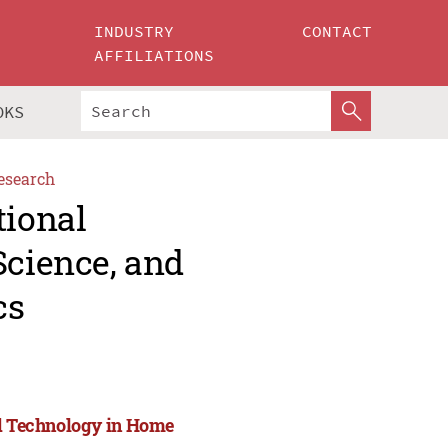
INDUSTRY
CONTACT
AFFILIATIONS
OKS
esearch
tional
Science, and
cs
nd Technology in Home