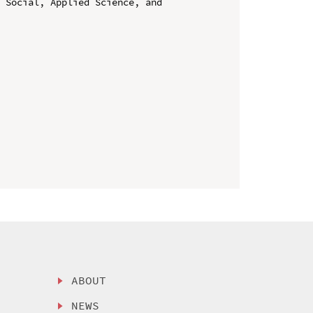
 Social, Applied Science, and 
ABOUT
NEWS